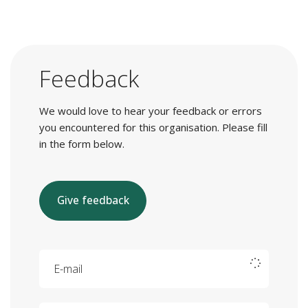
Feedback
We would love to hear your feedback or errors
you encountered for this organisation. Please fill
in the form below.
Give feedback
E-mail