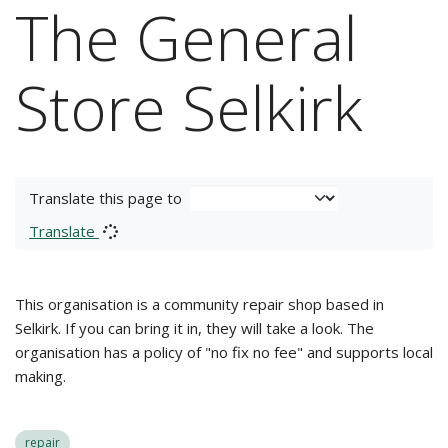
The General
Store Selkirk
Translate this page to
Translate
This organisation is a community repair shop based in
Selkirk. If you can bring it in, they will take a look. The
organisation has a policy of "no fix no fee" and supports local
making.
repair