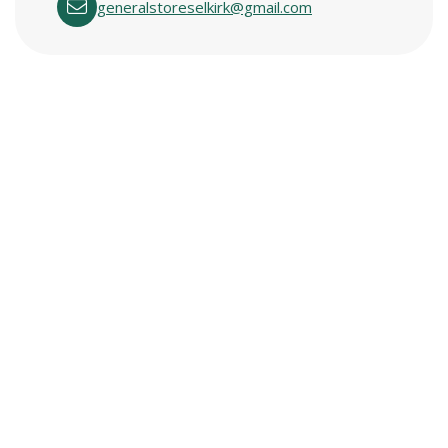
generalstoreselkirk@gmail.com