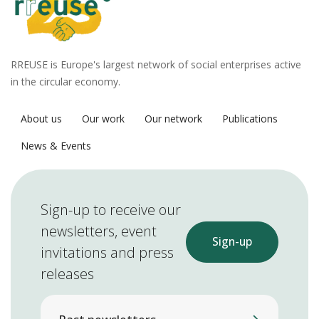
RREUSE is Europe's largest network of social enterprises active
in the circular economy.
About us
Our work
Our network
Publications
News & Events
Sign-up to receive our
newsletters, event
Sign-up
invitations and press
releases