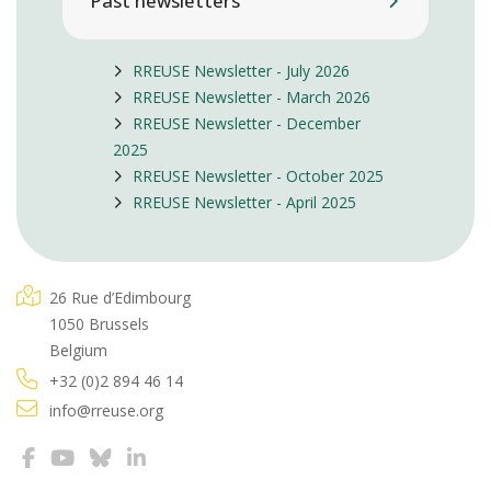
Past newsletters
RREUSE Newsletter - July 2026
RREUSE Newsletter - March 2026
RREUSE Newsletter - December
2025
RREUSE Newsletter - October 2025
RREUSE Newsletter - April 2025
26 Rue d’Edimbourg
1050 Brussels
Belgium
+32 (0)2 894 46 14
info@rreuse.org