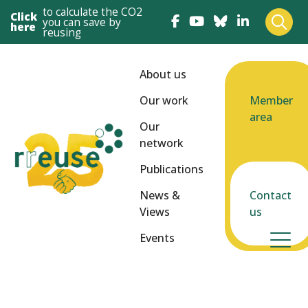
to calculate the CO2
Click
you can save by
here
reusing
About us
Our work
Member
area
Our
network
Publications
News &
Contact
Views
us
Events