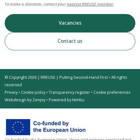
To make a donation, contact your
nearest RREUSE member
.
Vacancies
Contact us
© Copyright 2026 | RREUSE | Putting Second-Hand First • All rights
reserved
Privacy
•
Cookie policy
•
Transparency register
•
Cookie preferences
Webdesign by Zenjoy
•
Powered by Nimbu
Co-funded by the European Union. Views and opinions expressed are