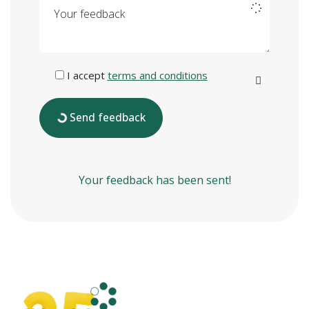
Your feedback
I accept
terms and conditions
Send feedback
Your feedback has been sent!