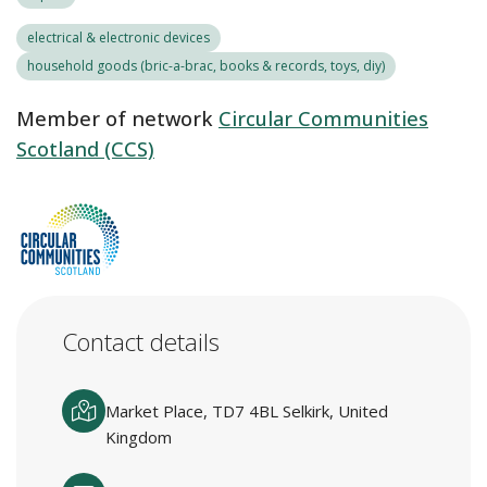
electrical & electronic devices
household goods (bric-a-brac, books & records, toys, diy)
Member of network
Circular Communities
Scotland (CCS)
Contact details
Market Place, TD7 4BL Selkirk, United
Kingdom