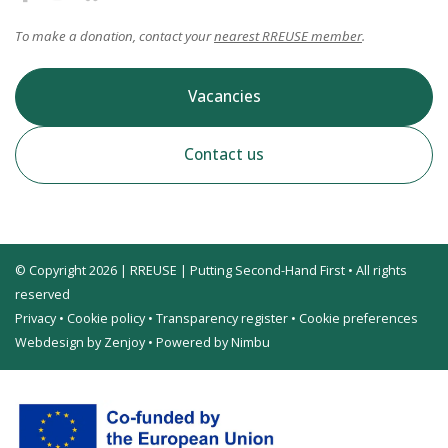
To make a donation, contact your
nearest RREUSE member
.
Vacancies
Contact us
© Copyright 2026 | RREUSE | Putting Second-Hand First • All rights
reserved
Privacy
•
Cookie policy
•
Transparency register
•
Cookie preferences
Webdesign by Zenjoy
•
Powered by Nimbu