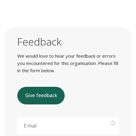
Feedback
We would love to hear your feedback or errors
you encountered for this organisation. Please fill
in the form below.
Give feedback
E-mail