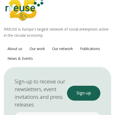
RREUSE is Europe's largest network of social enterprises active
in the circular economy.
About us
Our work
Our network
Publications
News & Events
Sign-up to receive our
newsletters, event
Sign-up
invitations and press
releases