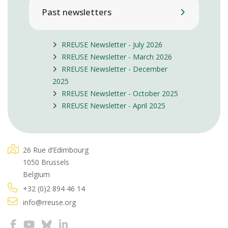
Past newsletters
RREUSE Newsletter - July 2026
RREUSE Newsletter - March 2026
RREUSE Newsletter - December
2025
RREUSE Newsletter - October 2025
RREUSE Newsletter - April 2025
26 Rue d’Edimbourg
1050 Brussels
Belgium
+32 (0)2 894 46 14
info@rreuse.org