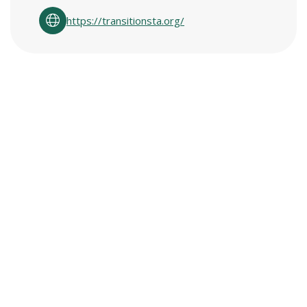
https://transitionsta.org/