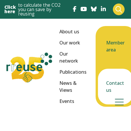
to calculate the CO2
Click
you can save by
here
reusing
About us
Our work
Member
area
Our
network
Publications
News &
Contact
Views
us
Events