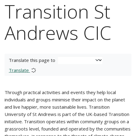
Transition St
Andrews CIC
Translate this page to
Translate
Through practical activities and events they help local
individuals and groups minimise their impact on the planet
and live happier, more sustainable lives. Transition
University of St Andrews is part of the UK-based Transition
initiative. Transition operates within community groups on a
grassroots level, founded and operated by the communities