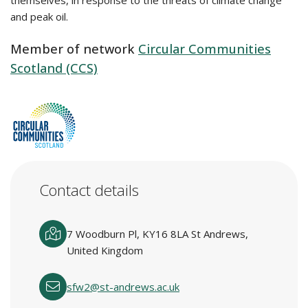
themselves, in response to the threats of climate change
and peak oil.
Member of network
Circular Communities
Scotland (CCS)
Contact details
7 Woodburn Pl, KY16 8LA St Andrews,
United Kingdom
sfw2@st-andrews.ac.uk