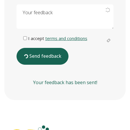
Your feedback
I accept
terms and conditions
Send feedback
Your feedback has been sent!