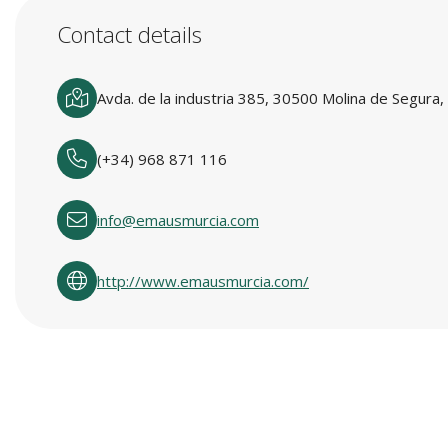
Contact details
Avda. de la industria 385, 30500 Molina de Segura,
(+34) 968 871 116
info@emausmurcia.com
http://www.emausmurcia.com/