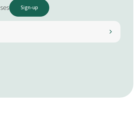
ases
Sign-up