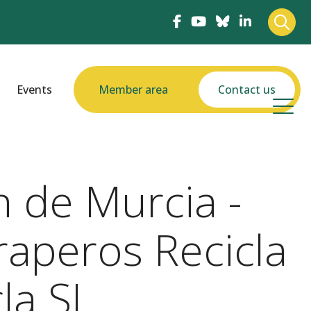
Events
Member area
Contact us
 de Murcia -
raperos Recicla
la SL