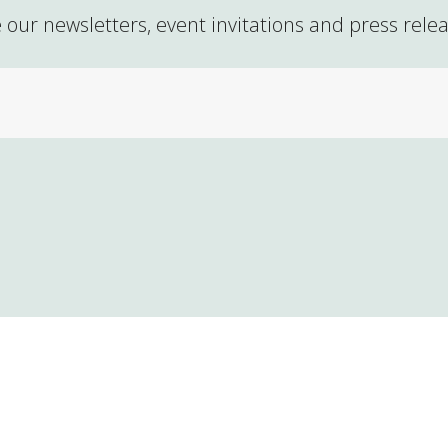
 our newsletters, event invitations and press rele