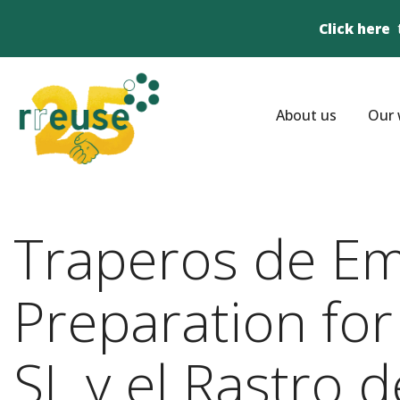
Click here
About us
Our 
Traperos de Em
Preparation for
SL y el Rastro 