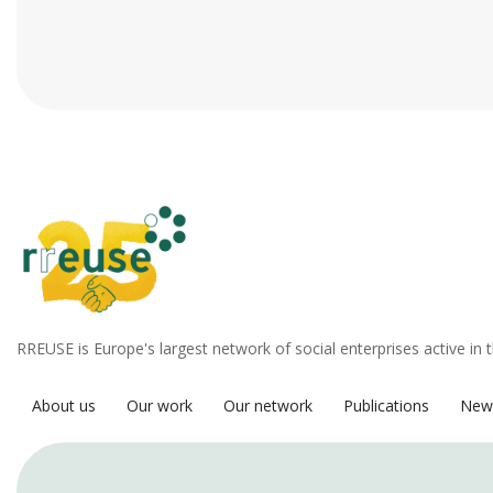
RREUSE is Europe's largest network of social enterprises active in 
About us
Our work
Our network
Publications
New