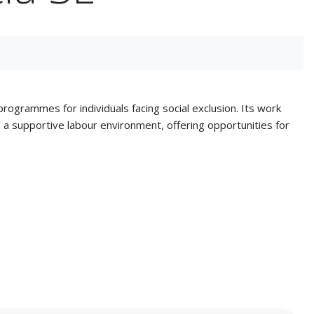
rogrammes for individuals facing social exclusion. Its work
ed a supportive labour environment, offering opportunities for