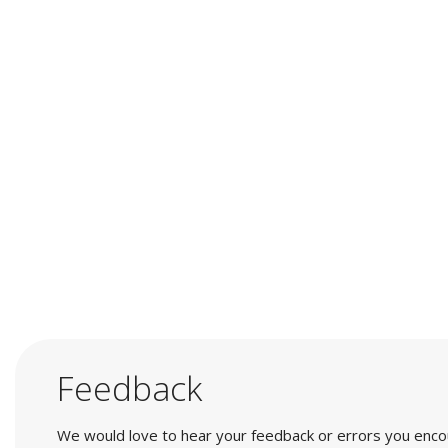
Feedback
We would love to hear your feedback or errors you encount