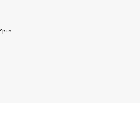
 Spain