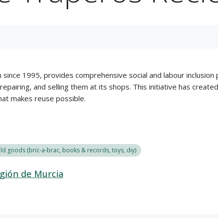
 since 1995, provides comprehensive social and labour inclusion p
epairing, and selling them at its shops. This initiative has creat
that makes reuse possible.
d goods (bric-a-brac, books & records, toys, diy)
gión de Murcia