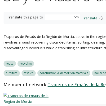
Translate this page to
Translate
Traperos de Emaús de la Región de Murcia, active in the region
revolves around recovering discarded items, sorting, cleaning, r
disadvantaged individuals while establishing an infrastructure 
reuse
recycling
furniture
textiles
construction & demolition materials
househol
Member of network
Traperos de Emaús de la Re