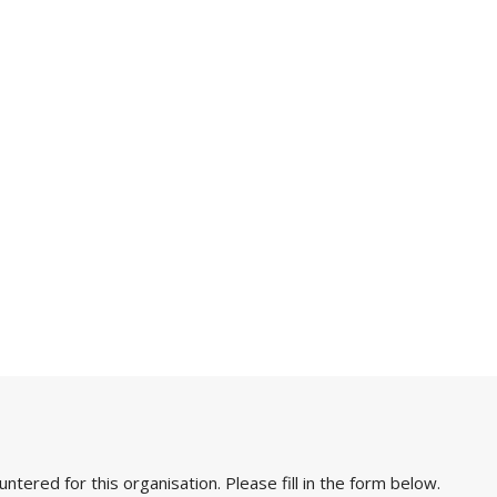
ered for this organisation. Please fill in the form below.