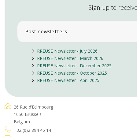
Sign-up to receive
Past newsletters
RREUSE Newsletter - July 2026
RREUSE Newsletter - March 2026
RREUSE Newsletter - December 2025
RREUSE Newsletter - October 2025
RREUSE Newsletter - April 2025
26 Rue d’Edimbourg
1050 Brussels
Belgium
+32 (0)2 894 46 14