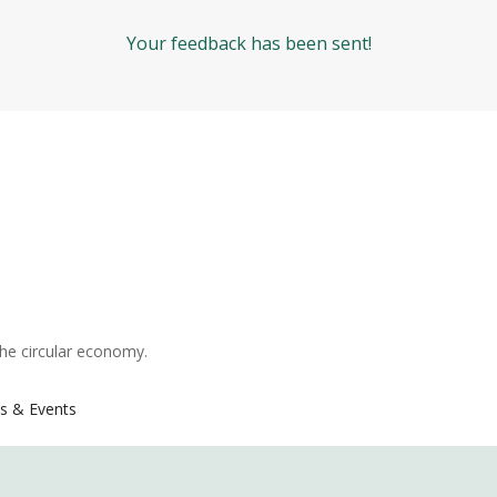
Your feedback has been sent!
the circular economy.
s & Events