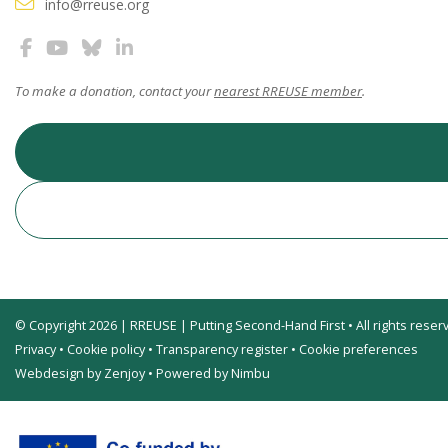
info@rreuse.org
To make a donation, contact your
nearest RREUSE member
.
© Copyright 2026 | RREUSE | Putting Second-Hand First • All rights reser
Privacy
•
Cookie policy
•
Transparency register
•
Cookie preferences
Webdesign by Zenjoy
•
Powered by Nimbu