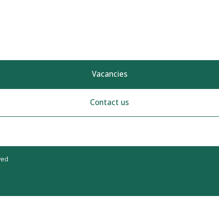
Vacancies
Contact us
ved