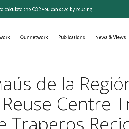
to calculate the CO2 you can save by reusing
work
Our network
Publications
News & Views
aús de la Región
 Reuse Centre T
de Traperos Recic