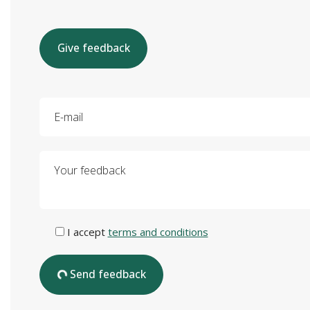
Give feedback
E-mail
Your feedback
I accept
terms and conditions
Send feedback