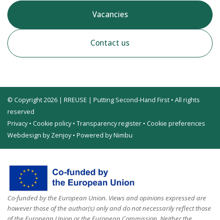
Vacancies
Contact us
© Copyright 2026 | RREUSE | Putting Second-Hand First • All rights
reserved
Privacy
•
Cookie policy
•
Transparency register
•
Cookie preferences
Webdesign by Zenjoy
•
Powered by Nimbu
Co-funded by the European Union. Views and opinions expressed are
however those of the author(s) only and do not necessarily reflect those
of the European Union or the European Commission. Neither the