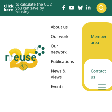
to calculate the CO2
Click
you can save by
here
reusing
About us
Our work
Member
area
Our
network
Publications
News &
Contact
Views
us
Events