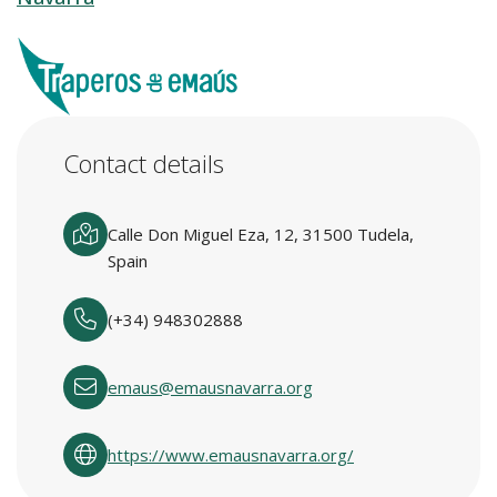
Contact details
Calle Don Miguel Eza, 12, 31500 Tudela,
Spain
(+34) 948302888
emaus@emausnavarra.org
https://www.emausnavarra.org/