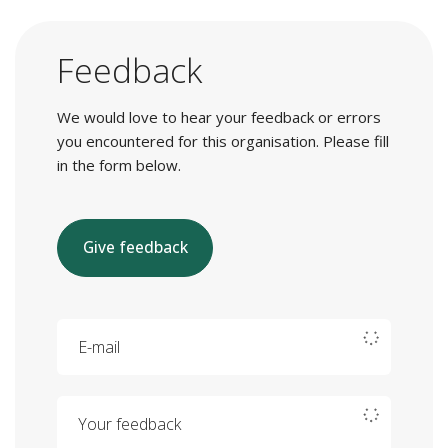
Feedback
We would love to hear your feedback or errors
you encountered for this organisation. Please fill
in the form below.
Give feedback
E-mail
Your feedback