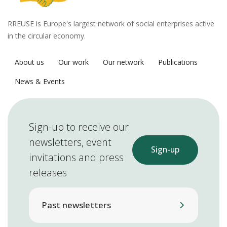
RREUSE is Europe's largest network of social enterprises active
in the circular economy.
About us
Our work
Our network
Publications
News & Events
Sign-up to receive our
newsletters, event
Sign-up
invitations and press
releases
Past newsletters