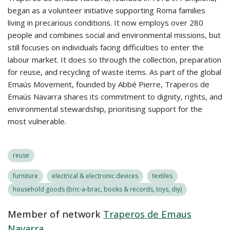
began as a volunteer initiative supporting Roma families
living in precarious conditions. It now employs over 280
people and combines social and environmental missions, but
still focuses on individuals facing difficulties to enter the
labour market. It does so through the collection, preparation
for reuse, and recycling of waste items. As part of the global
Emaús Movement, founded by Abbé Pierre, Traperos de
Emaús Navarra shares its commitment to dignity, rights, and
environmental stewardship, prioritising support for the
most vulnerable.
reuse
furniture
electrical & electronic devices
textiles
household goods (bric-a-brac, books & records, toys, diy)
Member of network
Traperos de Emaus
Navarra