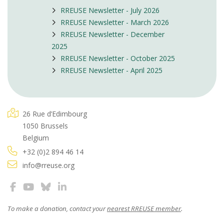
RREUSE Newsletter - July 2026
RREUSE Newsletter - March 2026
RREUSE Newsletter - December
2025
RREUSE Newsletter - October 2025
RREUSE Newsletter - April 2025
26 Rue d’Edimbourg
1050 Brussels
Belgium
+32 (0)2 894 46 14
info@rreuse.org
To make a donation, contact your
nearest RREUSE member
.