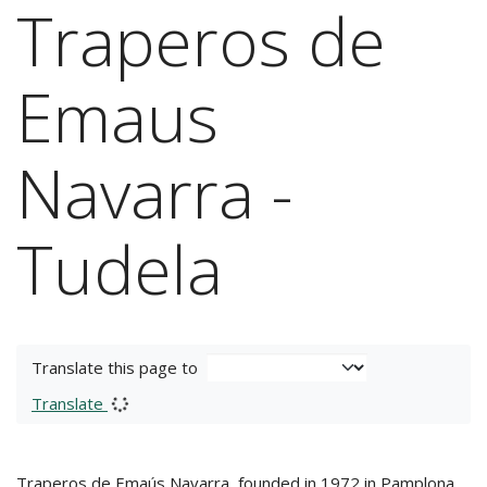
Traperos de
Emaus
Navarra -
Tudela
Translate this page to
Translate
Traperos de Emaús Navarra, founded in 1972 in Pamplona,