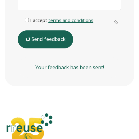
I accept
terms and conditions
Send feedback
Your feedback has been sent!