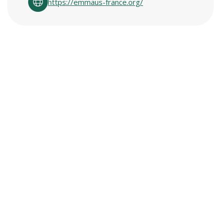
https://emmaus-france.org/