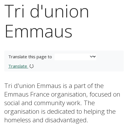
Tri d'union
Emmaus
Translate this page to
Translate
Tri d'union Emmaus is a part of the
Emmaus France organisation, focused on
social and community work. The
organisation is dedicated to helping the
homeless and disadvantaged.