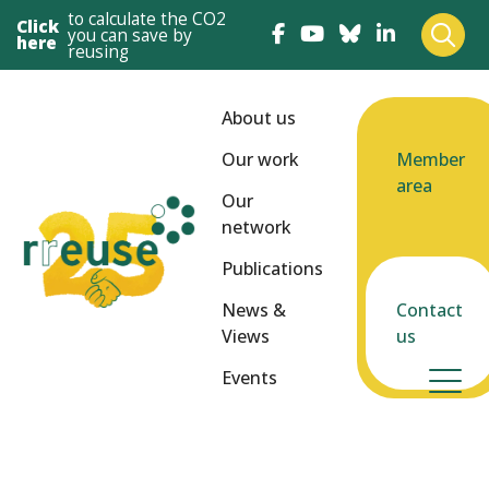
to calculate the CO2
Click
you can save by
here
reusing
About us
Our work
Member
area
Our
network
Publications
News &
Contact
Views
us
Events