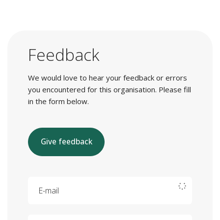
Feedback
We would love to hear your feedback or errors
you encountered for this organisation. Please fill
in the form below.
Give feedback
E-mail