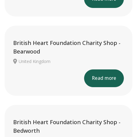
British Heart Foundation Charity Shop -
Bearwood
United Kingdom
Read more
British Heart Foundation Charity Shop -
Bedworth