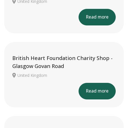
United Kingdom
Read more
British Heart Foundation Charity Shop -
Glasgow Govan Road
United Kingdom
Read more