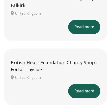
Falkirk
United Kingdom
Read more
British Heart Foundation Charity Shop -
Forfar Tayside
United Kingdom
Read more