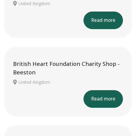
United Kingdom
Read more
British Heart Foundation Charity Shop -
Beeston
United Kingdom
Read more