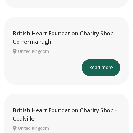
British Heart Foundation Charity Shop -
Co Fermanagh
United Kingdom
Read more
British Heart Foundation Charity Shop -
Coalville
United Kingdom