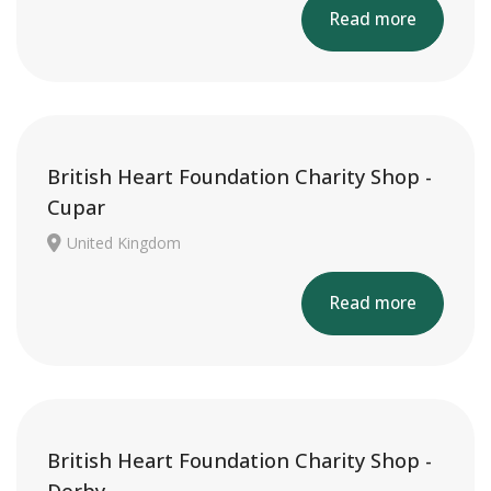
Read more
British Heart Foundation Charity Shop -
Cupar
United Kingdom
Read more
British Heart Foundation Charity Shop -