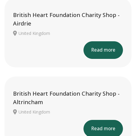
British Heart Foundation Charity Shop -
Airdrie
United Kingdom
Read more
British Heart Foundation Charity Shop -
Altrincham
United Kingdom
Read more