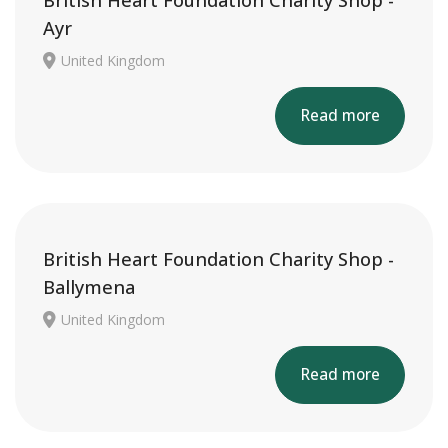
British Heart Foundation Charity Shop -
Ayr
United Kingdom
Read more
British Heart Foundation Charity Shop -
Ballymena
United Kingdom
Read more