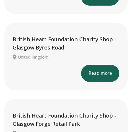
British Heart Foundation Charity Shop -
Glasgow Byres Road
United Kingdom
Read more
British Heart Foundation Charity Shop -
Glasgow Forge Retail Park