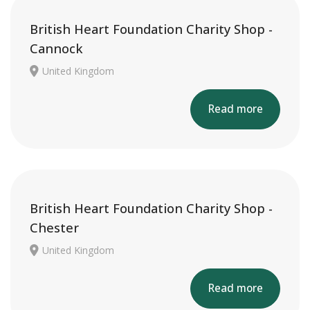
British Heart Foundation Charity Shop -
Cannock
United Kingdom
Read more
British Heart Foundation Charity Shop -
Chester
United Kingdom
Read more