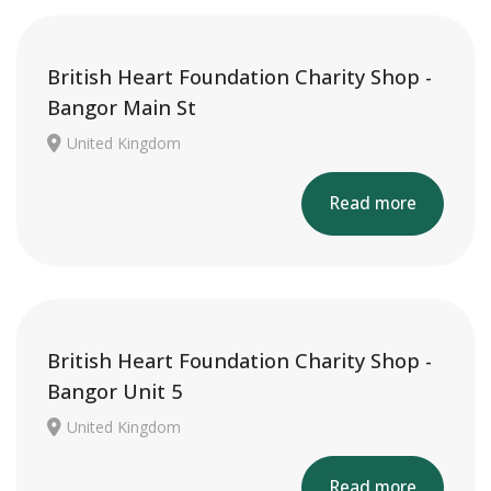
British Heart Foundation Charity Shop -
Bangor Main St
United Kingdom
Read more
British Heart Foundation Charity Shop -
Bangor Unit 5
United Kingdom
Read more