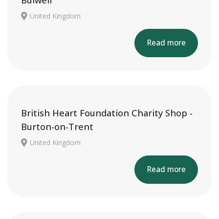
Bulwell
United Kingdom
Read more
British Heart Foundation Charity Shop -
Burton-on-Trent
United Kingdom
Read more