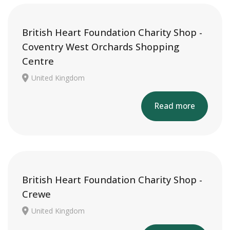
British Heart Foundation Charity Shop -
Coventry West Orchards Shopping
Centre
United Kingdom
Read more
British Heart Foundation Charity Shop -
Crewe
United Kingdom