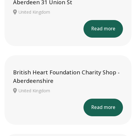
Aberdeen 31 Union St
United Kingdom
Read more
British Heart Foundation Charity Shop -
Aberdeenshire
United Kingdom
Read more