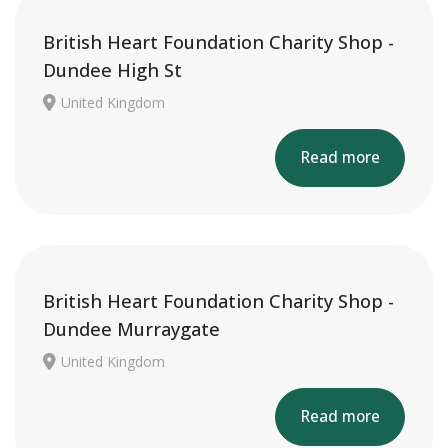
British Heart Foundation Charity Shop -
Dundee High St
United Kingdom
Read more
British Heart Foundation Charity Shop -
Dundee Murraygate
United Kingdom
Read more