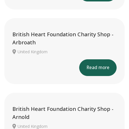
British Heart Foundation Charity Shop -
Arbroath
United Kingdom
Read more
British Heart Foundation Charity Shop -
Arnold
United Kingdom