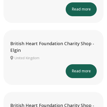
Read more
British Heart Foundation Charity Shop -
Elgin
United Kingdom
Read more
British Heart Foundation Charity Shop -