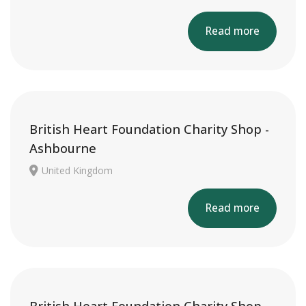
Read more
British Heart Foundation Charity Shop -
Ashbourne
United Kingdom
Read more