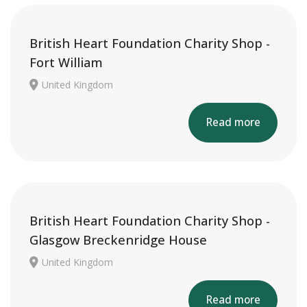
British Heart Foundation Charity Shop -
Fort William
United Kingdom
Read more
British Heart Foundation Charity Shop -
Glasgow Breckenridge House
United Kingdom
Read more