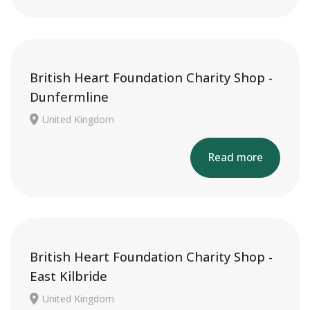
British Heart Foundation Charity Shop -
Dunfermline
United Kingdom
Read more
British Heart Foundation Charity Shop -
East Kilbride
United Kingdom