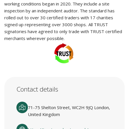
working conditions began in 2020. They include a site
inspection by an independent auditor. The standard has
rolled out to over 30 certified traders with 17 charities
signed up representing over 3000 shops. All TRUST
signatories have agreed to only trade with TRUST certified
merchants wherever possible.
Contact details
71-75 Shelton Street, WC2H 9JQ London,
United Kingdom