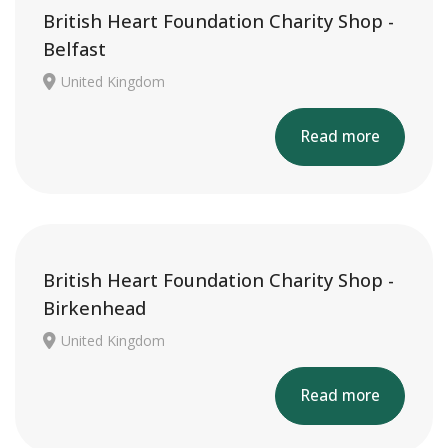
British Heart Foundation Charity Shop -
Belfast
United Kingdom
Read more
British Heart Foundation Charity Shop -
Birkenhead
United Kingdom
Read more