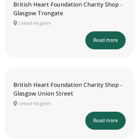
British Heart Foundation Charity Shop -
Glasgow Trongate
United Kingdom
Read more
British Heart Foundation Charity Shop -
Glasgow Union Street
United Kingdom
Read more