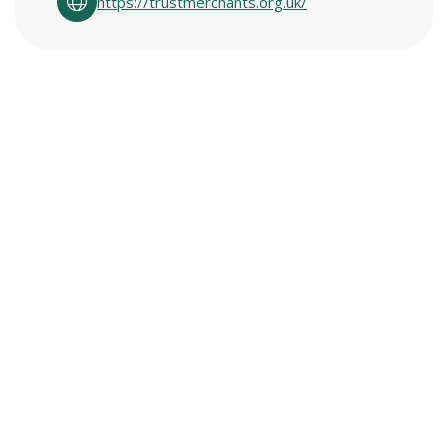
https://trustmerchants.org.uk/