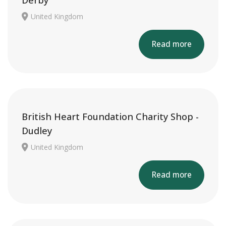
Derby
United Kingdom
Read more
British Heart Foundation Charity Shop -
Dudley
United Kingdom
Read more