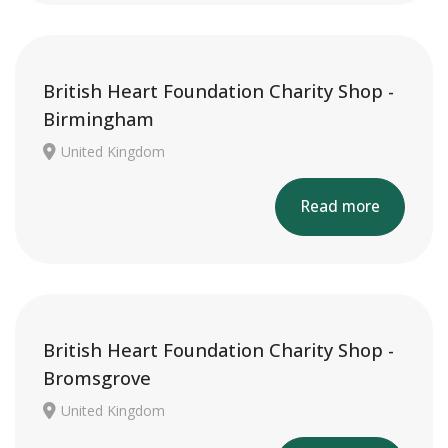
British Heart Foundation Charity Shop -
Birmingham
United Kingdom
Read more
British Heart Foundation Charity Shop -
Bromsgrove
United Kingdom