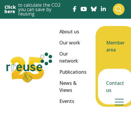
to calculate the CO2
Click
you can save by
here
reusing
About us
Our work
Member
area
Our
network
Publications
News &
Contact
Views
us
Events