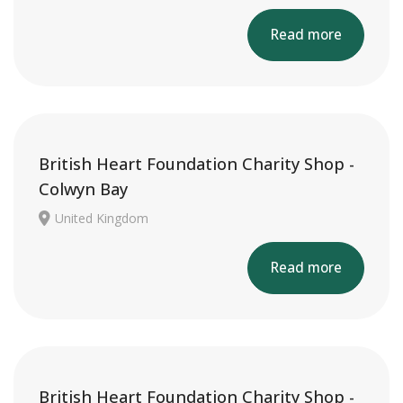
Read more
British Heart Foundation Charity Shop -
Colwyn Bay
United Kingdom
Read more
British Heart Foundation Charity Shop -