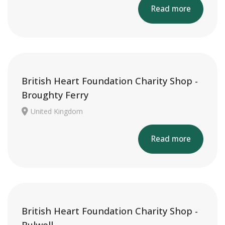
Read more
British Heart Foundation Charity Shop -
Broughty Ferry
United Kingdom
Read more
British Heart Foundation Charity Shop -