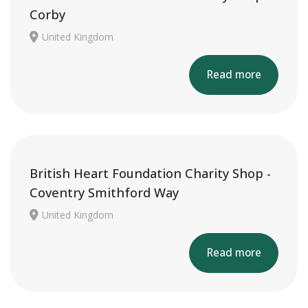
Corby
United Kingdom
Read more
British Heart Foundation Charity Shop -
Coventry Smithford Way
United Kingdom
Read more