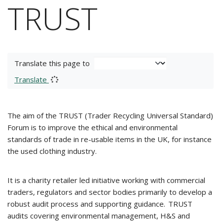
TRUST
Translate this page to
Translate
The aim of the TRUST (Trader Recycling Universal Standard)
Forum is to improve the ethical and environmental
standards of trade in re-usable items in the UK, for instance
the used clothing industry.
It is a charity retailer led initiative working with commercial
traders, regulators and sector bodies primarily to develop a
robust audit process and supporting guidance. TRUST
audits covering environmental management, H&S and