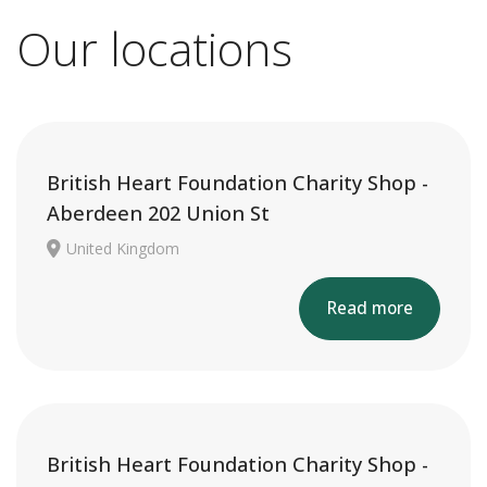
Our locations
British Heart Foundation Charity Shop -
Aberdeen 202 Union St
United Kingdom
Read more
British Heart Foundation Charity Shop -