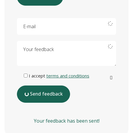
E-mail
Your feedback
I accept
terms and conditions
Send feedback
Your feedback has been sent!