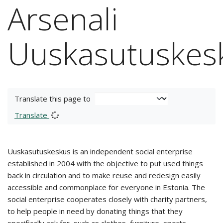
Arsenali
Uuskasutuskes
Translate this page to
Translate
Uuskasutuskeskus is an independent social enterprise
established in 2004 with the objective to put used things
back in circulation and to make reuse and redesign easily
accessible and commonplace for everyone in Estonia. The
social enterprise cooperates closely with charity partners,
to help people in need by donating things that they