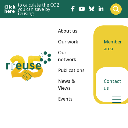
to calculate the CO2
Click
you can save by
here
reusing
About us
Our work
Member
area
Our
network
Publications
News &
Contact
Views
us
Events