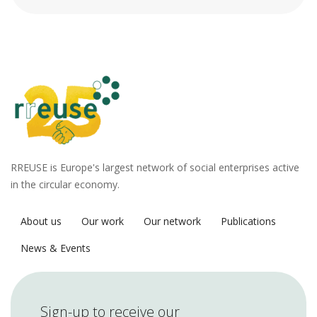
RREUSE is Europe's largest network of social enterprises active
in the circular economy.
About us
Our work
Our network
Publications
News & Events
Sign-up to receive our