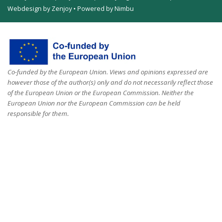
Webdesign by Zenjoy
•
Powered by Nimbu
Co-funded by the European Union. Views and opinions expressed are
however those of the author(s) only and do not necessarily reflect those
of the European Union or the European Commission. Neither the
European Union nor the European Commission can be held
responsible for them.