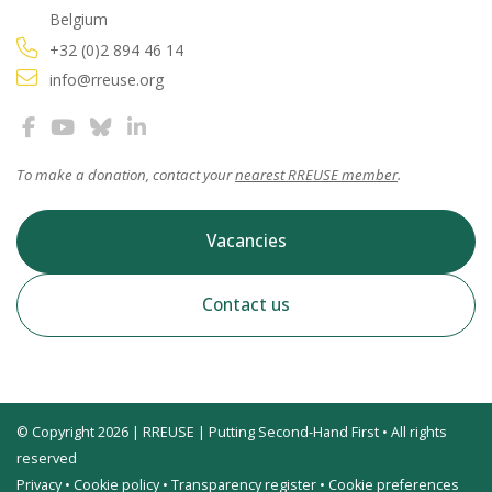
Belgium
+32 (0)2 894 46 14
info@rreuse.org
To make a donation, contact your
nearest RREUSE member
.
Vacancies
Contact us
© Copyright 2026 | RREUSE | Putting Second-Hand First • All rights
reserved
Privacy
•
Cookie policy
•
Transparency register
•
Cookie preferences