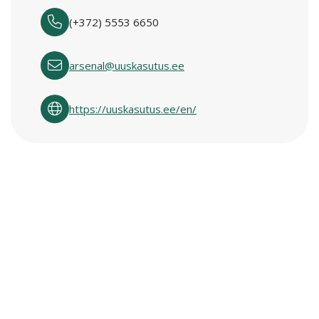
(+372) 5553 6650
arsenal@uuskasutus.ee
https://uuskasutus.ee/en/