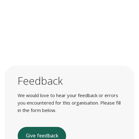
Feedback
We would love to hear your feedback or errors
you encountered for this organisation. Please fill
in the form below.
Give feedback