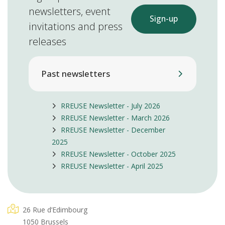
newsletters, event
Sign-up
invitations and press
releases
Past newsletters
RREUSE Newsletter - July 2026
RREUSE Newsletter - March 2026
RREUSE Newsletter - December
2025
RREUSE Newsletter - October 2025
RREUSE Newsletter - April 2025
26 Rue d’Edimbourg
1050 Brussels