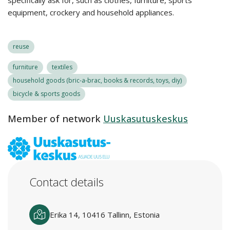
specifically ask for, such as clothes, furniture, sports
equipment, crockery and household appliances.
reuse
furniture
textiles
household goods (bric-a-brac, books & records, toys, diy)
bicycle & sports goods
Member of network
Uuskasutuskeskus
Contact details
Erika 14, 10416 Tallinn, Estonia