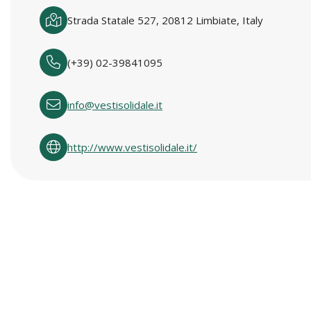
Strada Statale 527, 20812 Limbiate, Italy
(+39) 02-39841095
info@vestisolidale.it
http://www.vestisolidale.it/