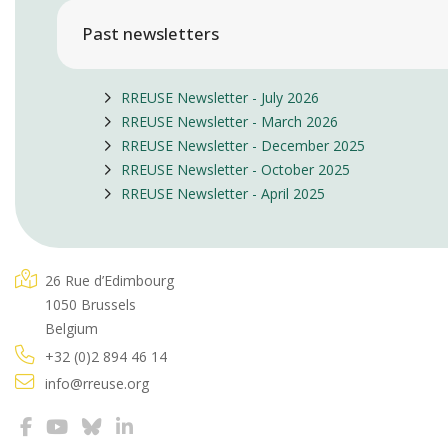
Past newsletters
RREUSE Newsletter - July 2026
RREUSE Newsletter - March 2026
RREUSE Newsletter - December 2025
RREUSE Newsletter - October 2025
RREUSE Newsletter - April 2025
26 Rue d’Edimbourg
1050 Brussels
Belgium
+32 (0)2 894 46 14
info@rreuse.org