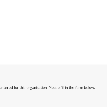
ered for this organisation. Please fill in the form below.