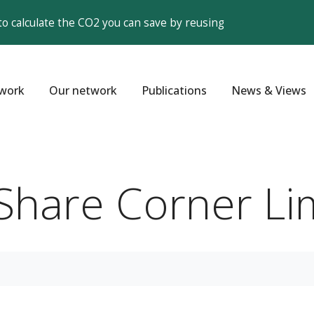
to calculate the CO2 you can save by reusing
work
Our network
Publications
News & Views
- Share Corner L