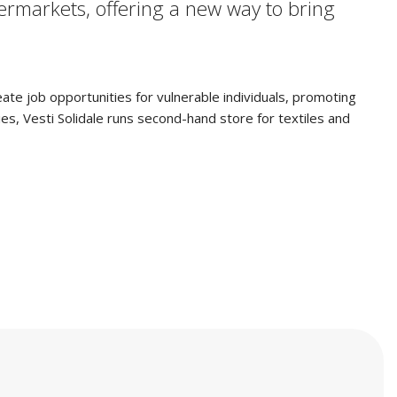
rmarkets, offering a new way to bring
reate job opportunities for vulnerable individuals, promoting
ies, Vesti Solidale runs second-hand store for textiles and