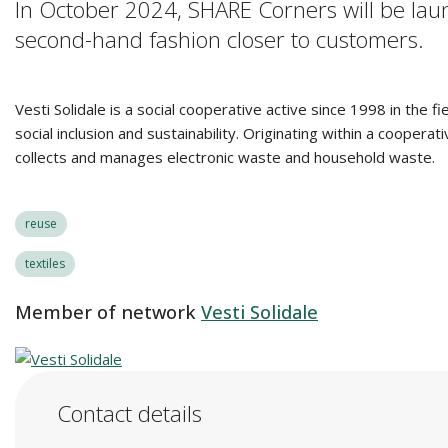
In October 2024, SHARE Corners will be lau
second-hand fashion closer to customers.
Vesti Solidale is a social cooperative active since 1998 in the f
social inclusion and sustainability. Originating within a coope
collects and manages electronic waste and household waste.
reuse
textiles
Member of network
Vesti Solidale
Contact details