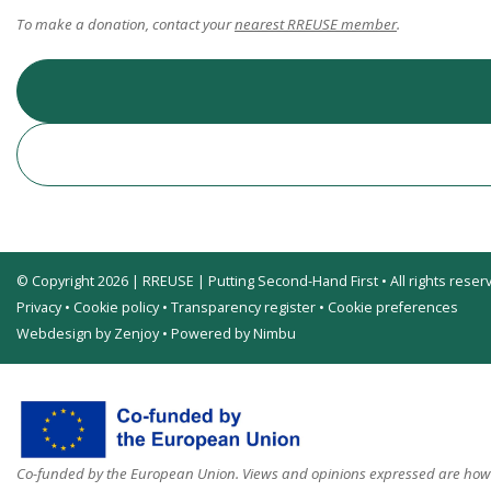
To make a donation, contact your
nearest RREUSE member
.
© Copyright 2026 | RREUSE | Putting Second-Hand First • All rights reser
Privacy
•
Cookie policy
•
Transparency register
•
Cookie preferences
Webdesign by Zenjoy
•
Powered by Nimbu
Co-funded by the European Union. Views and opinions expressed are howev