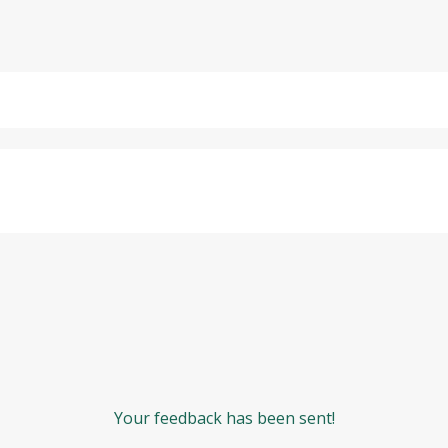
Your feedback has been sent!