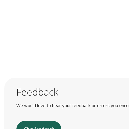
Feedback
We would love to hear your feedback or errors you encount