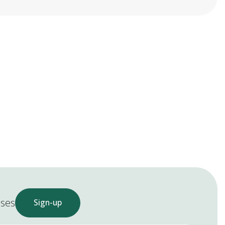
ases
Sign-up