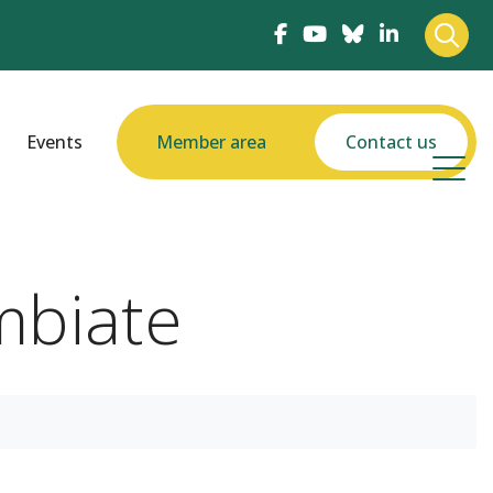
Events
Member area
Contact us
imbiate