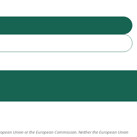
 European Union or the European Commission. Neither the European Union