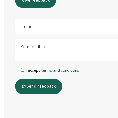
Give feedback
E-mail
Your feedback
I accept
terms and conditions
Send feedback