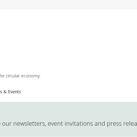
the circular economy.
s & Events
 our newsletters, event invitations and press rele