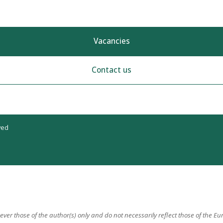
Vacancies
Contact us
ved
er those of the author(s) only and do not necessarily reflect those of the