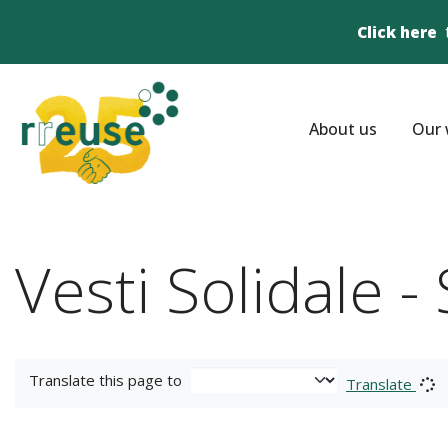
Click here
About us
Our 
Vesti Solidale 
Translate this page to
Translate