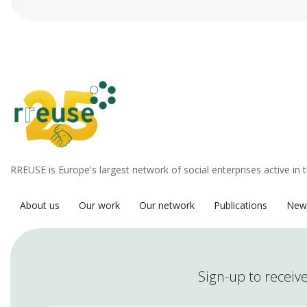
RREUSE is Europe's largest network of social enterprises active in 
About us
Our work
Our network
Publications
New
Sign-up to receive