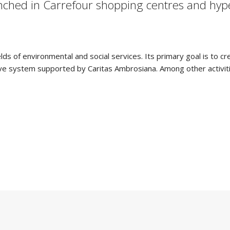
nched in Carrefour shopping centres and hype
ields of environmental and social services. Its primary goal is to c
rative system supported by Caritas Ambrosiana. Among other activit