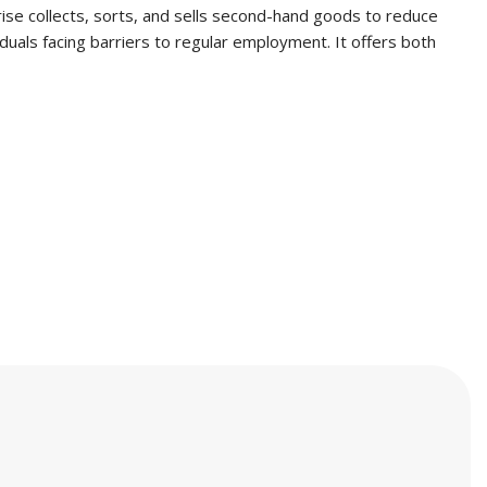
prise collects, sorts, and sells second-hand goods to reduce
duals facing barriers to regular employment. It offers both