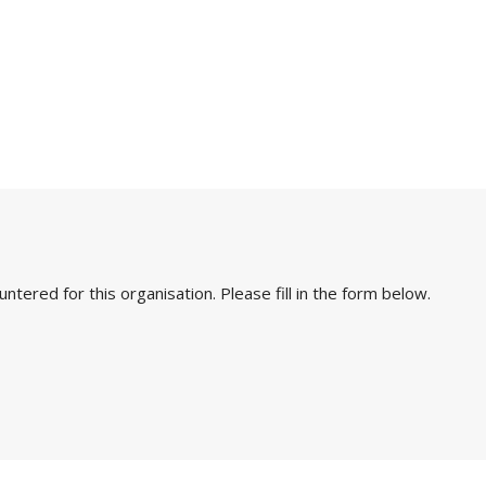
ered for this organisation. Please fill in the form below.