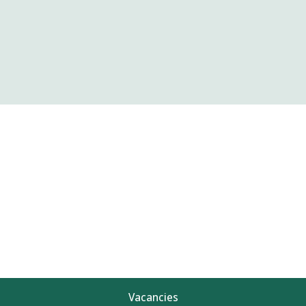
Vacancies