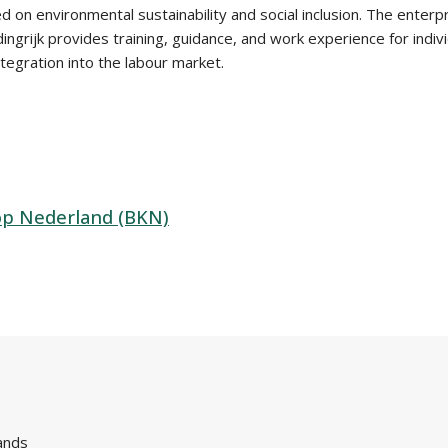
d on environmental sustainability and social inclusion. The enter
grijk provides training, guidance, and work experience for indivi
ntegration into the labour market.
op Nederland (BKN)
ands