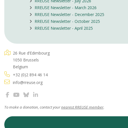
RREUSE Newsletter - July 2026
RREUSE Newsletter - March 2026
RREUSE Newsletter - December 2025
RREUSE Newsletter - October 2025
RREUSE Newsletter - April 2025
26 Rue d’Edimbourg
1050 Brussels
Belgium
+32 (0)2 894 46 14
info@rreuse.org
To make a donation, contact your
nearest RREUSE member
.