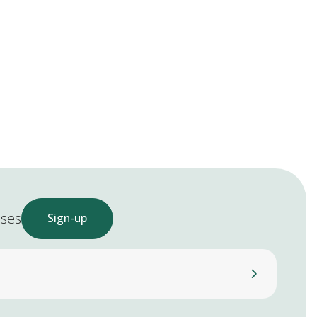
ases
Sign-up