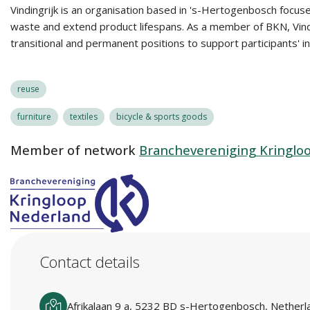
Vindingrijk is an organisation based in 's-Hertogenbosch focuse
waste and extend product lifespans. As a member of BKN, Vindin
transitional and permanent positions to support participants' i
reuse
furniture
textiles
bicycle & sports goods
Member of network
Branchevereniging Kringlo
Contact details
Afrikalaan 9 a, 5232 BD s-Hertogenbosch, Netherl