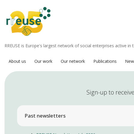
RREUSE is Europe's largest network of social enterprises active in 
About us
Our work
Our network
Publications
New
Sign-up to receive
Past newsletters