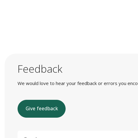
Feedback
We would love to hear your feedback or errors you encount
Give feedback
E-mail