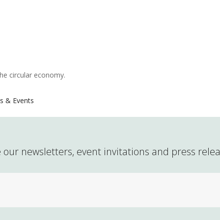
the circular economy.
s & Events
 our newsletters, event invitations and press rele