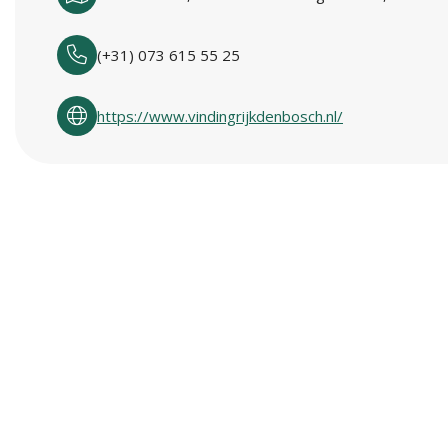
(+31) 073 615 55 25
https://www.vindingrijkdenbosch.nl/