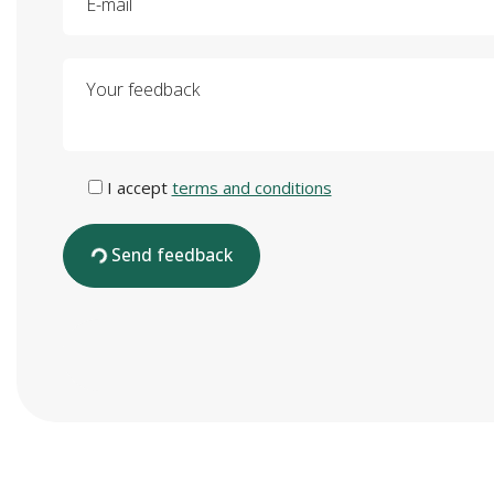
Your feedback
I accept
terms and conditions
Send feedback