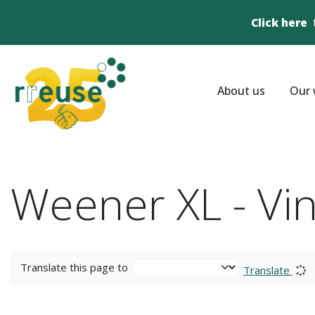
Click here
About us
Our 
Weener XL - Vi
Translate this page to
Translate