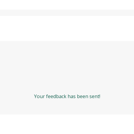
Your feedback has been sent!