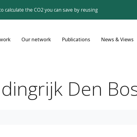
to calculate the CO2 you can save by reusing
work
Our network
Publications
News & Views
ndingrijk Den Bo