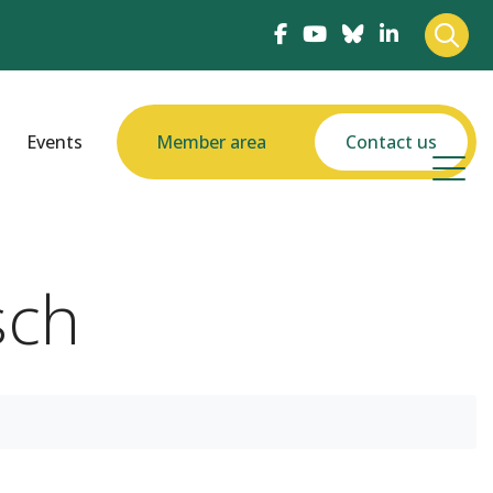
Events
Member area
Contact us
sch