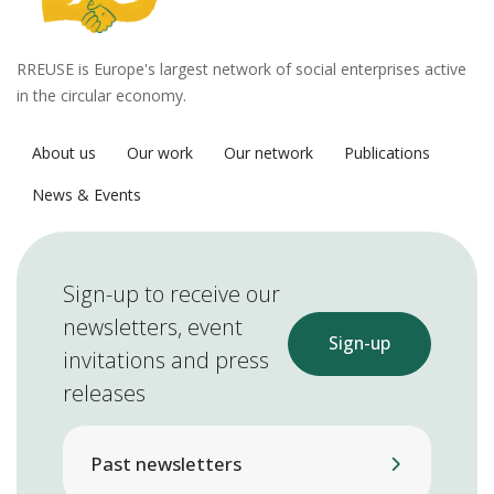
RREUSE is Europe's largest network of social enterprises active
in the circular economy.
About us
Our work
Our network
Publications
News & Events
Sign-up to receive our
newsletters, event
Sign-up
invitations and press
releases
Past newsletters