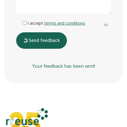
I accept
terms and conditions
Send feedback
Your feedback has been sent!