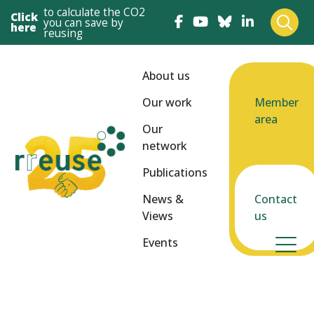
to calculate the CO2
Click
you can save by
here
reusing
About us
Our work
Member
area
Our
network
Publications
News &
Contact
Views
us
Events