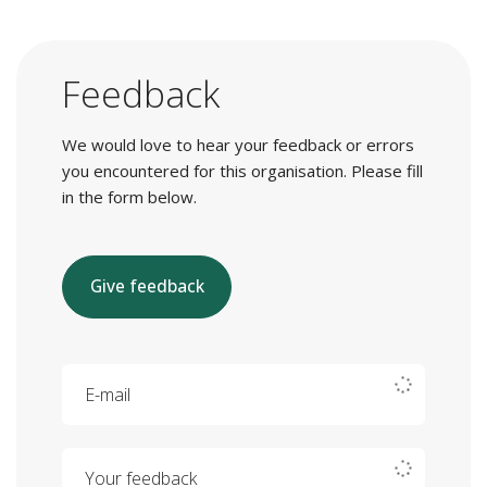
Feedback
We would love to hear your feedback or errors
you encountered for this organisation. Please fill
in the form below.
Give feedback
E-mail
Your feedback