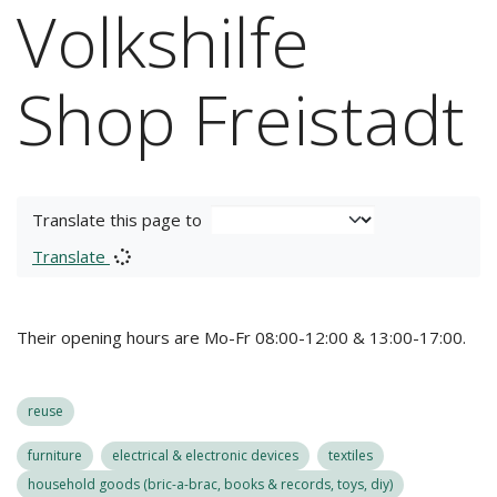
Volkshilfe
Shop Freistadt
Translate this page to
Translate
Their opening hours are Mo-Fr 08:00-12:00 & 13:00-17:00.
reuse
furniture
electrical & electronic devices
textiles
household goods (bric-a-brac, books & records, toys, diy)