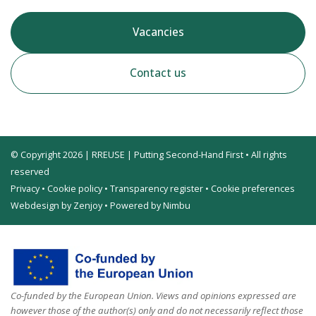
Vacancies
Contact us
© Copyright 2026 | RREUSE | Putting Second-Hand First • All rights
reserved
Privacy
•
Cookie policy
•
Transparency register
•
Cookie preferences
Webdesign by Zenjoy
•
Powered by Nimbu
Co-funded by the European Union. Views and opinions expressed are
however those of the author(s) only and do not necessarily reflect those