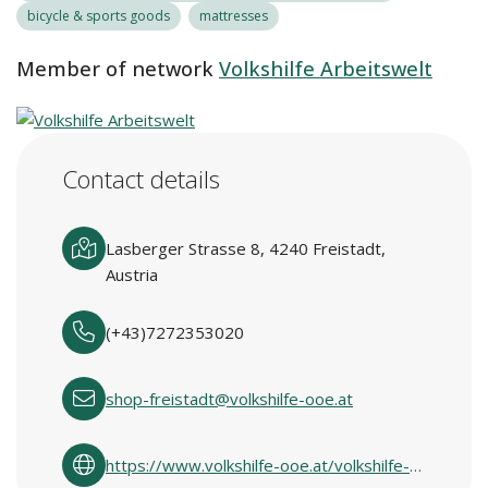
bicycle & sports goods
mattresses
Member of network
Volkshilfe Arbeitswelt
Contact details
Lasberger Strasse 8, 4240 Freistadt,
Austria
(+43)7272353020
shop-freistadt@volkshilfe-ooe.at
https://www.volkshilfe-ooe.at/volkshilfe-shops