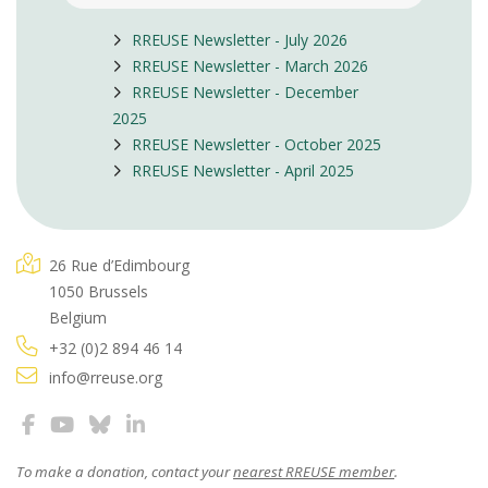
RREUSE Newsletter - July 2026
RREUSE Newsletter - March 2026
RREUSE Newsletter - December
2025
RREUSE Newsletter - October 2025
RREUSE Newsletter - April 2025
26 Rue d’Edimbourg
1050 Brussels
Belgium
+32 (0)2 894 46 14
info@rreuse.org
To make a donation, contact your
nearest RREUSE member
.