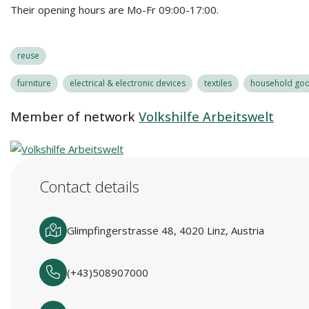
Their opening hours are Mo-Fr 09:00-17:00.
reuse
furniture
electrical & electronic devices
textiles
household good
Member of network
Volkshilfe Arbeitswelt
Contact details
Glimpfingerstrasse 48, 4020 Linz, Austria
(+43)508907000