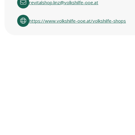
revitalshop.linz@volkshilfe-ooe.at
https://www.volkshilfe-ooe.at/volkshilfe-shops