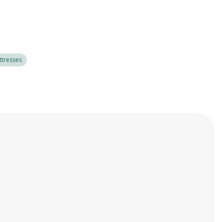
tresses