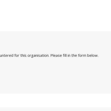
ered for this organisation. Please fill in the form below.