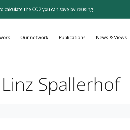
to calculate the CO2 you can save by reusing
work
Our network
Publications
News & Views
 Linz Spallerhof