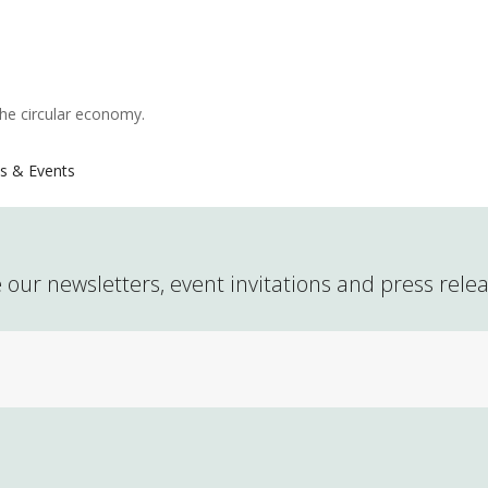
the circular economy.
s & Events
 our newsletters, event invitations and press rele