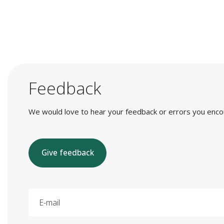
Feedback
We would love to hear your feedback or errors you encount
Give feedback
E-mail