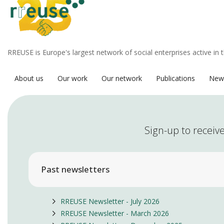
RREUSE is Europe's largest network of social enterprises active in 
About us
Our work
Our network
Publications
New
Sign-up to receive
Past newsletters
RREUSE Newsletter - July 2026
RREUSE Newsletter - March 2026