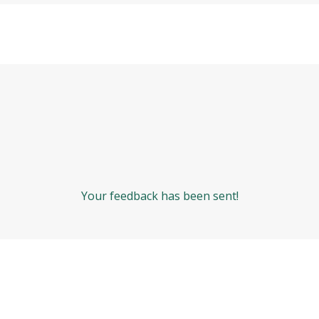
Your feedback has been sent!