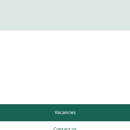
Vacancies
Contact us