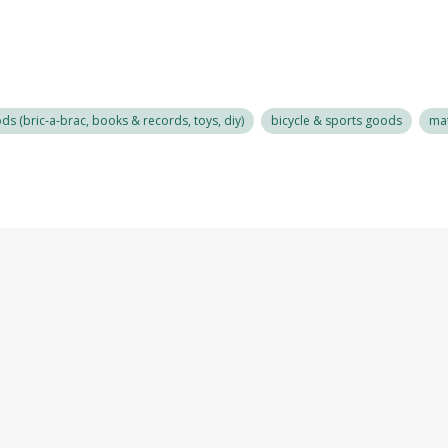
s (bric-a-brac, books & records, toys, diy)
bicycle & sports goods
mat