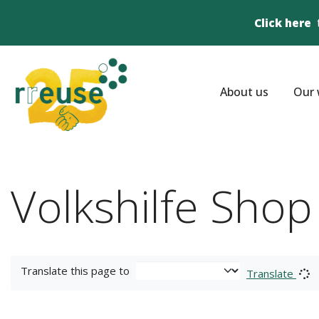
Click here
About us
Our 
Volkshilfe Shop
Translate this page to
Translate