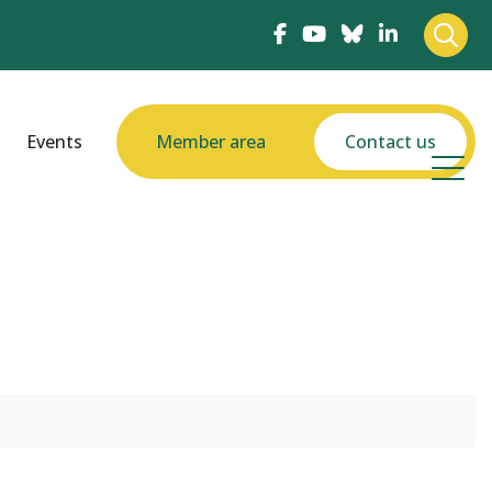
Events
Member area
Contact us