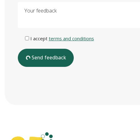
Your feedback
I accept
terms and conditions
Send feedback