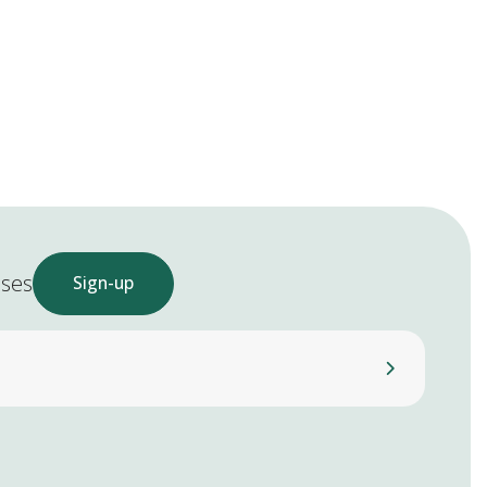
ases
Sign-up