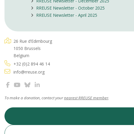
RREUSE Newsletter - December 2025
RREUSE Newsletter - October 2025
RREUSE Newsletter - April 2025
26 Rue d’Edimbourg
1050 Brussels
Belgium
+32 (0)2 894 46 14
info@rreuse.org
To make a donation, contact your
nearest RREUSE member
.