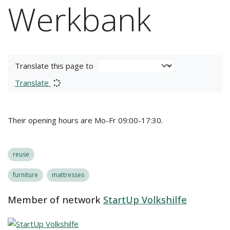
Werkbank
Translate this page to
Translate
Their opening hours are Mo-Fr 09:00-17:30.
reuse
furniture
mattresses
Member of network
StartUp Volkshilfe