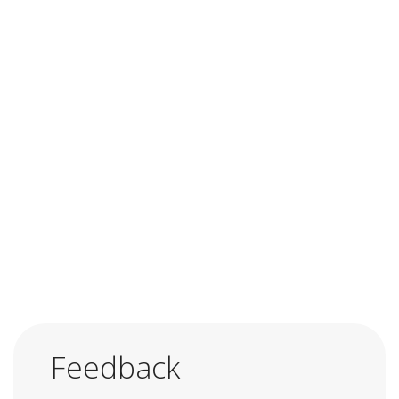
Feedback