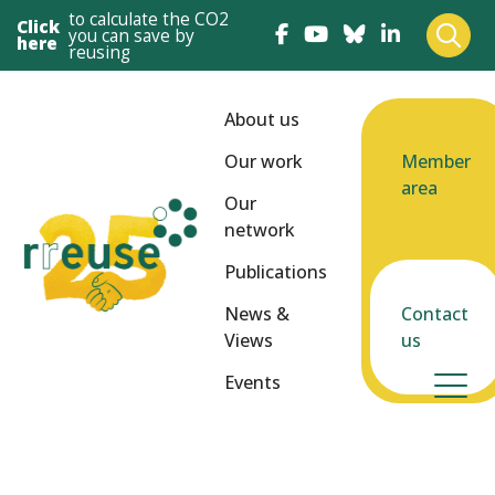
to calculate the CO2
Click
you can save by
here
reusing
About us
Our work
Member
area
Our
network
Publications
News &
Contact
Views
us
Events