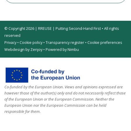
© Copyright 2026 | RREUSE | Putting Second-Hand First • All rights
reserved
Privacy
•
Cookie policy
•
Transparency register
•
Cookie preferences
Webdesign by Zenjoy
•
Powered by Nimbu
Co-funded by the European Union. Views and opinions expressed are
however those of the author(s) only and do not necessarily reflect those
of the European Union or the European Commission. Neither the
European Union nor the European Commission can be held
responsible for them.