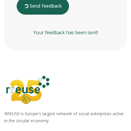
Send feedback
Your feedback has been sent!
RREUSE is Europe's largest network of social enterprises active
in the circular economy.