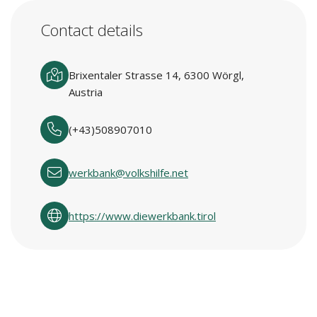
Contact details
Brixentaler Strasse 14, 6300 Wörgl,
Austria
(+43)508907010
werkbank@volkshilfe.net
https://www.diewerkbank.tirol