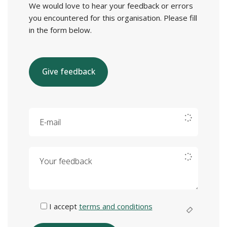
We would love to hear your feedback or errors
you encountered for this organisation. Please fill
in the form below.
Give feedback
E-mail
Your feedback
I accept
terms and conditions