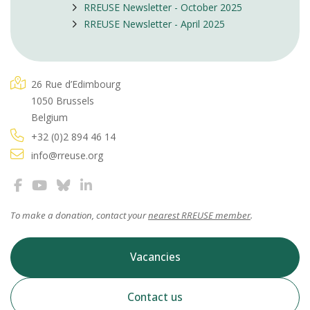
RREUSE Newsletter - October 2025
RREUSE Newsletter - April 2025
26 Rue d’Edimbourg
1050 Brussels
Belgium
+32 (0)2 894 46 14
info@rreuse.org
To make a donation, contact your
nearest RREUSE member
.
Vacancies
Contact us