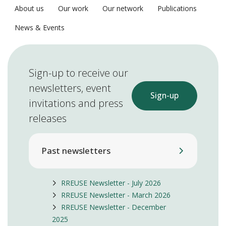
About us
Our work
Our network
Publications
News & Events
Sign-up to receive our
newsletters, event
Sign-up
invitations and press
releases
Past newsletters
RREUSE Newsletter - July 2026
RREUSE Newsletter - March 2026
RREUSE Newsletter - December
2025