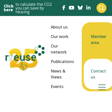
to calculate the CO2
Click
you can save by
here
reusing
About us
Our work
Member
area
Our
network
Publications
News &
Contact
Views
us
Events