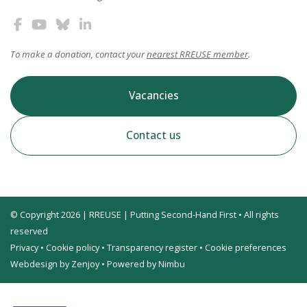
To make a donation, contact your
nearest RREUSE member
.
Vacancies
Contact us
© Copyright 2026 | RREUSE | Putting Second-Hand First • All rights
reserved
Privacy
•
Cookie policy
•
Transparency register
•
Cookie preferences
Webdesign by Zenjoy
•
Powered by Nimbu