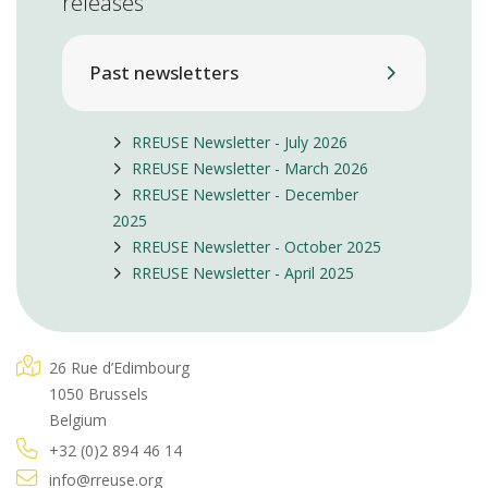
releases
Past newsletters
RREUSE Newsletter - July 2026
RREUSE Newsletter - March 2026
RREUSE Newsletter - December
2025
RREUSE Newsletter - October 2025
RREUSE Newsletter - April 2025
26 Rue d’Edimbourg
1050 Brussels
Belgium
+32 (0)2 894 46 14
info@rreuse.org