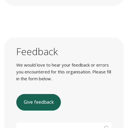
Feedback
We would love to hear your feedback or errors
you encountered for this organisation. Please fill
in the form below.
Give feedback
E-mail