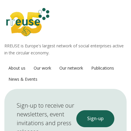
RREUSE is Europe's largest network of social enterprises active
in the circular economy.
About us
Our work
Our network
Publications
News & Events
Sign-up to receive our
newsletters, event
Sign-up
invitations and press