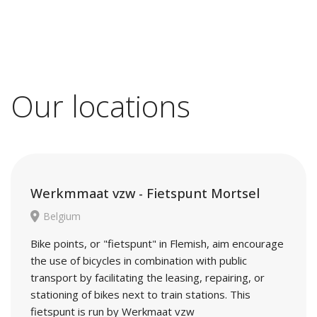
Our locations
Werkmmaat vzw - Fietspunt Mortsel
Belgium
Bike points, or "fietspunt" in Flemish, aim encourage
the use of bicycles in combination with public
transport by facilitating the leasing, repairing, or
stationing of bikes next to train stations. This
fietspunt is run by Werkmaat vzw