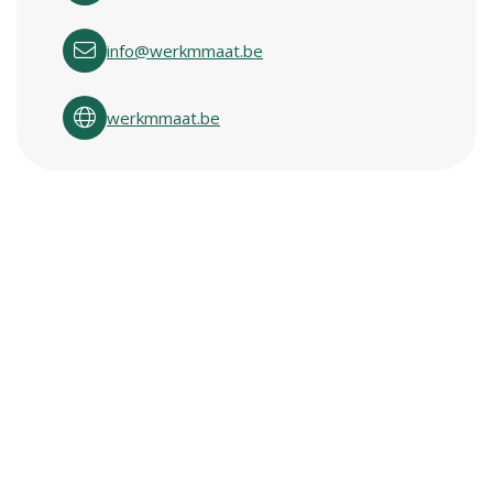
info@werkmmaat.be
werkmmaat.be