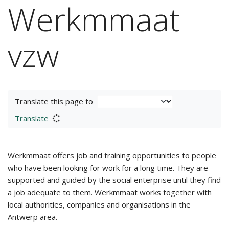
Werkmmaat
vzw
Translate this page to
Translate
Werkmmaat offers job and training opportunities to people
who have been looking for work for a long time. They are
supported and guided by the social enterprise until they find
a job adequate to them. Werkmmaat works together with
local authorities, companies and organisations in the
Antwerp area.