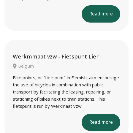
Read more
Werkmmaat vzw - Fietspunt Lier
Belgium
Bike points, or "fietspunt" in Flemish, aim encourage
the use of bicycles in combination with public
transport by facilitating the leasing, repairing, or
stationing of bikes next to train stations. This
fietspunt is run by Werkmaat vzw
Read more