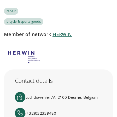
repair
bicycle & sports goods
Member of network
HERWIN
Contact details
Luchthavenlei 7A, 2100 Deurne, Belgium
(+32)032339480