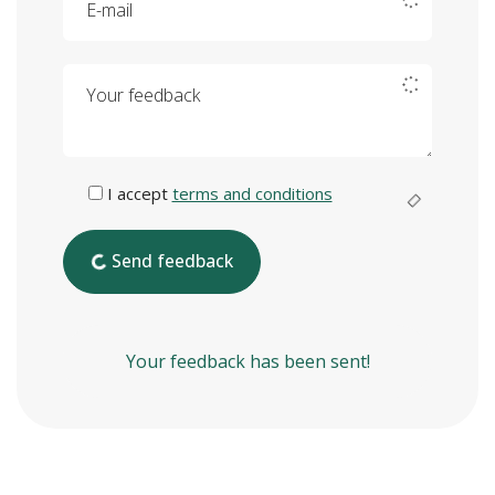
Your feedback
I accept
terms and conditions
Send feedback
Your feedback has been sent!