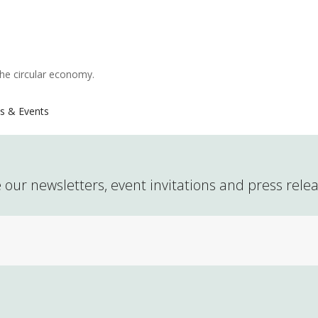
the circular economy.
s & Events
 our newsletters, event invitations and press rele