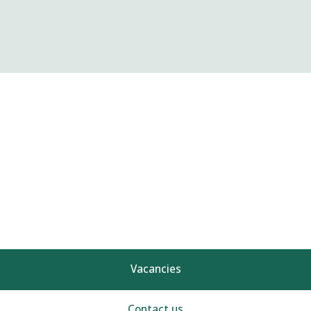
Vacancies
Contact us