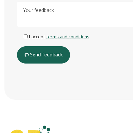
Your feedback
I accept
terms and conditions
Send feedback