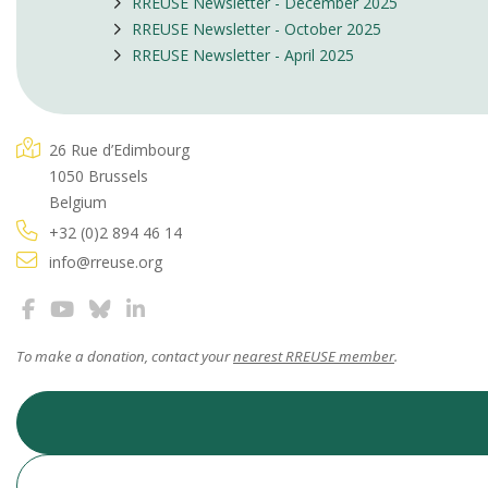
RREUSE Newsletter - December 2025
RREUSE Newsletter - October 2025
RREUSE Newsletter - April 2025
26 Rue d’Edimbourg
1050 Brussels
Belgium
+32 (0)2 894 46 14
info@rreuse.org
To make a donation, contact your
nearest RREUSE member
.