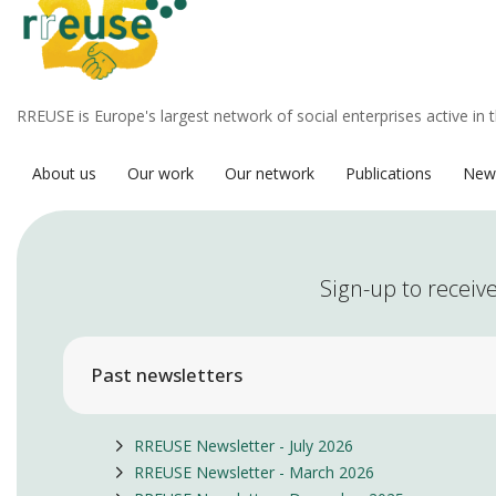
RREUSE is Europe's largest network of social enterprises active in 
About us
Our work
Our network
Publications
New
Sign-up to receive
Past newsletters
RREUSE Newsletter - July 2026
RREUSE Newsletter - March 2026