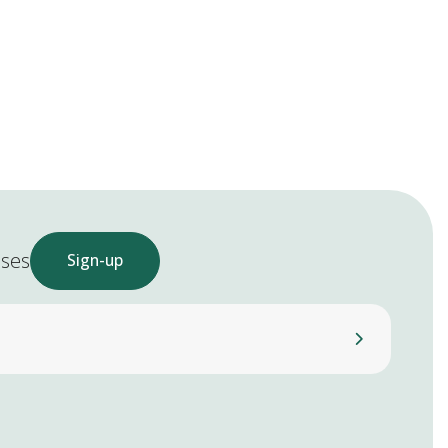
ases
Sign-up