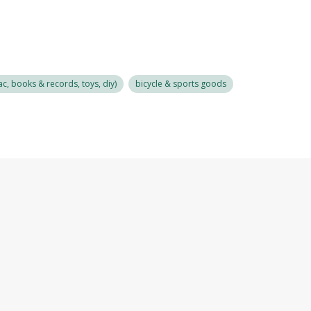
c, books & records, toys, diy)
bicycle & sports goods