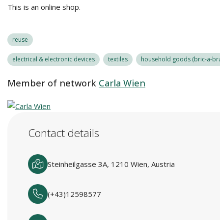
This is an online shop.
reuse
electrical & electronic devices
textiles
household goods (bric-a-bra
Member of network
Carla Wien
Contact details
Steinheilgasse 3A, 1210 Wien, Austria
(+43)12598577