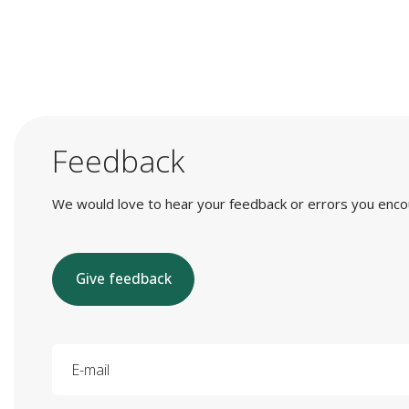
Feedback
We would love to hear your feedback or errors you encount
Give feedback
E-mail