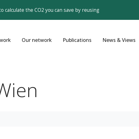
to calculate the CO2 you can save by reusing
work
Our network
Publications
News & Views
Wien