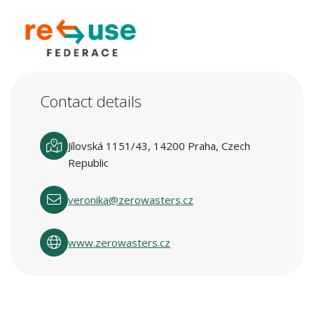
Contact details
Jílovská 1151/43, 14200 Praha, Czech
Republic
veronika@zerowasters.cz
www.zerowasters.cz