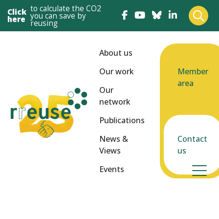
to calculate the CO2
Click
you can save by
here
reusing
About us
Our work
Member
area
Our
network
Publications
News &
Contact
Views
us
Events