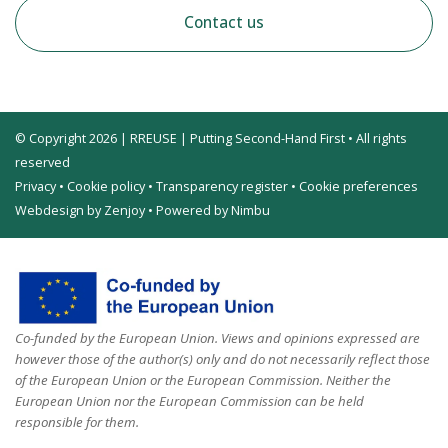
Contact us
© Copyright 2026 | RREUSE | Putting Second-Hand First • All rights
reserved
Privacy
•
Cookie policy
•
Transparency register
•
Cookie preferences
Webdesign by Zenjoy
•
Powered by Nimbu
Co-funded by the European Union. Views and opinions expressed are
however those of the author(s) only and do not necessarily reflect those
of the European Union or the European Commission. Neither the
European Union nor the European Commission can be held
responsible for them.