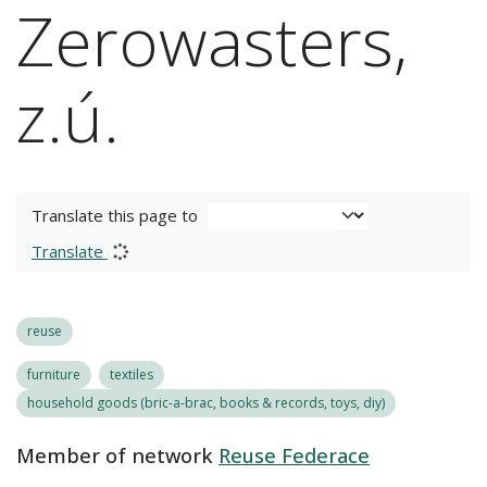
Zerowasters,
z.ú.
Translate this page to
Translate
reuse
furniture
textiles
household goods (bric-a-brac, books & records, toys, diy)
Member of network
Reuse Federace