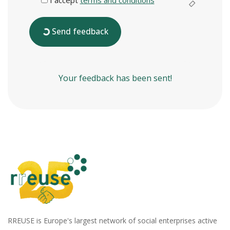
Send feedback
Your feedback has been sent!
RREUSE is Europe's largest network of social enterprises active