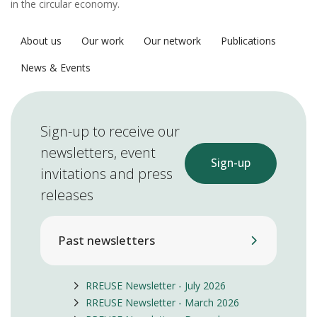
in the circular economy.
About us
Our work
Our network
Publications
News & Events
Sign-up to receive our
newsletters, event
Sign-up
invitations and press
releases
Past newsletters
RREUSE Newsletter - July 2026
RREUSE Newsletter - March 2026