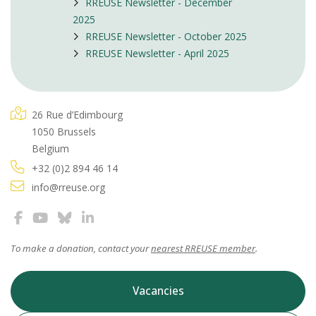
RREUSE Newsletter - December
2025
RREUSE Newsletter - October 2025
RREUSE Newsletter - April 2025
26 Rue d’Edimbourg
1050 Brussels
Belgium
+32 (0)2 894 46 14
info@rreuse.org
To make a donation, contact your
nearest RREUSE member
.
Vacancies