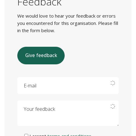
Feedback
We would love to hear your feedback or errors
you encountered for this organisation. Please fill
in the form below.
Give feedback
E-mail
Your feedback
I accept
terms and conditions