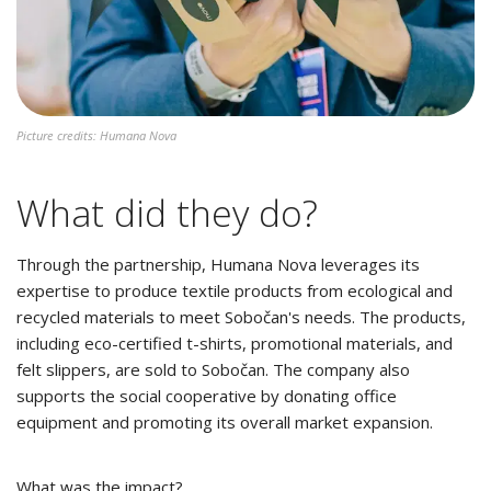
Picture credits: Humana Nova
What did they do?
Through the partnership, Humana Nova leverages its
expertise to produce textile products from ecological and
recycled materials to meet Sobočan's needs. The products,
including eco-certified t-shirts, promotional materials, and
felt slippers, are sold to Sobočan. The company also
supports the social cooperative by donating office
equipment and promoting its overall market expansion.
What was the impact?