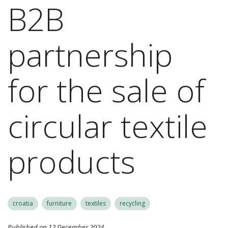
B2B
partnership
for the sale of
circular textile
products
croatia
furniture
textiles
recycling
Published on 12 December 2024