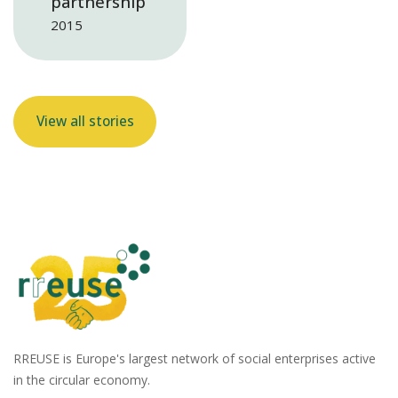
partnership
2015
View all stories
RREUSE is Europe's largest network of social enterprises active
in the circular economy.