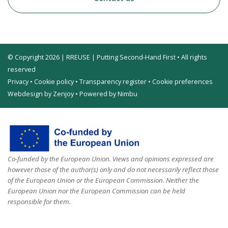
© Copyright 2026 | RREUSE | Putting Second-Hand First • All rights
reserved
Privacy
•
Cookie policy
•
Transparency register
•
Cookie preferences
Webdesign by Zenjoy
•
Powered by Nimbu
Co-funded by the European Union. Views and opinions expressed are
however those of the author(s) only and do not necessarily reflect those
of the European Union or the European Commission. Neither the
European Union nor the European Commission can be held
responsible for them.