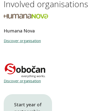
Involved organisations
Humana Nova
Discover organisation
Discover organisation
Start year of