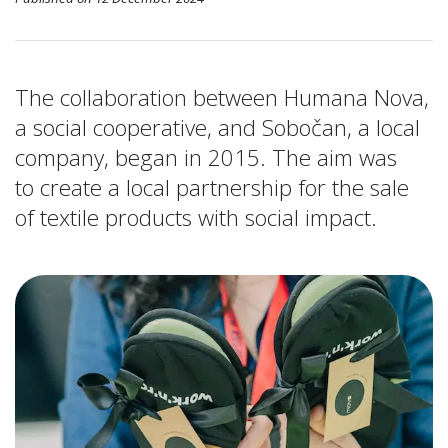
The collaboration between Humana Nova,
a social cooperative, and Sobočan, a local
company, began in 2015. The aim was
to create a local partnership for the sale
of textile products with social impact.