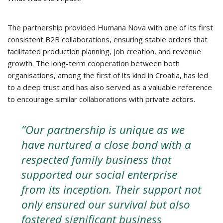
The partnership provided Humana Nova with one of its first
consistent B2B collaborations, ensuring stable orders that
facilitated production planning, job creation, and revenue
growth. The long-term cooperation between both
organisations, among the first of its kind in Croatia, has led
to a deep trust and has also served as a valuable reference
to encourage similar collaborations with private actors.
“Our partnership is unique as we
have nurtured a close bond with a
respected family business that
supported our social enterprise
from its inception. Their support not
only ensured our survival but also
fostered significant business