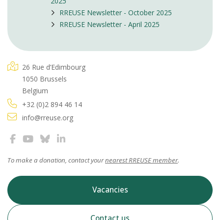
2025
RREUSE Newsletter - October 2025
RREUSE Newsletter - April 2025
26 Rue d’Edimbourg
1050 Brussels
Belgium
+32 (0)2 894 46 14
info@rreuse.org
To make a donation, contact your
nearest RREUSE member
.
Vacancies
Contact us