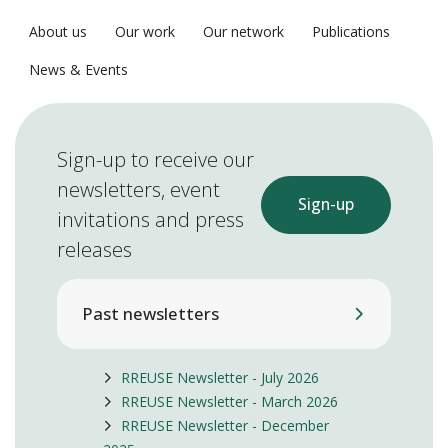
About us
Our work
Our network
Publications
News & Events
Sign-up to receive our
newsletters, event
Sign-up
invitations and press
releases
Past newsletters
RREUSE Newsletter - July 2026
RREUSE Newsletter - March 2026
RREUSE Newsletter - December