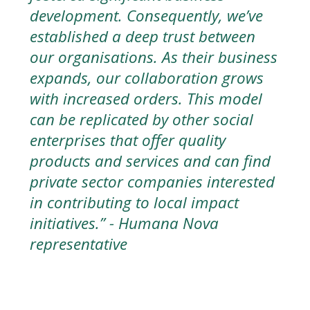
development. Consequently, we’ve
established a deep trust between
our organisations. As their business
expands, our collaboration grows
with increased orders. This model
can be replicated by other social
enterprises that offer quality
products and services and can find
private sector companies interested
in contributing to local impact
initiatives.” -
Humana Nova
representative