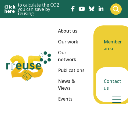
to calculate the CO2
Click
you can save by
here
reusing
About us
Our work
Member
area
Our
network
Publications
News &
Contact
Views
us
Events