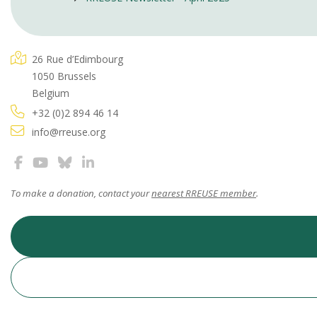
26 Rue d’Edimbourg
1050 Brussels
Belgium
+32 (0)2 894 46 14
info@rreuse.org
To make a donation, contact your
nearest RREUSE member
.