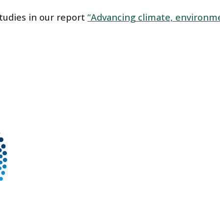
studies in our report
“Advancing climate, environme