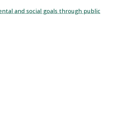
ntal and social goals through public