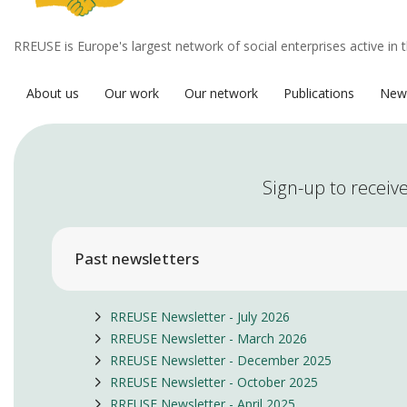
RREUSE is Europe's largest network of social enterprises active in 
About us
Our work
Our network
Publications
New
Sign-up to receive
Past newsletters
RREUSE Newsletter - July 2026
RREUSE Newsletter - March 2026
RREUSE Newsletter - December 2025
RREUSE Newsletter - October 2025
RREUSE Newsletter - April 2025