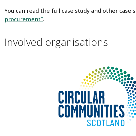
You can read the full case study and other case 
procurement”
.
Involved organisations