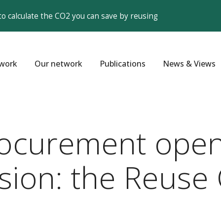
to calculate the CO2 you can save by reusing
work
Our network
Publications
News & Views
ocurement open
usion: the Reuse