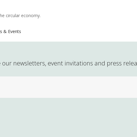
the circular economy.
s & Events
 our newsletters, event invitations and press rele