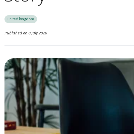
united kingdom
Published on 8 July 2026