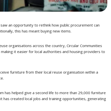
y, saw an opportunity to rethink how public procurement can
tionally, this has meant buying new items.
euse organisations across the country, Circular Communities
aking it easier for local authorities and housing providers to
ive furniture from their local reuse organisation within a
ce.
um has helped give a second life to more than 29,000 furniture
has created local jobs and training opportunities, generating