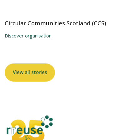
Circular Communities Scotland (CCS)
Discover organisation
View all stories