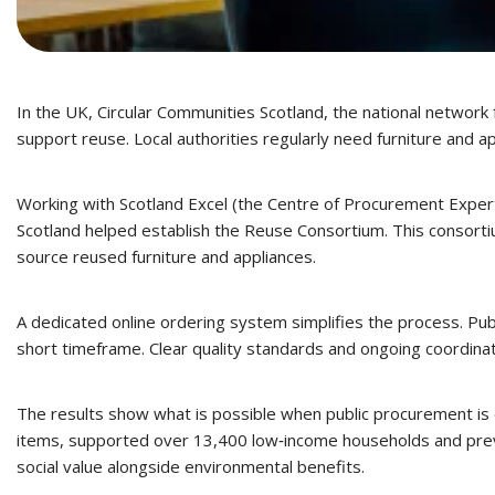
In the UK, Circular Communities Scotland, the national network 
support reuse. Local authorities regularly need furniture and 
Working with Scotland Excel (the Centre of Procurement Expert
Scotland helped establish the Reuse Consortium. This consortiu
source reused furniture and appliances.
A dedicated online ordering system simplifies the process. Publ
short timeframe. Clear quality standards and ongoing coordinati
The results show what is possible when public procurement is d
items, supported over 13,400 low‑income households and preven
social value alongside environmental benefits.