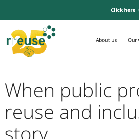
Click here
About us
Our 
When public pr
reuse and incl
story