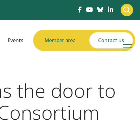
Events
Member area
Contact us
s the door to
 Consortium