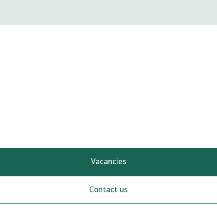
Vacancies
Contact us