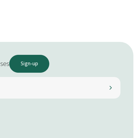
ases
Sign-up