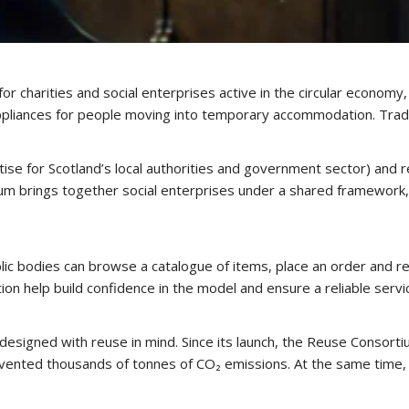
for charities and social enterprises active in the circular econom
appliances for people moving into temporary accommodation. Tradi
ise for Scotland’s local authorities and government sector) and r
m brings together social enterprises under a shared framework, m
ic bodies can browse a catalogue of items, place an order and rece
on help build confidence in the model and ensure a reliable servi
esigned with reuse in mind. Since its launch, the Reuse Consorti
ted thousands of tonnes of CO₂ emissions. At the same time, it 