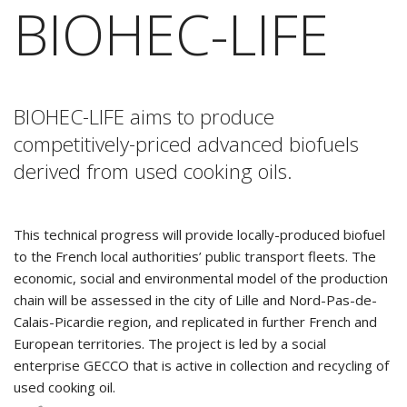
BIOHEC-LIFE
BIOHEC-LIFE aims to produce
competitively-priced advanced biofuels
derived from used cooking oils.
This technical progress will provide locally-produced biofuel
to the French local authorities’ public transport fleets. The
economic, social and environmental model of the production
chain will be assessed in the city of Lille and Nord-Pas-de-
Calais-Picardie region, and replicated in further French and
European territories. The project is led by a social
enterprise GECCO that is active in collection and recycling of
used cooking oil.