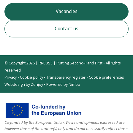
Vacancies
Contact us
© Copyright 2026 | RREUSE | Putting Second-Hand First • All rights
reserved
Privacy
•
Cookie policy
•
Transparency register
•
Cookie preferences
Webdesign by Zenjoy
•
Powered by Nimbu
Co-funded by the European Union. Views and opinions expressed are
however those of the author(s) only and do not necessarily reflect those