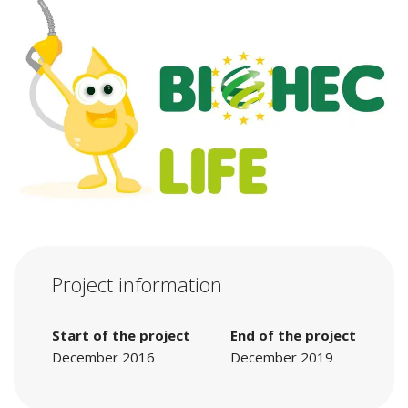
Project information
Start of the project
End of the project
December 2016
December 2019