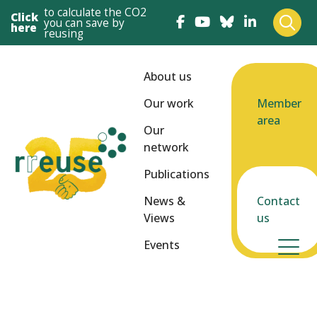
to calculate the CO2
Click
you can save by
here
reusing
About us
Our work
Member
area
Our
network
Publications
News &
Contact
Views
us
Events