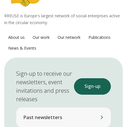
RREUSE is Europe's largest network of social enterprises active
in the circular economy.
About us
Our work
Our network
Publications
News & Events
Sign-up to receive our
newsletters, event
Sign-up
invitations and press
releases
Past newsletters