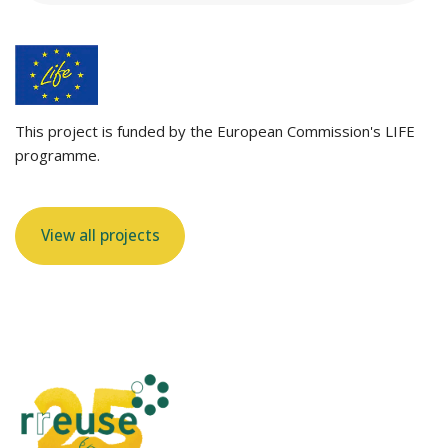
This project is funded by the European Commission's LIFE
programme.
View all projects