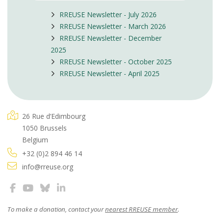
RREUSE Newsletter - July 2026
RREUSE Newsletter - March 2026
RREUSE Newsletter - December
2025
RREUSE Newsletter - October 2025
RREUSE Newsletter - April 2025
26 Rue d’Edimbourg
1050 Brussels
Belgium
+32 (0)2 894 46 14
info@rreuse.org
To make a donation, contact your
nearest RREUSE member
.