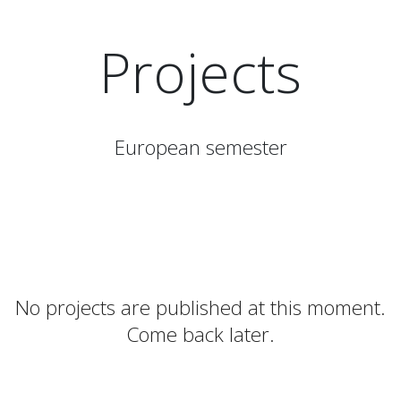
Projects
European semester
No projects are published at this moment.
Come back later.