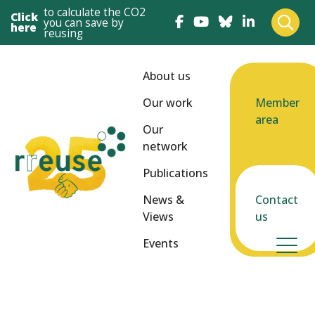
to calculate the CO2
Click
you can save by
here
reusing
About us
Our work
Member
area
Our
network
Publications
News &
Contact
Views
us
Events