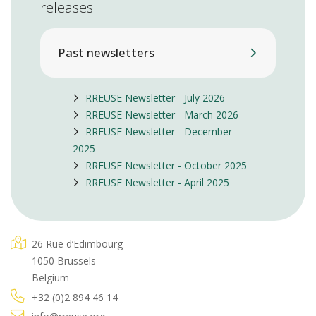
releases
Past newsletters
RREUSE Newsletter - July 2026
RREUSE Newsletter - March 2026
RREUSE Newsletter - December
2025
RREUSE Newsletter - October 2025
RREUSE Newsletter - April 2025
26 Rue d’Edimbourg
1050 Brussels
Belgium
+32 (0)2 894 46 14