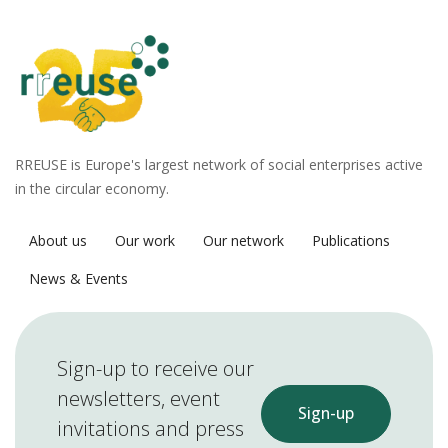
RREUSE is Europe's largest network of social enterprises active
in the circular economy.
About us
Our work
Our network
Publications
News & Events
Sign-up to receive our
newsletters, event
Sign-up
invitations and press