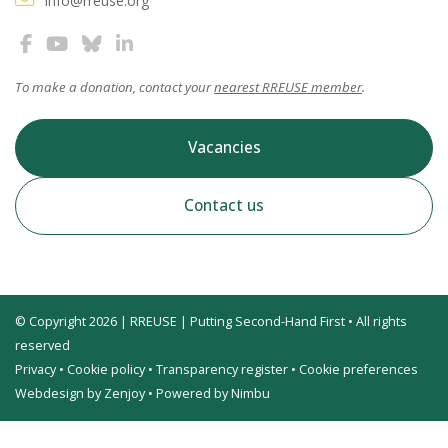
info@rreuse.org
To make a donation, contact your
nearest RREUSE member
.
Vacancies
Contact us
© Copyright 2026 | RREUSE | Putting Second-Hand First • All rights
reserved
Privacy
•
Cookie policy
•
Transparency register
•
Cookie preferences
Webdesign by Zenjoy
•
Powered by Nimbu