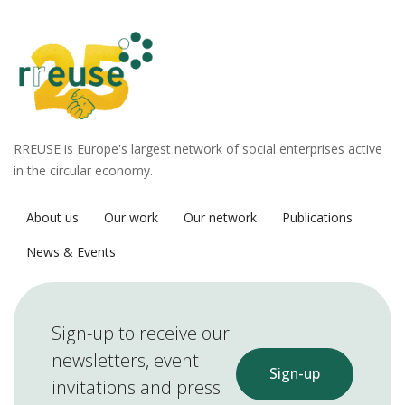
RREUSE is Europe's largest network of social enterprises active
in the circular economy.
About us
Our work
Our network
Publications
News & Events
Sign-up to receive our
newsletters, event
Sign-up
invitations and press