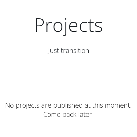
Projects
Just transition
No projects are published at this moment.
Come back later.