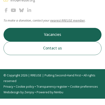
info@rreuse.org
To make a donation, contact your
nearest RREUSE member
.
Vacancies
Contact us
© Copyright 2026 | RREUSE | Putting Second-Hand First • All rights
reserved
Privacy
•
Cookie policy
•
Transparency register
•
Cookie preferences
Webdesign by Zenjoy
•
Powered by Nimbu