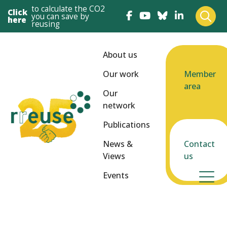
to calculate the CO2
Click
you can save by
here
reusing
About us
Our work
Member
area
Our
network
Publications
News &
Contact
Views
us
Events