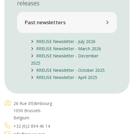
releases
Past newsletters
RREUSE Newsletter - July 2026
RREUSE Newsletter - March 2026
RREUSE Newsletter - December
2025
RREUSE Newsletter - October 2025
RREUSE Newsletter - April 2025
26 Rue d’Edimbourg
1050 Brussels
Belgium
+32 (0)2 894 46 14