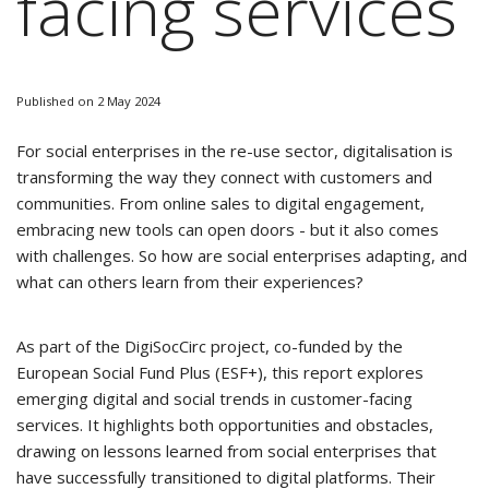
facing services
Published on 2 May 2024
For social enterprises in the re-use sector, digitalisation is
transforming the way they connect with customers and
communities. From online sales to digital engagement,
embracing new tools can open doors - but it also comes
with challenges. So how are social enterprises adapting, and
what can others learn from their experiences?
As part of the DigiSocCirc project, co-funded by the
European Social Fund Plus (ESF+), this report explores
emerging digital and social trends in customer-facing
services. It highlights both opportunities and obstacles,
drawing on lessons learned from social enterprises that
have successfully transitioned to digital platforms. Their