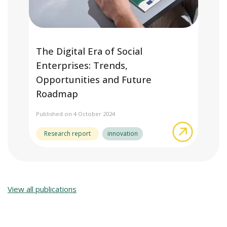
The Digital Era of Social
Enterprises: Trends,
Opportunities and Future
Roadmap
Published on 4 October 2024
about The
Research report
innovation
View all publications