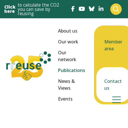
to calculate the CO2
Click
you can save by
here
reusing
About us
Our work
Member
area
Our
network
Publications
News &
Contact
Views
us
Events