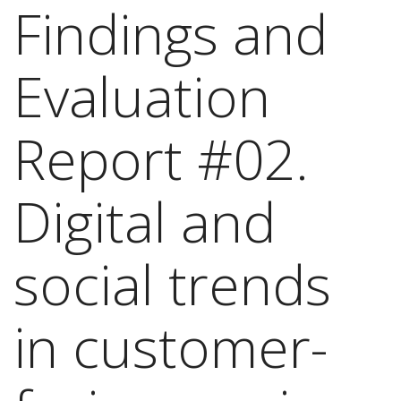
Findings and
Evaluation
Report #02.
Digital and
social trends
in customer-