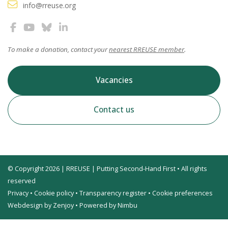
info@rreuse.org
To make a donation, contact your
nearest RREUSE member
.
Vacancies
Contact us
© Copyright 2026 | RREUSE | Putting Second-Hand First • All rights
reserved
Privacy
•
Cookie policy
•
Transparency register
•
Cookie preferences
Webdesign by Zenjoy
•
Powered by Nimbu