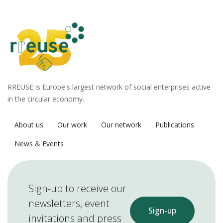
RREUSE is Europe's largest network of social enterprises active
in the circular economy.
About us
Our work
Our network
Publications
News & Events
Sign-up to receive our
newsletters, event
Sign-up
invitations and press