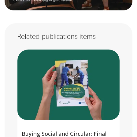
Related publications items
Buying Social and Circular: Final