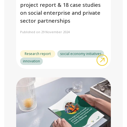
project report & 18 case studies
on social enterprise and private
sector partnerships
Published on 29 November 2024
Research report
social economy initiatives
about Buyi
innovation