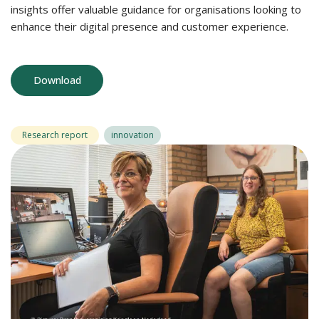
insights offer valuable guidance for organisations looking to
enhance their digital presence and customer experience.
Download
Research report
innovation