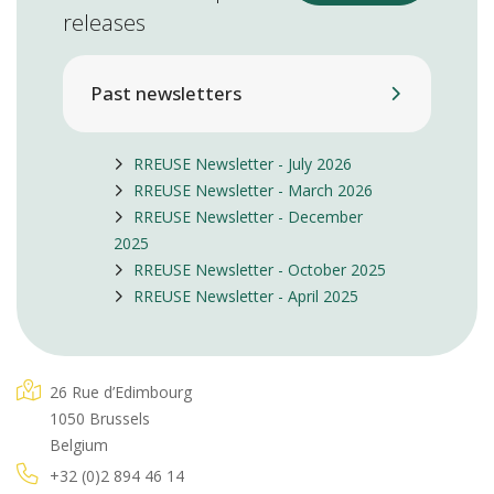
releases
Past newsletters
RREUSE Newsletter - July 2026
RREUSE Newsletter - March 2026
RREUSE Newsletter - December
2025
RREUSE Newsletter - October 2025
RREUSE Newsletter - April 2025
26 Rue d’Edimbourg
1050 Brussels
Belgium
+32 (0)2 894 46 14