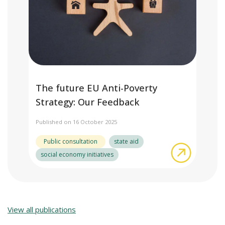
The future EU Anti-Poverty
Strategy: Our Feedback
Published on 16 October 2025
Public consultation
state aid
about The
social economy initiatives
View all publications