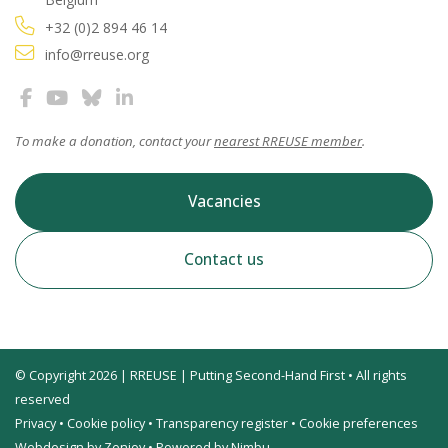
+32 (0)2 894 46 14
info@rreuse.org
To make a donation, contact your
nearest RREUSE member
.
Vacancies
Contact us
© Copyright 2026 | RREUSE | Putting Second-Hand First • All rights
reserved
Privacy
•
Cookie policy
•
Transparency register
•
Cookie preferences
Webdesign by Zenjoy
•
Powered by Nimbu