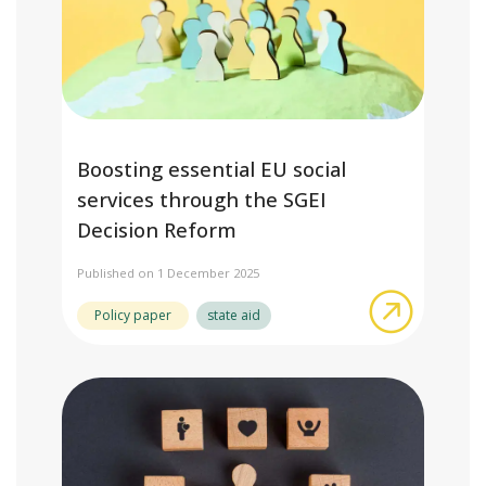
Boosting essential EU social
services through the SGEI
Decision Reform
Published on 1 December 2025
about Boo
Policy paper
state aid