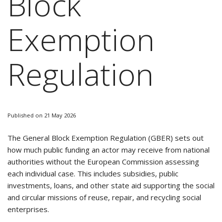
Block
Exemption
Regulation
Published on 21 May 2026
The General Block Exemption Regulation (GBER) sets out
how much public funding an actor may receive from national
authorities without the European Commission assessing
each individual case. This includes subsidies, public
investments, loans, and other state aid supporting the social
and circular missions of reuse, repair, and recycling social
enterprises.