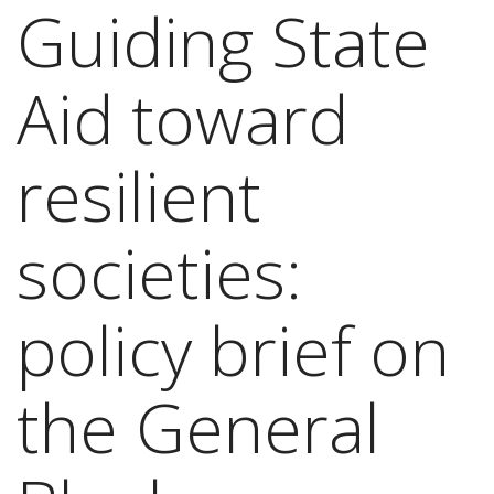
Guiding State
Aid toward
resilient
societies:
policy brief on
the General