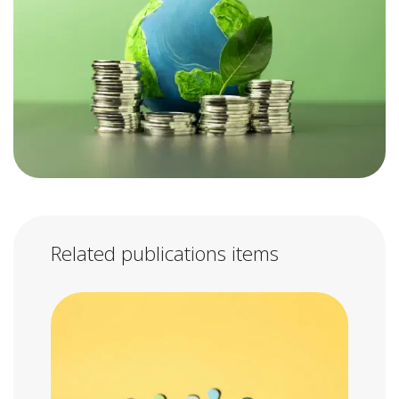
Related publications items