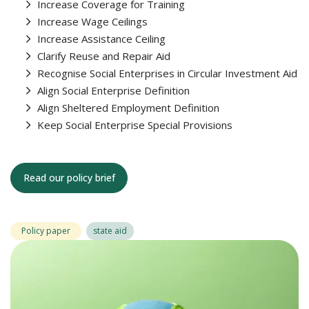
Increase Coverage for Training
Increase Wage Ceilings
Increase Assistance Ceiling
Clarify Reuse and Repair Aid
Recognise Social Enterprises in Circular Investment Aid
Align Social Enterprise Definition
Align Sheltered Employment Definition
Keep Social Enterprise Special Provisions
Read our policy brief
Policy paper
state aid