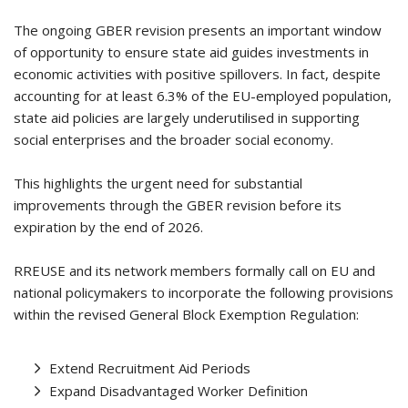
The ongoing GBER revision presents an important window
of opportunity to ensure state aid guides investments in
economic activities with positive spillovers. In fact, despite
accounting for at least 6.3% of the EU-employed population,
state aid policies are largely underutilised in supporting
social enterprises and the broader social economy.
This highlights the urgent need for substantial
improvements through the GBER revision before its
expiration by the end of 2026.
RREUSE and its network members formally call on EU and
national policymakers to incorporate the following provisions
within the revised General Block Exemption Regulation:
Extend Recruitment Aid Periods
Expand Disadvantaged Worker Definition