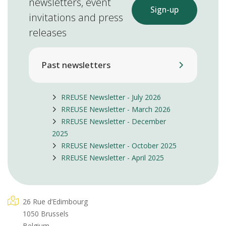
newsletters, event
Sign-up
invitations and press
releases
Past newsletters
RREUSE Newsletter - July 2026
RREUSE Newsletter - March 2026
RREUSE Newsletter - December
2025
RREUSE Newsletter - October 2025
RREUSE Newsletter - April 2025
26 Rue d’Edimbourg
1050 Brussels
Belgium