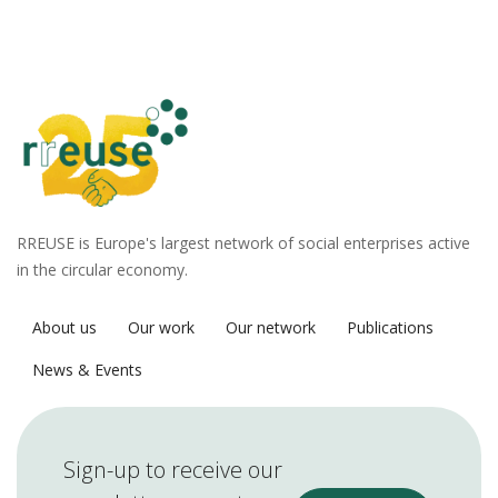
RREUSE is Europe's largest network of social enterprises active
in the circular economy.
About us
Our work
Our network
Publications
News & Events
Sign-up to receive our