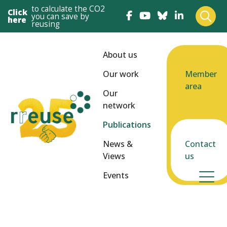
to calculate the CO2
Click
you can save by
here
reusing
About us
Our work
Member
area
Our
network
Publications
News &
Contact
Views
us
Events