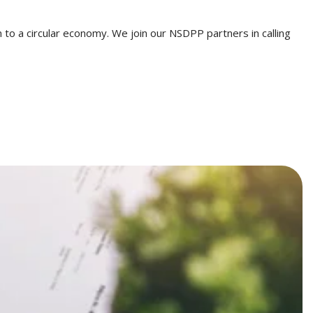
 to a circular economy. We join our NSDPP partners in calling