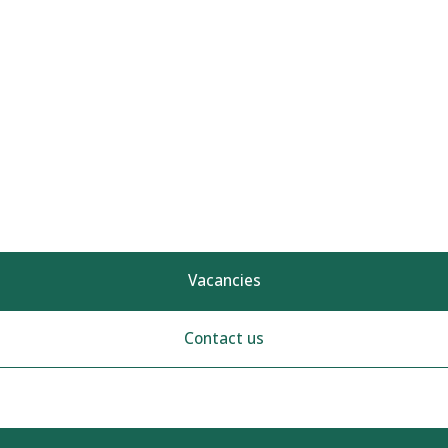
Vacancies
Contact us