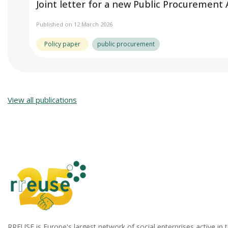
Joint letter for a new Public Procurement
Published on 12 March 2026
Policy paper
public procurement
View all publications
RREUSE is Europe's largest network of social enterprises active in 