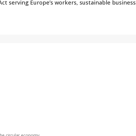
 Act serving Europe’s workers, sustainable busines
the circular economy.