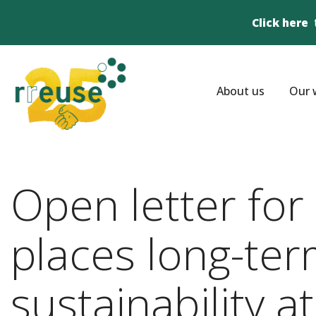
Click here
About us
Our 
Open letter fo
places long-ter
sustainability at