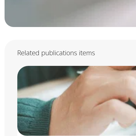
Related publications items