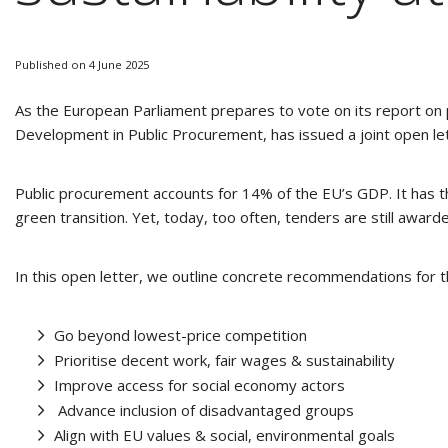
Published on 4 June 2025
As the European Parliament prepares to vote on its report on
Development in Public Procurement, has issued a joint open lett
Public procurement accounts for 14% of the EU’s GDP. It has th
green transition. Yet, today, too often, tenders are still awarde
In this open letter, we outline concrete recommendations for
Go beyond lowest-price competition
Prioritise decent work, fair wages & sustainability
Improve access for social economy actors
Advance inclusion of disadvantaged groups
Align with EU values & social, environmental goals