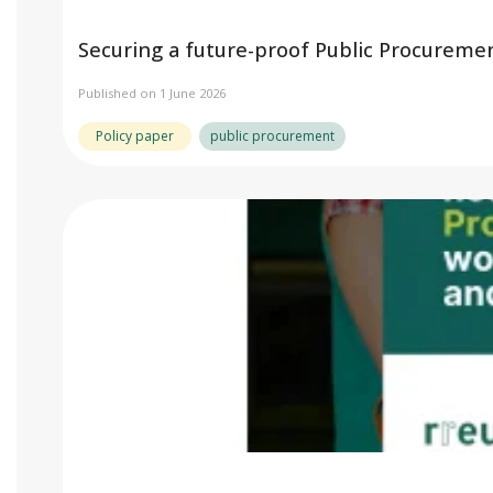
Securing a future-proof Public Procureme
Published on 1 June 2026
Policy paper
public procurement