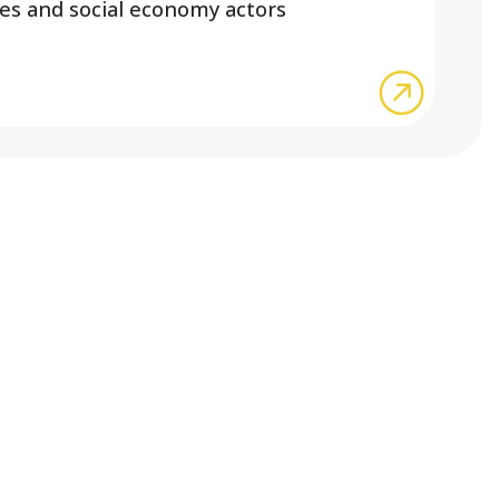
ses and social economy actors
about Joi