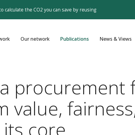
to calculate the CO2 you can save by reusing
work
Our network
Publications
News & Views
r a procurement 
m value, fairness
 its core