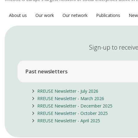
About us
Our work
Our network
Publications
New
Sign-up to receive
Past newsletters
RREUSE Newsletter - July 2026
RREUSE Newsletter - March 2026
RREUSE Newsletter - December 2025
RREUSE Newsletter - October 2025
RREUSE Newsletter - April 2025