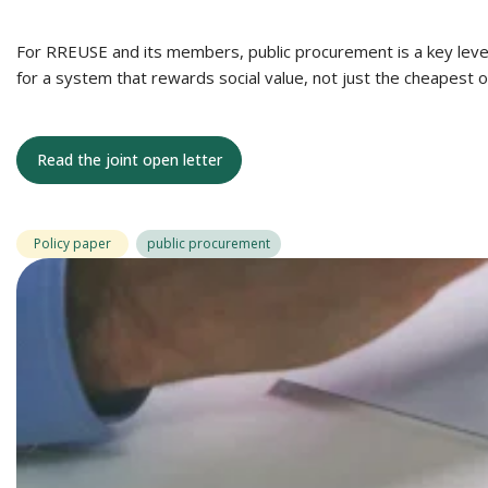
For RREUSE and its members, public procurement is a key lever f
for a system that rewards social value, not just the cheapest o
Read the joint open letter
Policy paper
public procurement