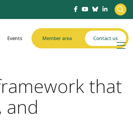
Events
Member area
Contact us
framework that
, and