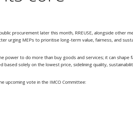
 public procurement later this month, RREUSE, alongside other m
er urging MEPs to prioritise long-term value, fairness, and sustai
e power to do more than buy goods and services; it can shape fai
d based solely on the lowest price, sidelining quality, sustainabilit
 the upcoming vote in the IMCO Committee: