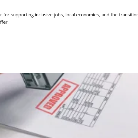
or supporting inclusive jobs, local economies, and the transition
ffer.