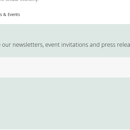
s & Events
 our newsletters, event invitations and press rele