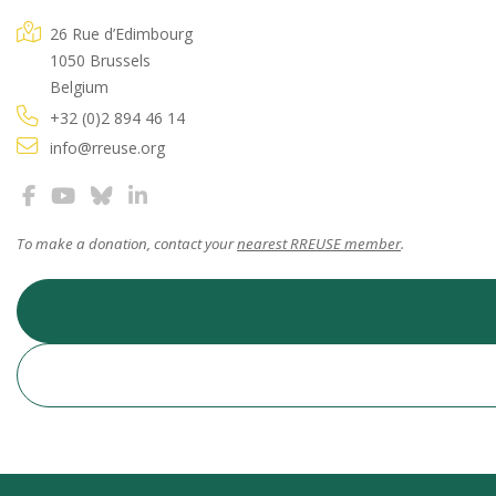
26 Rue d’Edimbourg
1050 Brussels
Belgium
+32 (0)2 894 46 14
info@rreuse.org
To make a donation, contact your
nearest RREUSE member
.