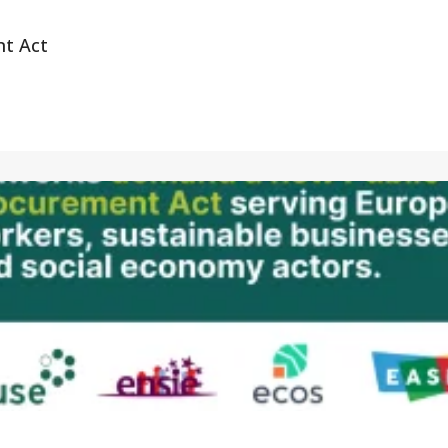
nt Act