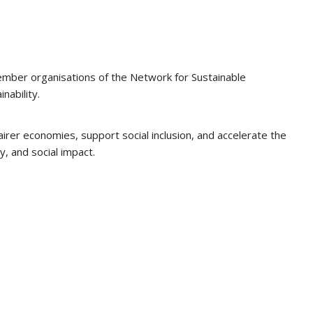
ember organisations of the Network for Sustainable
nability.
rer economies, support social inclusion, and accelerate the
y, and social impact.