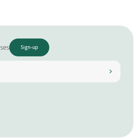
ases
Sign-up