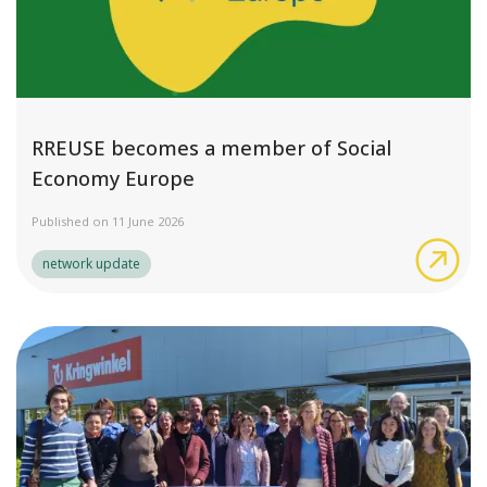
RREUSE becomes a member of Social
Economy Europe
Published on 11 June 2026
RRE
network update