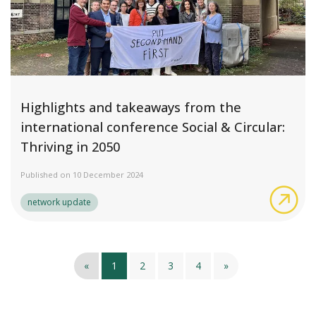
Highlights and takeaways from the
international conference Social & Circular:
Thriving in 2050
Published on 10 December 2024
Hig
network update
«
1
2
3
4
»