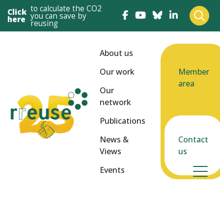
to calculate the CO2
Click
you can save by
here
reusing
About us
Our work
Member
area
Our
network
Publications
News &
Contact
Views
us
Events