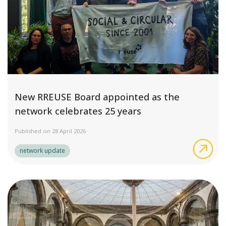
New RREUSE Board appointed as the
network celebrates 25 years
Published on 28 April 2026
New
network update