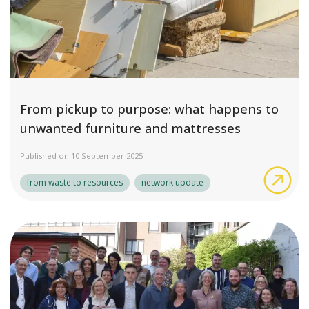
From pickup to purpose: what happens to
unwanted furniture and mattresses
Published on 10 September 2025
Fro
from waste to resources
network update