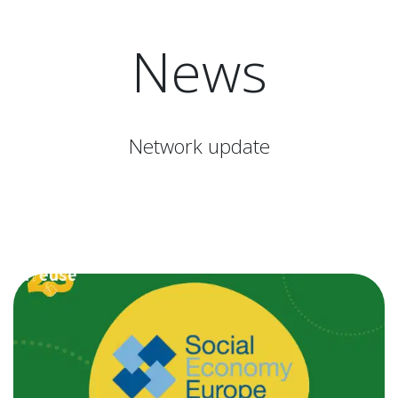
News
Network update