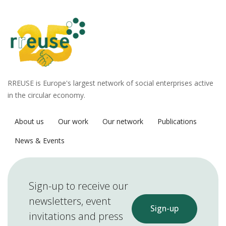
RREUSE is Europe's largest network of social enterprises active
in the circular economy.
About us
Our work
Our network
Publications
News & Events
Sign-up to receive our
newsletters, event
Sign-up
invitations and press