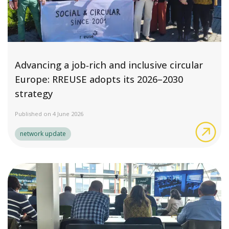
Advancing a job‑rich and inclusive circular
Europe: RREUSE adopts its 2026–2030
strategy
Published on 4 June 2026
Adv
network update