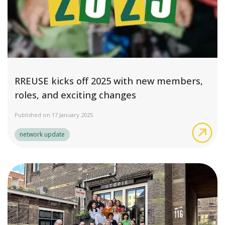
RREUSE kicks off 2025 with new members,
roles, and exciting changes
Published on 17 January 2025
RRE
network update