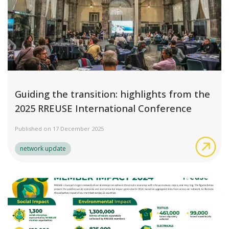
Guiding the transition: highlights from the
2025 RREUSE International Conference
Published on 17 December 2025
Gui
network update