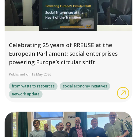
Celebrating 25 years of RREUSE at the
European Parliament: social enterprises
powering Europe’s circular shift
Published on 12 May 2026
from waste to resources
social economy initiatives
Cel
network update