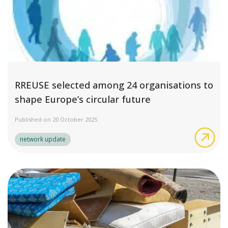
RREUSE selected among 24 organisations to
shape Europe’s circular future
Published on 20 October 2025
RRE
network update