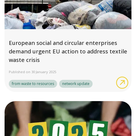
European social and circular enterprises
demand urgent EU action to address textile
waste crisis
Published on 30 January 2025
Eur
from waste to resources
network update