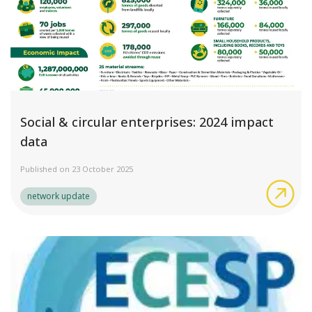
Social & circular enterprises: 2024 impact
data
Published on 23 October 2025
Soc
network update