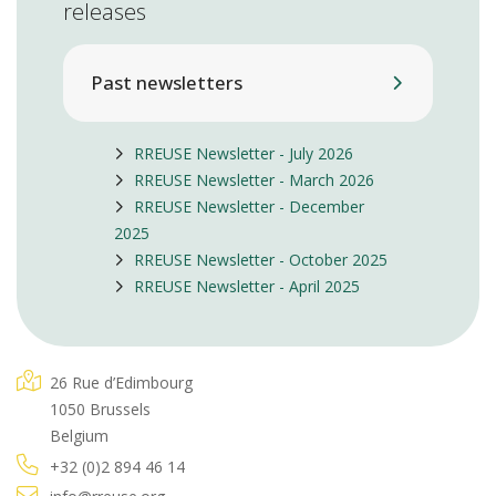
releases
Past newsletters
RREUSE Newsletter - July 2026
RREUSE Newsletter - March 2026
RREUSE Newsletter - December
2025
RREUSE Newsletter - October 2025
RREUSE Newsletter - April 2025
26 Rue d’Edimbourg
1050 Brussels
Belgium
+32 (0)2 894 46 14