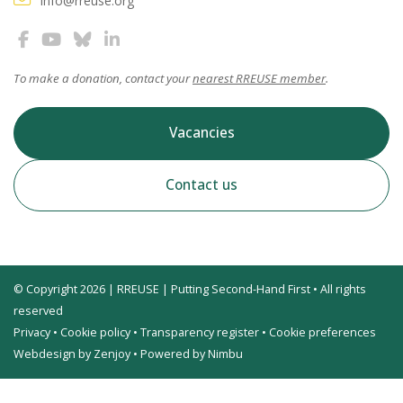
info@rreuse.org
To make a donation, contact your
nearest RREUSE member
.
Vacancies
Contact us
© Copyright 2026 | RREUSE | Putting Second-Hand First • All rights
reserved
Privacy
•
Cookie policy
•
Transparency register
•
Cookie preferences
Webdesign by Zenjoy
•
Powered by Nimbu