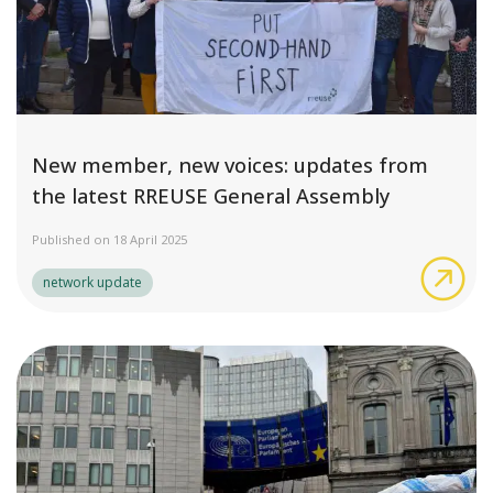
New member, new voices: updates from
the latest RREUSE General Assembly
Published on 18 April 2025
New
network update