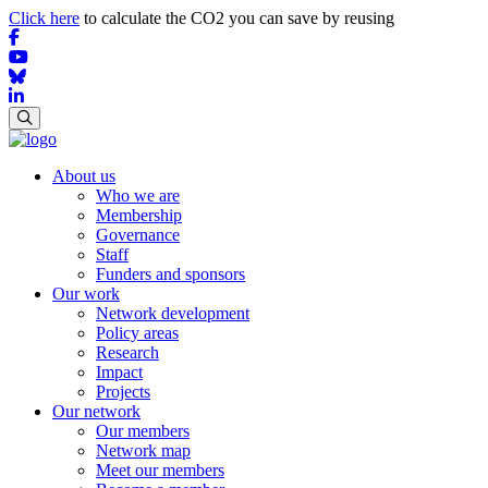
Click here
to calculate the CO2 you can save by reusing
About us
Who we are
Membership
Governance
Staff
Funders and sponsors
Our work
Network development
Policy areas
Research
Impact
Projects
Our network
Our members
Network map
Meet our members