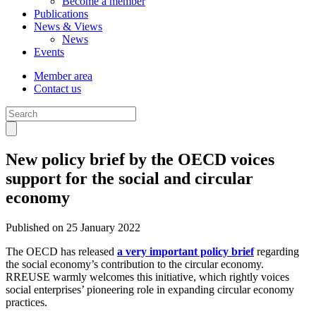
Become a member
Publications
News & Views
News
Events
Member area
Contact us
New policy brief by the OECD voices
support for the social and circular
economy
Published on 25 January 2022
The OECD has released
a very important policy brief
regarding
the social economy’s contribution to the circular economy.
RREUSE warmly welcomes this initiative, which rightly voices
social enterprises’ pioneering role in expanding circular economy
practices.