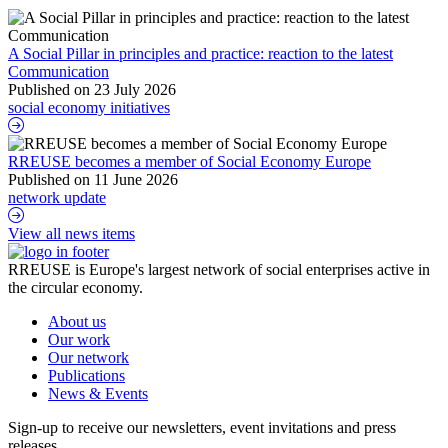
A Social Pillar in principles and practice: reaction to the latest
Communication
Published on 23 July 2026
social economy initiatives
A Social Pillar in principles and practice: reaction to the latest Co
RREUSE becomes a member of Social Economy Europe
Published on 11 June 2026
network update
RREUSE becomes a member of Social Economy Europe
View all news items
RREUSE is Europe's largest network of social enterprises active in
the circular economy.
About us
Our work
Our network
Publications
News & Events
Sign-up to receive our newsletters, event invitations and press
releases