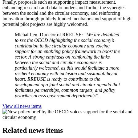
Finally, proposals such as supporting impact measurement,
enhancing research and data to understand further the synergies
between the social and the circular economy, and reinforcing
innovation through publicly funded incubators and support of high
potential pilot projects are highly welcomed.
Michal Len, Director of RREUSE:
“We are delighted
to see the OECD highlighting the social economy’s
contribution to the circular economy and voicing
support for an enabling policy framework to boost the
sector. A strong emphasis on reinforcing the links
between the social and circular economies is
particularly welcomed, as this would facilitate a more
resilient economy with inclusion and sustainability at
heart. RREUSE is ready to contribute to the
development of a joint social and circular agenda that
facilitates partnerships, common targets, and policy
priorities across government departments”.
View all news items
Related news items