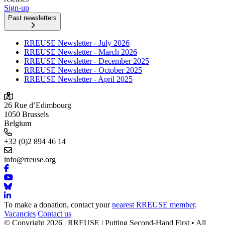
Sign-up
Past newsletters
RREUSE Newsletter - July 2026
RREUSE Newsletter - March 2026
RREUSE Newsletter - December 2025
RREUSE Newsletter - October 2025
RREUSE Newsletter - April 2025
26 Rue d’Edimbourg
1050 Brussels
Belgium
+32 (0)2 894 46 14
info@rreuse.org
To make a donation, contact your
nearest RREUSE member
.
Vacancies
Contact us
© Copyright 2026 | RREUSE | Putting Second-Hand First • All