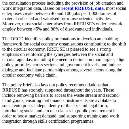
the consultation process including the provision of job creation and
work integration data. Based on
recent RREUSE data
, most social
enterprises create between 40 and 100 jobs per 1,000 tonnes of
material collected and valorised for re-use oriented activities.
Moreover, most social enterprises from RREUSE’s wider network
employ between 45% and 80% of disadvantaged individuals.
The OECD identifies policy orientations to develop an enabling
framework for social economy organisations contributing to the shift
to the circular economy. RREUSE is pleased to see a strong
emphasis on reinforcing the synergies between the social and
circular agendas, including the need to define common targets, align
policy priorities across sectors and government levels, and induce
dialogue and facilitate partnerships among several actors along the
circular economy value chain.
The policy brief also lays out policy recommendations that
RREUSE has strongly supported throughout the years. These
include removing barriers to access the waste stream and second-
hand goods, ensuring that financial instruments are available to
social enterprises independently of the size and legal form,
introducing social and circular clauses in public procurement in
order to boost market demand, and supporting training and work
integration through skills certification programmes.