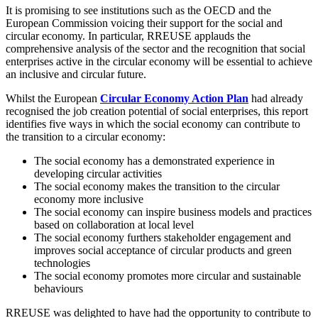
It is promising to see institutions such as the OECD and the
European Commission voicing their support for the social and
circular economy. In particular, RREUSE applauds the
comprehensive analysis of the sector and the recognition that social
enterprises active in the circular economy will be essential to achieve
an inclusive and circular future.
Whilst the European
Circular Economy Action Plan
had already
recognised the job creation potential of social enterprises, this report
identifies five ways in which the social economy can contribute to
the transition to a circular economy:
The social economy has a demonstrated experience in
developing circular activities
The social economy makes the transition to the circular
economy more inclusive
The social economy can inspire business models and practices
based on collaboration at local level
The social economy furthers stakeholder engagement and
improves social acceptance of circular products and green
technologies
The social economy promotes more circular and sustainable
behaviours
RREUSE was delighted to have had the opportunity to contribute to