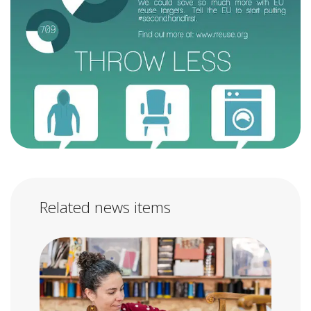
Related news items