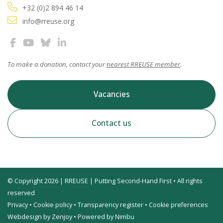
+32 (0)2 894 46 14
info@rreuse.org
To make a donation, contact your
nearest RREUSE member
.
Vacancies
Contact us
© Copyright 2026 | RREUSE | Putting Second-Hand First • All rights
reserved
Privacy
•
Cookie policy
•
Transparency register
•
Cookie preferences
Webdesign by Zenjoy
•
Powered by Nimbu