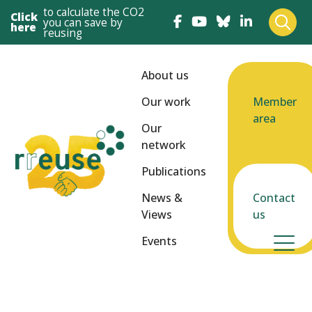
to calculate the CO2
Click
you can save by
here
reusing
About us
Our work
Member
area
Our
network
Publications
News &
Contact
Views
us
Events