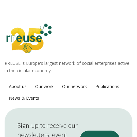
RREUSE is Europe's largest network of social enterprises active
in the circular economy.
About us
Our work
Our network
Publications
News & Events
Sign-up to receive our
newsletters, event