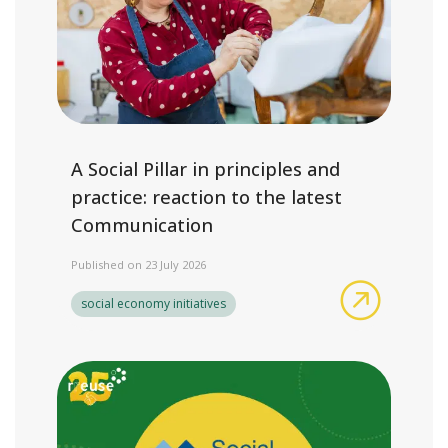
A Social Pillar in principles and
practice: reaction to the latest
Communication
Published on 23 July 2026
A Social P
social economy initiatives