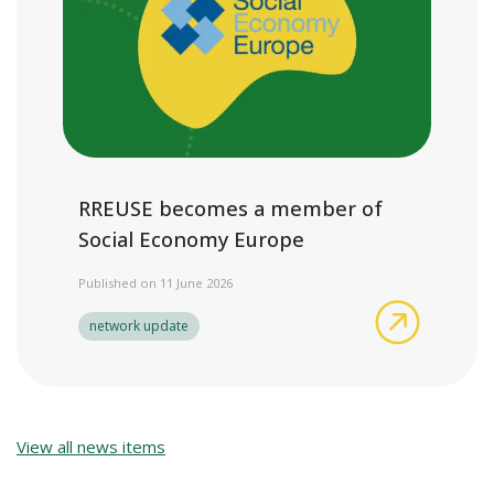
RREUSE becomes a member of
Social Economy Europe
Published on 11 June 2026
RREUSE b
network update
View all news items