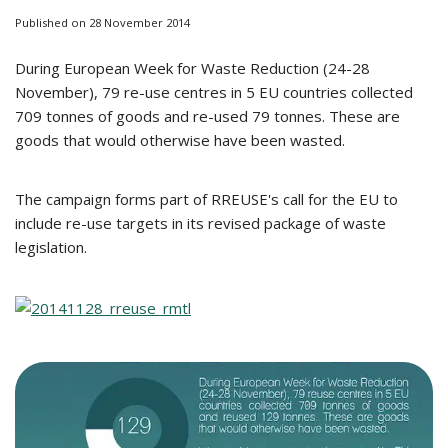
Published on 28 November 2014
During European Week for Waste Reduction (24-28
November), 79 re-use centres in 5 EU countries collected
709 tonnes of goods and re-used 79 tonnes. These are
goods that would otherwise have been wasted.
The campaign forms part of RREUSE's call for the EU to
include re-use targets in its revised package of waste
legislation.