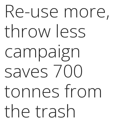
Re-use more,
throw less
campaign
saves 700
tonnes from
the trash