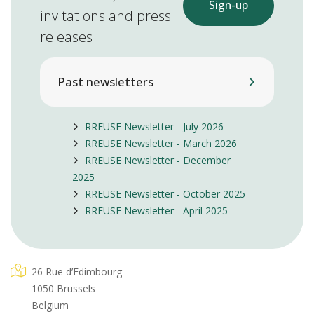
Sign-up
invitations and press
releases
Past newsletters
RREUSE Newsletter - July 2026
RREUSE Newsletter - March 2026
RREUSE Newsletter - December
2025
RREUSE Newsletter - October 2025
RREUSE Newsletter - April 2025
26 Rue d’Edimbourg
1050 Brussels
Belgium