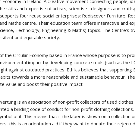
lar Economy in Ireland. A creative movement connecting people, i
he skills and expertise of artists, scientists, designers and craft
supports four reuse social enterprises: Rediscover Furniture, Re
nd Maths centre. Their education team offers interactive and exp
ence, Technology, Engineering & Maths) topics. The Centre’s tran
silient and equitable society.
 of the Circular Economy based in France whose purpose is to pro
 environmental impact by developing concrete tools (such as th
ight against outdated practices. Ethikis believes that supporting 
 habits towards a more reasonable and sustainable behaviour. The
te value and boost their positive impact.
tung is an association of non-profit collectors of used clothes 
ted a binding code of conduct for non-profit clothing collections
bol of it. This means that if the laber is shown on a collection or
rs, this is an orientation aid if they want to donate their rejecte