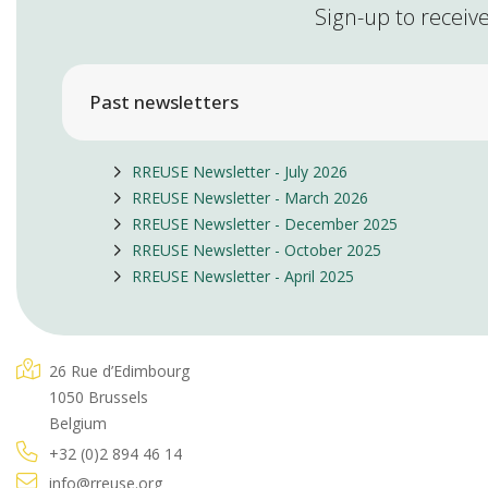
Sign-up to receive
Past newsletters
RREUSE Newsletter - July 2026
RREUSE Newsletter - March 2026
RREUSE Newsletter - December 2025
RREUSE Newsletter - October 2025
RREUSE Newsletter - April 2025
26 Rue d’Edimbourg
1050 Brussels
Belgium
+32 (0)2 894 46 14
info@rreuse.org