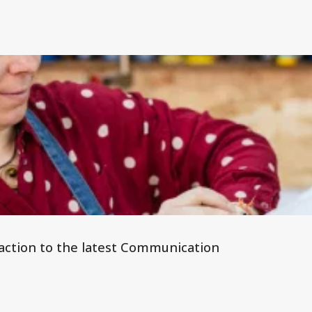
 reaction to the latest Communication