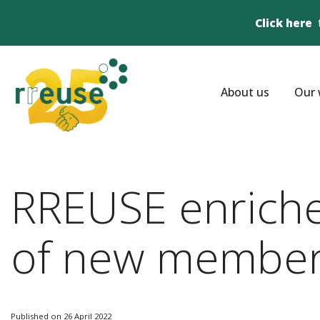
Click here
About us
Our 
RREUSE enriches
of new member
Published on 26 April 2022