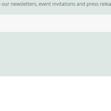
 our newsletters, event invitations and press rele