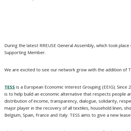
During the latest RREUSE General Assembly, which took place
Supporting Member.
We are excited to see our network grow with the addition of
TESS
is a European Economic Interest Grouping (EEIG). Since 
is to help build an economic alternative that respects people a
distribution of income, transparency, dialogue, solidarity, res
major player in the recovery of all textiles, household linen,
Belgium, Spain, France and Italy. TESS aims to give a new lease