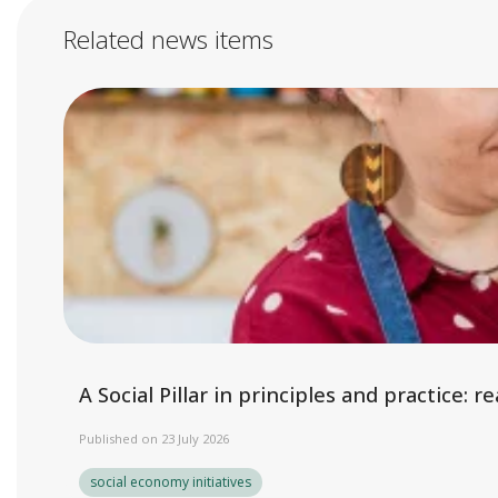
Related news items
A Social Pillar in principles and practice:
Published on 23 July 2026
social economy initiatives