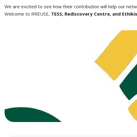
We are excited to see how their contribution will help our net
Welcome to RREUSE,
TESS, Rediscovery Centre, and Ethiki