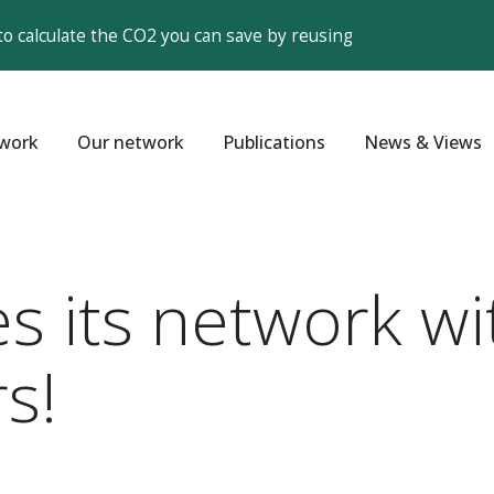
to calculate the CO2 you can save by reusing
work
Our network
Publications
News & Views
 its network wi
s!