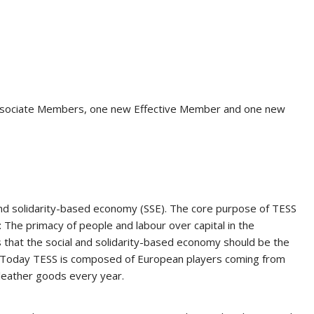
ociate Members, one new Effective Member and one new
and solidarity-based economy (SSE). The core purpose of TESS
: The primacy of people and labour over capital in the
is that the social and solidarity-based economy should be the
sed. Today TESS is composed of European players coming from
 leather goods every year.