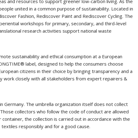
deas and resources to support greener low-carbon living. As the
speople united in a common purpose of sustainability. Located in
discover Fashion, Rediscover Paint and Rediscover Cycling. The
eriential workshops for primary, secondary, and third-level
slational research activities support national waste
mote sustainability and ethical consumption at a European
e LONGTIME® label, designed to help the consumers choose
European citizens in their choice by bringing transparency and a
y work closely with all stakeholders from expert repairers &
in Germany. The umbrella organization itself does not collect
. Those collectors who follow the code of conduct are allowed
 container, the collection is carried out in accordance with the
d textiles responsibly and for a good cause.