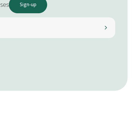
ases
Sign-up