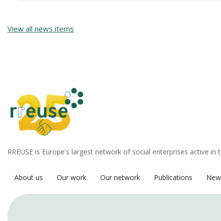
View all news items
RREUSE is Europe's largest network of social enterprises active in 
About us
Our work
Our network
Publications
New