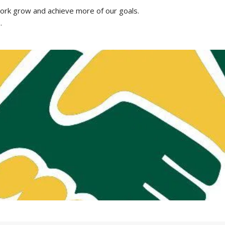
work grow and achieve more of our goals.
s
.