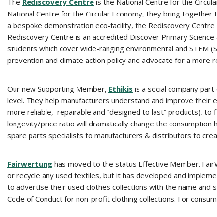
The
Rediscovery Centre
is the National Centre for the Circu
National Centre for the Circular Economy, they bring together t
a bespoke demonstration eco-facility, the Rediscovery Centre 
Rediscovery Centre is an accredited Discover Primary Science a
students which cover wide-ranging environmental and STEM (Sci
prevention and climate action policy and advocate for a more re
Our new Supporting Member,
Ethikis
is a social company part
level. They help manufacturers understand and improve their
more reliable, repairable and “designed to last” products), to f
longevity/price ratio will dramatically change the consumption
spare parts specialists to manufacturers & distributors to crea
Fairwertung
has moved to the status Effective Member. FairWer
or recycle any used textiles, but it has developed and implemen
to advertise their used clothes collections with the name and sym
Code of Conduct for non-profit clothing collections. For consume