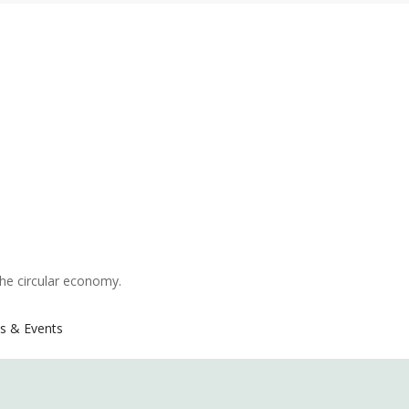
the circular economy.
s & Events