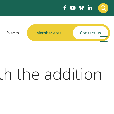
Events
Member area
Contact us
th the addition