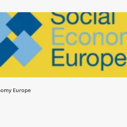
nomy Europe