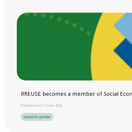
RREUSE becomes a member of Social Eco
Published on 11 June 2026
network update