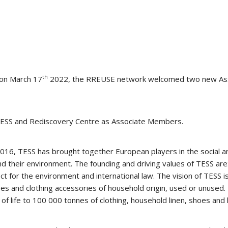
th
 on March 17
2022, the RREUSE network welcomed two new Ass
 TESS and Rediscovery Centre as Associate Members.
2016, TESS has brought together European players in the social 
nd their environment. The founding and driving values of TESS are
pect for the environment and international law. The vision of TESS 
 shoes and clothing accessories of household origin, used or unu
 of life to 100 000 tonnes of clothing, household linen, shoes and