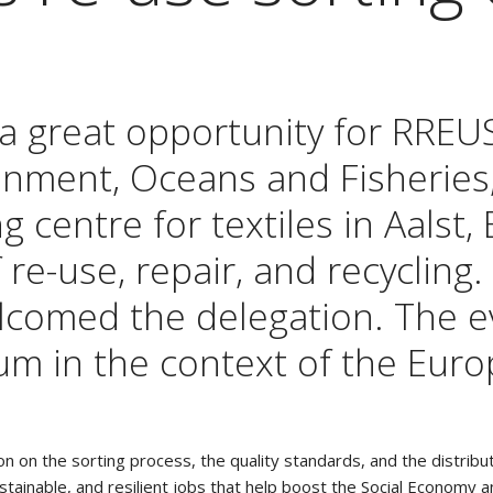
 a great opportunity for RREU
ment, Oceans and Fisheries, V
g centre for textiles in Aalst,
f re-use, repair, and recycling
welcomed the delegation. The 
um in the context of the Euro
ion on the sorting process, the quality standards, and the distri
sustainable, and resilient jobs that help boost the Social Economy 