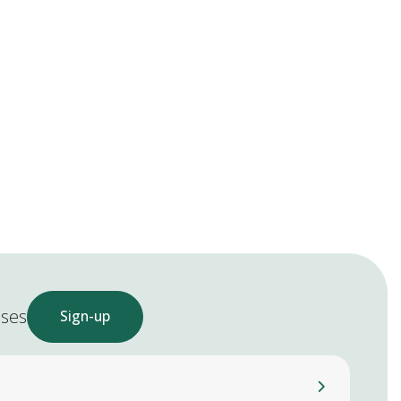
ases
Sign-up