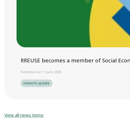
RREUSE becomes a member of Social Eco
Published on 11 June 2026
network update
View all news items