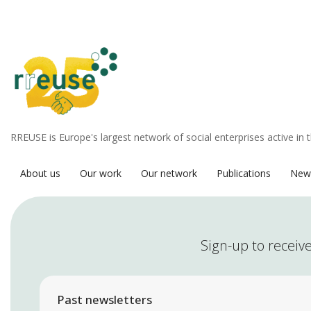
RREUSE is Europe's largest network of social enterprises active in 
About us
Our work
Our network
Publications
New
Sign-up to receive
Past newsletters