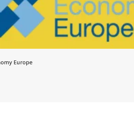
nomy Europe