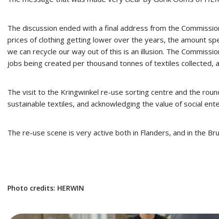
The discussion ended with a final address from the Commission
prices of clothing getting lower over the years, the amount sp
we can recycle our way out of this is an illusion. The Commission
jobs being created per thousand tonnes of textiles collected,
The visit to the Kringwinkel re-use sorting centre and the ro
sustainable textiles, and acknowledging the value of social ente
The re-use scene is very active both in Flanders, and in the B
Photo credits: HERWIN