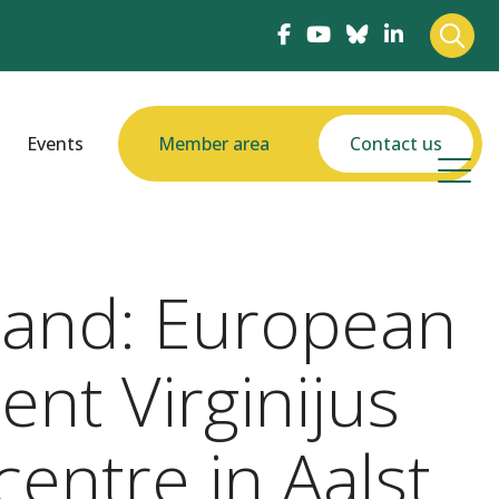
Events
Member area
Contact us
-hand: European
nt Virginijus
centre in Aalst