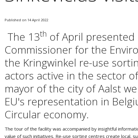
Published on 14 April 2022
th
The 13
of April presented
Commissioner for the Environ
the Kringwinkel re-use sortin
actors active in the sector o
mayor of the city of Aalst 
EU's representation in Belgi
Circular economy.
The tour of the facility was accompanied by insightful informat
value of such initiatives. Re-use sorting centres create local, 