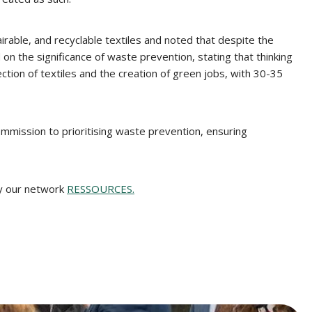
able, and recyclable textiles and noted that despite the
n the significance of waste prevention, stating that thinking
lection of textiles and the creation of green jobs, with 30-35
mmission to prioritising waste prevention, ensuring
by our network
RESSOURCES.