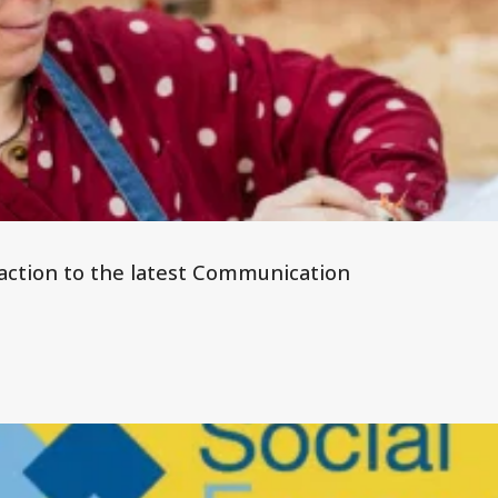
 reaction to the latest Communication