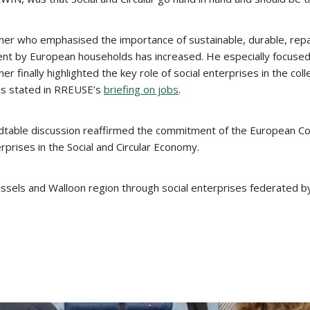
er who emphasised the importance of sustainable, durable, repair
ent by European households has increased. He especially focused o
er finally highlighted the key role of social enterprises in the col
 as stated in RREUSE’s
briefing on jobs
.
undtable discussion reaffirmed the commitment of the European Co
rprises in the Social and Circular Economy.
russels and Walloon region through social enterprises federated 