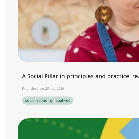
A Social Pillar in principles and practice:
Published on 23 July 2026
social economy initiatives