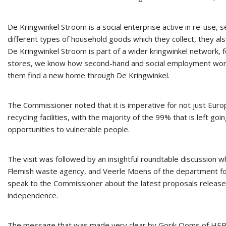
De Kringwinkel Stroom is a social enterprise active in re-use, 
different types of household goods which they collect, they al
De Kringwinkel Stroom is part of a wider kringwinkel network,
stores, we know how second-hand and social employment work a
them find a new home through De Kringwinkel.
The Commissioner noted that it is imperative for not just Euro
recycling facilities, with the majority of the 99% that is left g
opportunities to vulnerable people.
The visit was followed by an insightful roundtable discussion
Flemish waste agency, and Veerle Moens of the department for w
speak to the Commissioner about the latest proposals releas
independence.
The message that was made very clear by Gorik Ooms of HERWIN