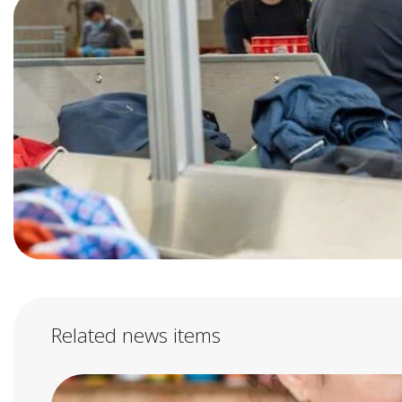
Related news items