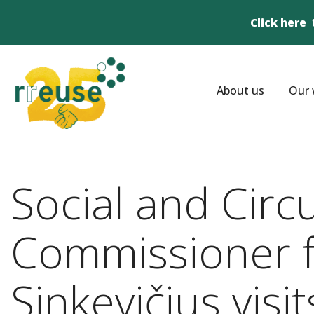
Click here
About us
Our 
Social and Circ
Commissioner fo
Sinkevičius visi