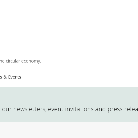
the circular economy.
s & Events
 our newsletters, event invitations and press rele