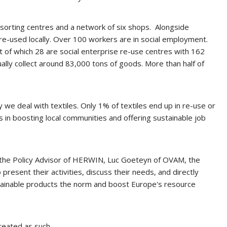
o sorting centres and a network of six shops. Alongside
 re-used locally. Over 100 workers are in social employment.
 of which 28 are social enterprise re-use centres with 162
y collect around 83,000 tons of goods. More than half of
we deal with textiles. Only 1% of textiles end up in re-use or
res in boosting local communities and offering sustainable job
s, the Policy Advisor of HERWIN, Luc Goeteyn of OVAM, the
esent their activities, discuss their needs, and directly
ainable products the norm and boost Europe's resource
reated as such.