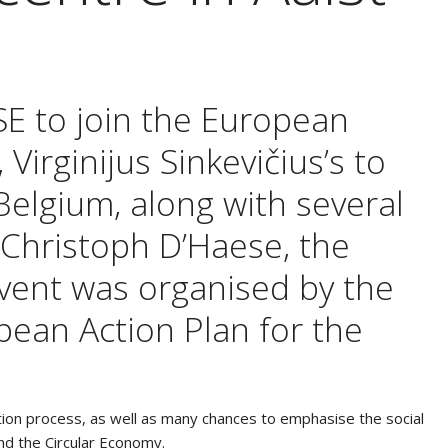
SE to join the European
irginijus Sinkevičius’s to
 Belgium, along with several
. Christoph D’Haese, the
event was organised by the
pean Action Plan for the
bution process, as well as many chances to emphasise the social
and the Circular Economy.