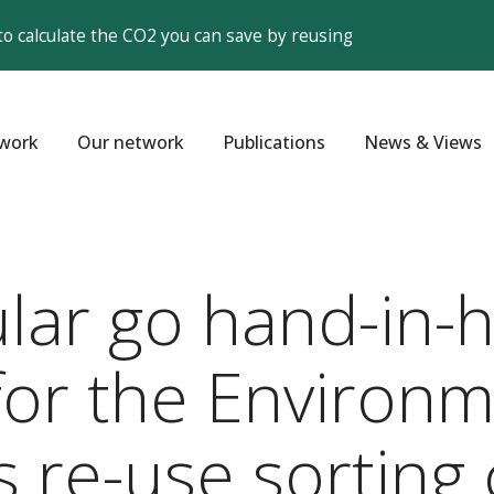
to calculate the CO2 you can save by reusing
work
Our network
Publications
News & Views
ular go hand-in
r the Environme
ts re-use sorting 