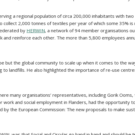
serving a regional population of circa 200,000 inhabitants with tw
so collect 2,000 tonnes of textiles per year of which some 35% is
 federated by
HERWIN
, a network of 94 member organisations out
nd reinforce each other. The more than 5,800 employees annuall
pe but the global community to scale up when it comes to the way 
oing to landfills. He also highlighted the importance of re-use cent
 where many organisations’ representatives, including Gorik Oom
ork and social employment in Flanders, had the opportunity to pr
ed by the European Commission: The new proposals to make sust
, was that Social and Circular go hand in hand and should be t