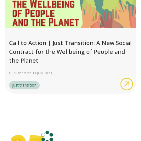
Call to Action | Just Transition: A New Social
Contract for the Wellbeing of People and
the Planet
Published on 11 July 2023
Cal
just transition