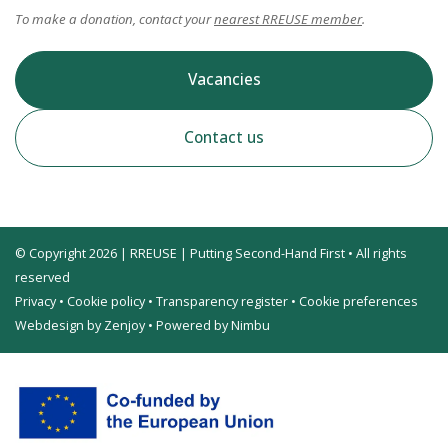
To make a donation, contact your
nearest RREUSE member
.
Vacancies
Contact us
© Copyright 2026 | RREUSE | Putting Second-Hand First • All rights
reserved
Privacy
•
Cookie policy
•
Transparency register
•
Cookie preferences
Webdesign by Zenjoy
•
Powered by Nimbu