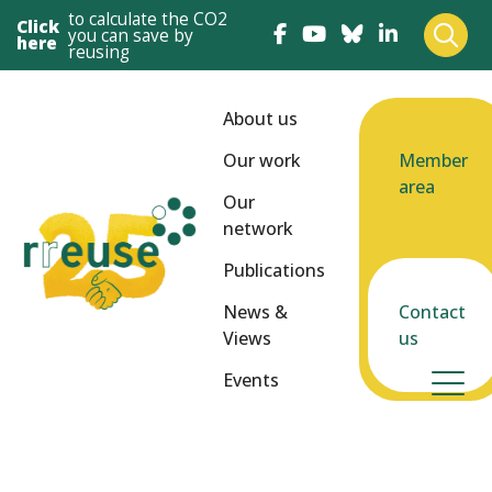
to calculate the CO2
Click
you can save by
here
reusing
About us
Our work
Member
area
Our
network
Publications
News &
Contact
Views
us
Events