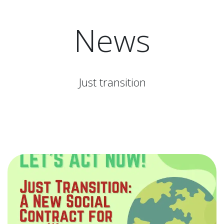
News
Just transition