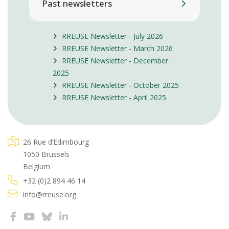
Past newsletters
RREUSE Newsletter - July 2026
RREUSE Newsletter - March 2026
RREUSE Newsletter - December
2025
RREUSE Newsletter - October 2025
RREUSE Newsletter - April 2025
26 Rue d’Edimbourg
1050 Brussels
Belgium
+32 (0)2 894 46 14
info@rreuse.org