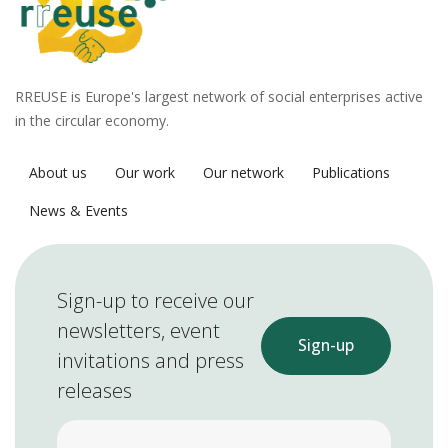
RREUSE is Europe's largest network of social enterprises active
in the circular economy.
About us
Our work
Our network
Publications
News & Events
Sign-up to receive our
newsletters, event
Sign-up
invitations and press
releases