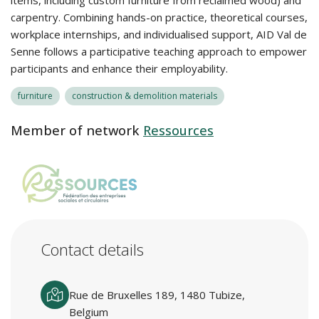
items, including custom furniture from reclaimed wood) and
carpentry. Combining hands-on practice, theoretical courses,
workplace internships, and individualised support, AID Val de
Senne follows a participative teaching approach to empower
participants and enhance their employability.
furniture
construction & demolition materials
Member of network
Ressources
Contact details
Rue de Bruxelles 189, 1480 Tubize,
Belgium