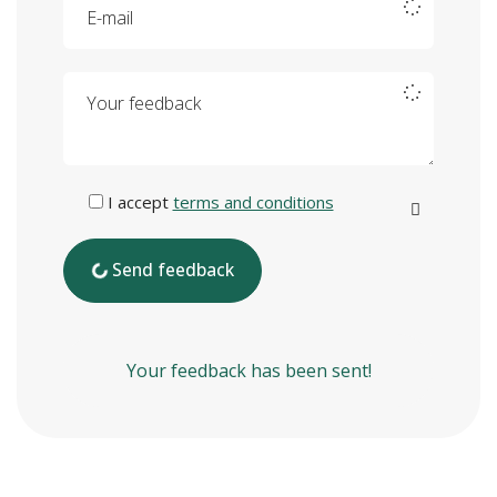
Your feedback
I accept
terms and conditions
Send feedback
Your feedback has been sent!