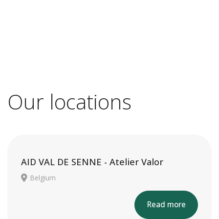
Our locations
AID VAL DE SENNE - Atelier Valor
Belgium
Read more