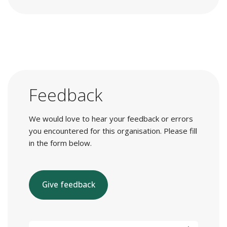
Feedback
We would love to hear your feedback or errors
you encountered for this organisation. Please fill
in the form below.
Give feedback
E-mail