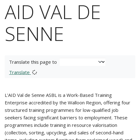
AID VAL DE
SENNE
Translate this page to
Translate
L’AID Val de Senne ASBL is a Work-Based Training
Enterprise accredited by the Walloon Region, offering four
structured training programmes for low-qualified job
seekers facing significant barriers to employment. These
programmes include training in resource valorisation
(collection, sorting, upcycling, and sales of second-hand