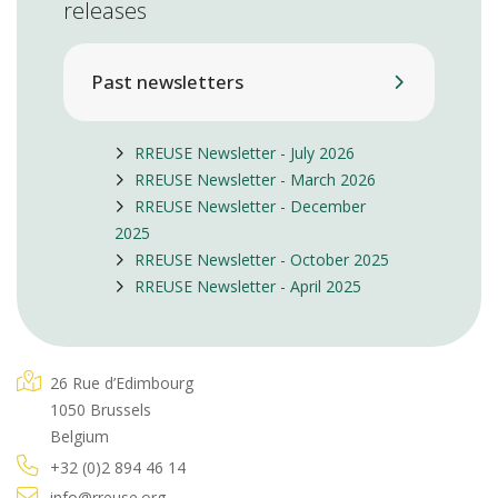
releases
Past newsletters
RREUSE Newsletter - July 2026
RREUSE Newsletter - March 2026
RREUSE Newsletter - December
2025
RREUSE Newsletter - October 2025
RREUSE Newsletter - April 2025
26 Rue d’Edimbourg
1050 Brussels
Belgium
+32 (0)2 894 46 14
info@rreuse.org