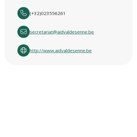
(+32)023556261
secretariat@aidvaldesenne.be
http://www.aidvaldesenne.be