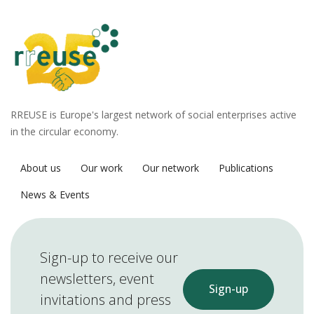
RREUSE is Europe's largest network of social enterprises active
in the circular economy.
About us
Our work
Our network
Publications
News & Events
Sign-up to receive our
newsletters, event
Sign-up
invitations and press