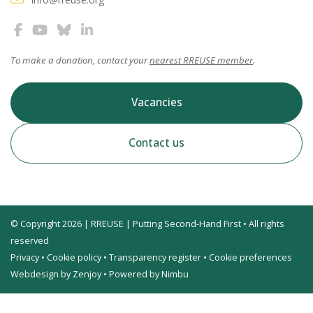
To make a donation, contact your
nearest RREUSE member
.
Vacancies
Contact us
© Copyright 2026 | RREUSE | Putting Second-Hand First • All rights
reserved
Privacy
•
Cookie policy
•
Transparency register
•
Cookie preferences
Webdesign by Zenjoy
•
Powered by Nimbu