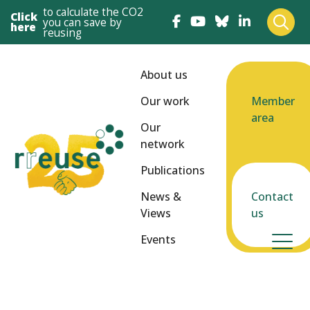
to calculate the CO2
Click
you can save by
here
reusing
About us
Our work
Member
area
Our
network
Publications
News &
Contact
Views
us
Events