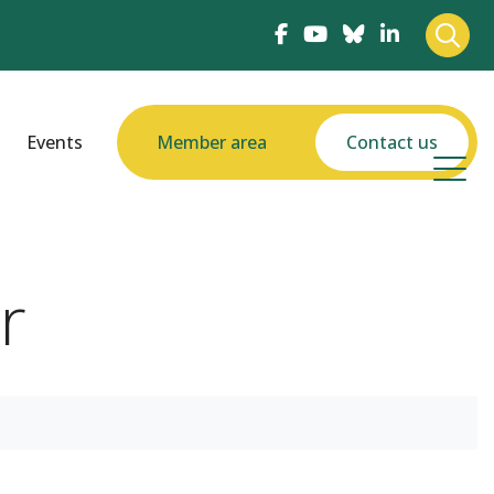
Events
Member area
Contact us
r