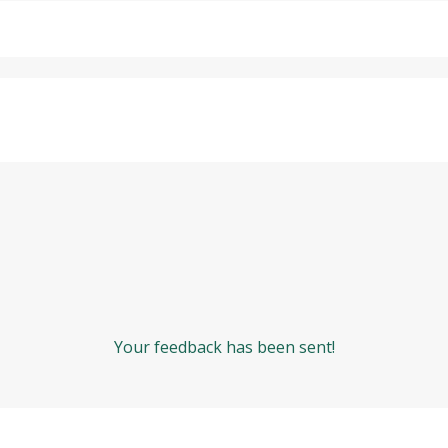
Your feedback has been sent!