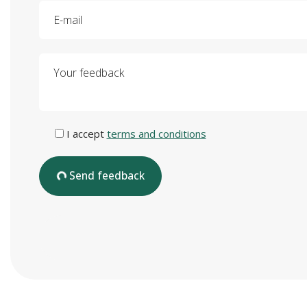
E-mail
Your feedback
I accept
terms and conditions
Send feedback