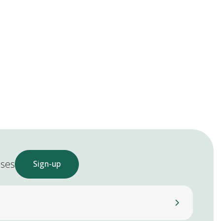
ases
Sign-up