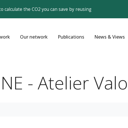
to calculate the CO2 you can save by reusing
work
Our network
Publications
News & Views
E - Atelier Valo