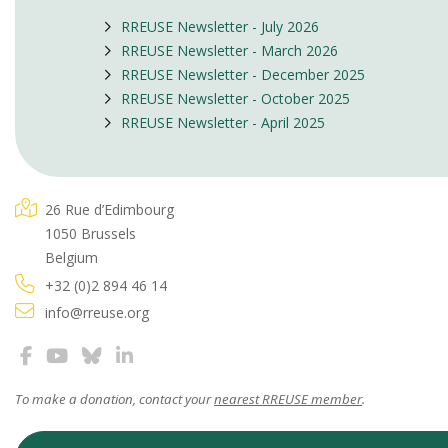
RREUSE Newsletter - July 2026
RREUSE Newsletter - March 2026
RREUSE Newsletter - December 2025
RREUSE Newsletter - October 2025
RREUSE Newsletter - April 2025
26 Rue d’Edimbourg
1050 Brussels
Belgium
+32 (0)2 894 46 14
info@rreuse.org
To make a donation, contact your
nearest RREUSE member
.