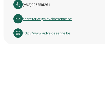
(+32)023556261
secretariat@aidvaldesenne.be
http://www.aidvaldesenne.be