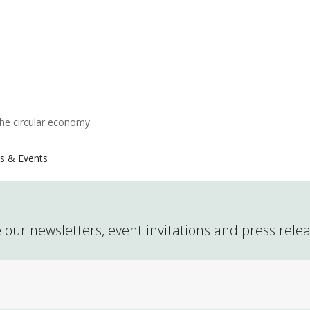
the circular economy.
s & Events
 our newsletters, event invitations and press rele