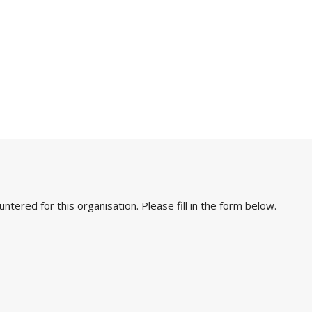
ered for this organisation. Please fill in the form below.