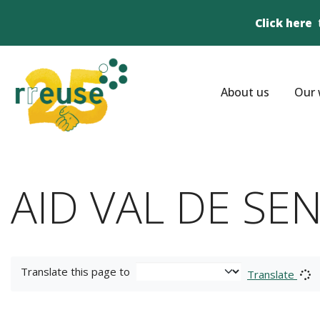
Click here
About us
Our 
AID VAL DE SENN
Translate this page to
Translate