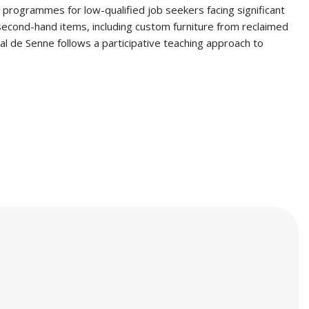
 programmes for low-qualified job seekers facing significant
 second-hand items, including custom furniture from reclaimed
al de Senne follows a participative teaching approach to