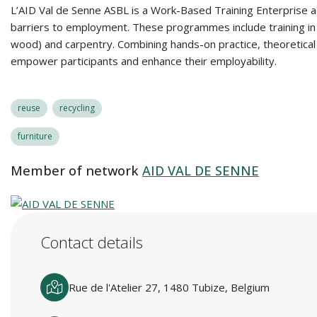
L’AID Val de Senne ASBL is a Work-Based Training Enterprise ac
barriers to employment. These programmes include training in re
wood) and carpentry. Combining hands-on practice, theoretical 
empower participants and enhance their employability.
reuse
recycling
furniture
Member of network
AID VAL DE SENNE
Contact details
Rue de l'Atelier 27, 1480 Tubize, Belgium