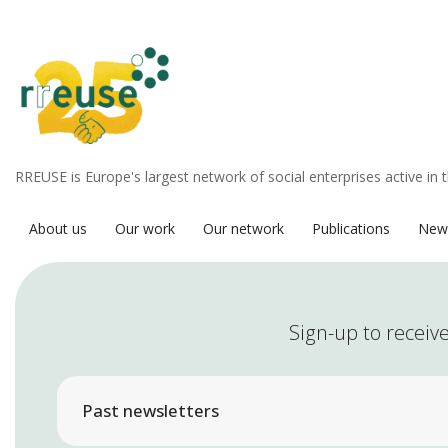
RREUSE is Europe's largest network of social enterprises active in 
About us
Our work
Our network
Publications
New
Sign-up to receive
Past newsletters