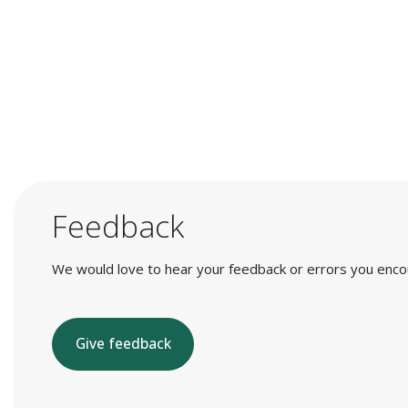
Feedback
We would love to hear your feedback or errors you encount
Give feedback