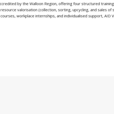
credited by the Walloon Region, offering four structured training
source valorisation (collection, sorting, upcycling, and sales of
courses, workplace internships, and individualised support, AID V