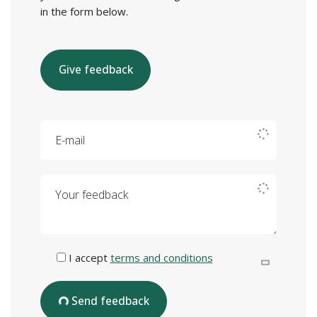
in the form below.
Give feedback
E-mail
Your feedback
I accept
terms and conditions
Send feedback