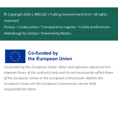
© Copyright 2026 | RREUSE | Putting Second-Hand First • All rights
reserved
Privacy
•
Cookie policy
•
Transparency register
•
Cookie preferences
Webdesign by Zenjoy
•
Powered by Nimbu
Co-funded by the European Union. Views and opinions expressed are
however those of the author(s) only and do not necessarily reflect those
of the European Union or the European Commission. Neither the
European Union nor the European Commission can be held
responsible for them.