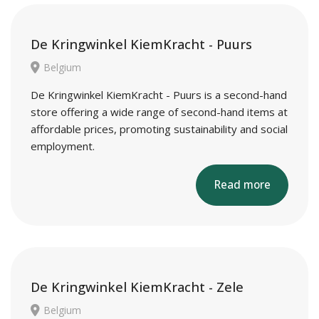
De Kringwinkel KiemKracht - Puurs
Belgium
De Kringwinkel KiemKracht - Puurs is a second-hand
store offering a wide range of second-hand items at
affordable prices, promoting sustainability and social
employment.
Read more
De Kringwinkel KiemKracht - Zele
Belgium