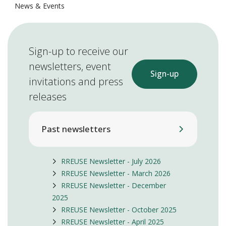
News & Events
Sign-up to receive our
newsletters, event
Sign-up
invitations and press
releases
Past newsletters
RREUSE Newsletter - July 2026
RREUSE Newsletter - March 2026
RREUSE Newsletter - December
2025
RREUSE Newsletter - October 2025
RREUSE Newsletter - April 2025