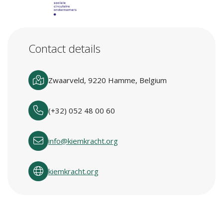
Contact details
Zwaarveld, 9220 Hamme, Belgium
(+32) 052 48 00 60
info@kiemkracht.org
kiemkracht.org