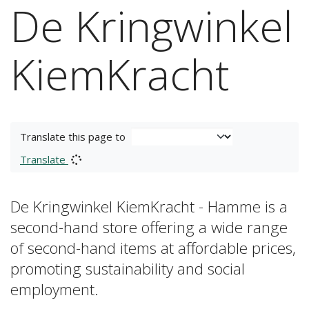
De Kringwinkel
KiemKracht
Translate this page to
Translate
De Kringwinkel KiemKracht - Hamme is a
second-hand store offering a wide range
of second-hand items at affordable prices,
promoting sustainability and social
employment.