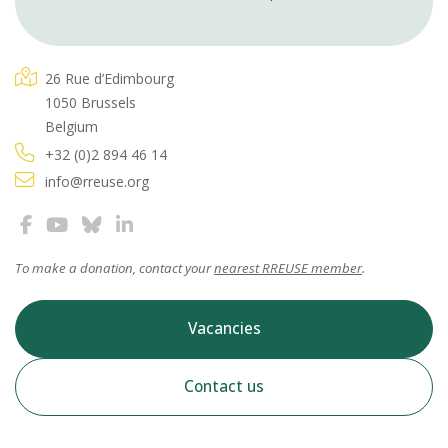
26 Rue d’Edimbourg
1050 Brussels
Belgium
+32 (0)2 894 46 14
info@rreuse.org
To make a donation, contact your
nearest RREUSE member
.
Vacancies
Contact us