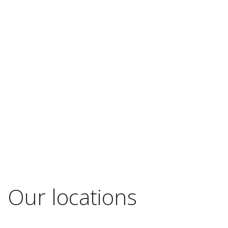
Our locations