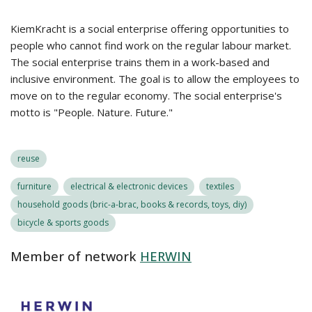
KiemKracht is a social enterprise offering opportunities to
people who cannot find work on the regular labour market.
The social enterprise trains them in a work-based and
inclusive environment. The goal is to allow the employees to
move on to the regular economy. The social enterprise's
motto is "People. Nature. Future."
reuse
furniture
electrical & electronic devices
textiles
household goods (bric-a-brac, books & records, toys, diy)
bicycle & sports goods
Member of network
HERWIN