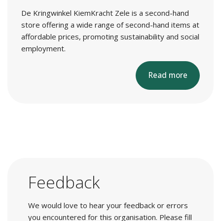
De Kringwinkel KiemKracht Zele is a second-hand
store offering a wide range of second-hand items at
affordable prices, promoting sustainability and social
employment.
Read more
Feedback
We would love to hear your feedback or errors
you encountered for this organisation. Please fill