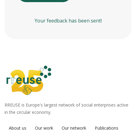
Your feedback has been sent!
RREUSE is Europe's largest network of social enterprises active
in the circular economy.
About us
Our work
Our network
Publications