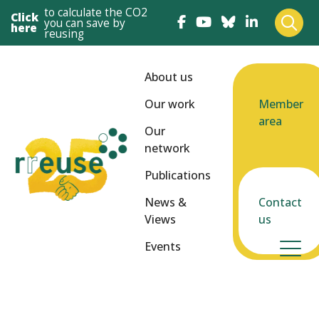
to calculate the CO2
Click
you can save by
here
reusing
About us
Our work
Member
area
Our
network
Publications
News &
Contact
Views
us
Events