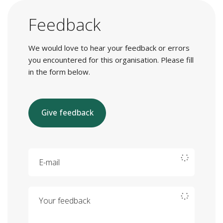
Feedback
We would love to hear your feedback or errors
you encountered for this organisation. Please fill
in the form below.
Give feedback
E-mail
Your feedback