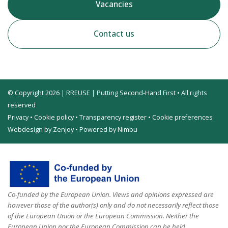
Vacancies
Contact us
© Copyright 2026 | RREUSE | Putting Second-Hand First • All rights
reserved
Privacy
•
Cookie policy
•
Transparency register
•
Cookie preferences
Webdesign by Zenjoy
•
Powered by Nimbu
Co-funded by the European Union. Views and opinions expressed are
however those of the author(s) only and do not necessarily reflect those
of the European Union or the European Commission. Neither the
European Union nor the European Commission can be held