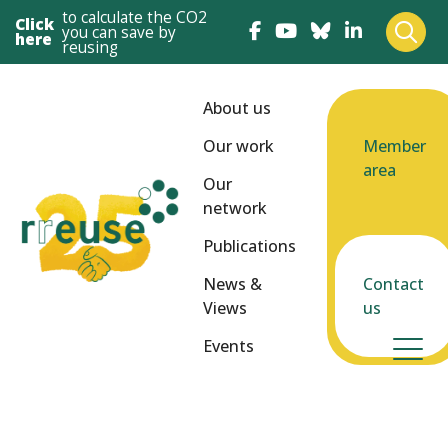
to calculate the CO2
Click
you can save by
here
reusing
About us
Our work
Member
area
Our
network
Publications
News &
Contact
Views
us
Events