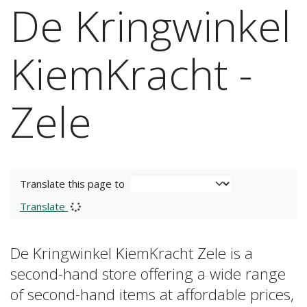
De Kringwinkel
KiemKracht -
Zele
Translate this page to
Translate
De Kringwinkel KiemKracht Zele is a
second-hand store offering a wide range
of second-hand items at affordable prices,