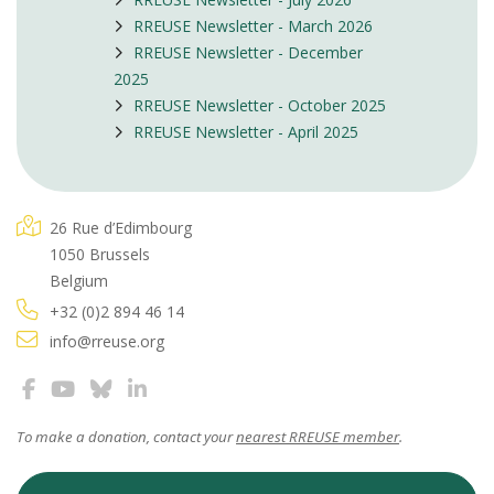
RREUSE Newsletter - March 2026
RREUSE Newsletter - December
2025
RREUSE Newsletter - October 2025
RREUSE Newsletter - April 2025
26 Rue d’Edimbourg
1050 Brussels
Belgium
+32 (0)2 894 46 14
info@rreuse.org
To make a donation, contact your
nearest RREUSE member
.