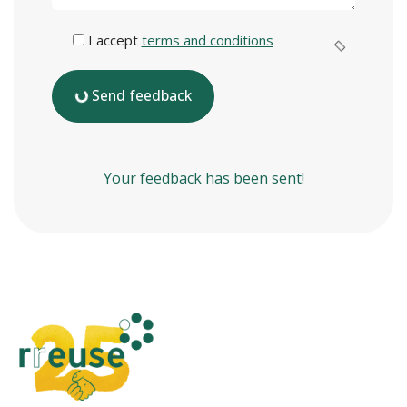
I accept
terms and conditions
Send feedback
Your feedback has been sent!