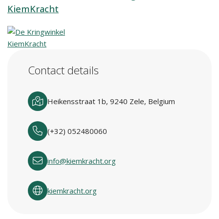
KiemKracht
Contact details
Heikensstraat 1b, 9240 Zele, Belgium
(+32) 052480060
info@kiemkracht.org
kiemkracht.org