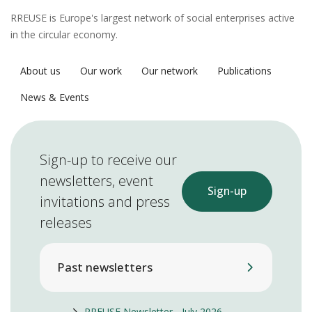
RREUSE is Europe's largest network of social enterprises active
in the circular economy.
About us
Our work
Our network
Publications
News & Events
Sign-up to receive our
newsletters, event
Sign-up
invitations and press
releases
Past newsletters
RREUSE Newsletter - July 2026