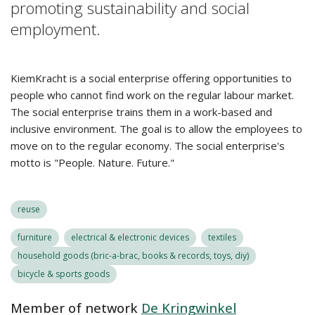
promoting sustainability and social
employment.
KiemKracht is a social enterprise offering opportunities to
people who cannot find work on the regular labour market.
The social enterprise trains them in a work-based and
inclusive environment. The goal is to allow the employees to
move on to the regular economy. The social enterprise's
motto is "People. Nature. Future."
reuse
furniture
electrical & electronic devices
textiles
household goods (bric-a-brac, books & records, toys, diy)
bicycle & sports goods
Member of network
De Kringwinkel