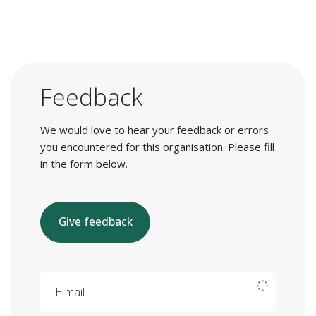
Feedback
We would love to hear your feedback or errors
you encountered for this organisation. Please fill
in the form below.
Give feedback
E-mail