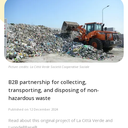
Picture credits: La Città Verde Società Cooperative Sociale
B2B partnership for collecting,
transporting, and disposing of non-
hazardous waste
Published on 12 December 2024
Read about this original project of La Città Verde and
LyondellBasell!