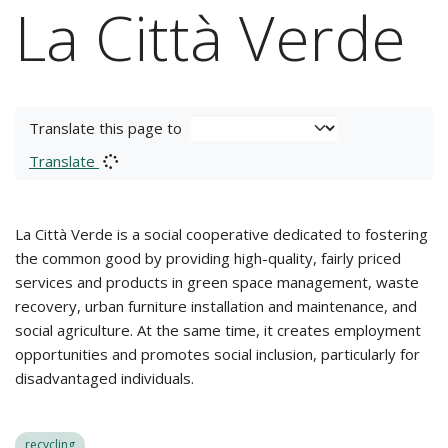
La Città Verde
Translate this page to
Translate
La Città Verde is a social cooperative dedicated to fostering
the common good by providing high-quality, fairly priced
services and products in green space management, waste
recovery, urban furniture installation and maintenance, and
social agriculture. At the same time, it creates employment
opportunities and promotes social inclusion, particularly for
disadvantaged individuals.
recycling