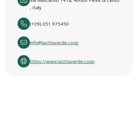
Via Mascarino 14 /a, 40066 Pieve di Cento
, Italy
(+39) 051 975450
info@lacittaverde.coop
https://www.lacittaverde.coop