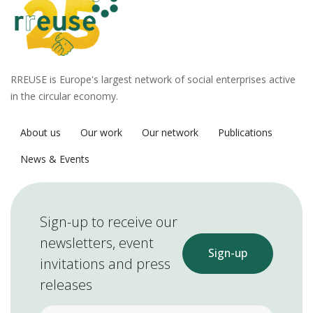
RREUSE is Europe's largest network of social enterprises active
in the circular economy.
About us
Our work
Our network
Publications
News & Events
Sign-up to receive our
newsletters, event
Sign-up
invitations and press
releases