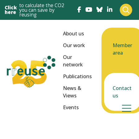
to calculate the CO2
Click
you can save by
here
reusing
About us
Our work
Member
area
Our
network
Publications
News &
Contact
Views
us
Events