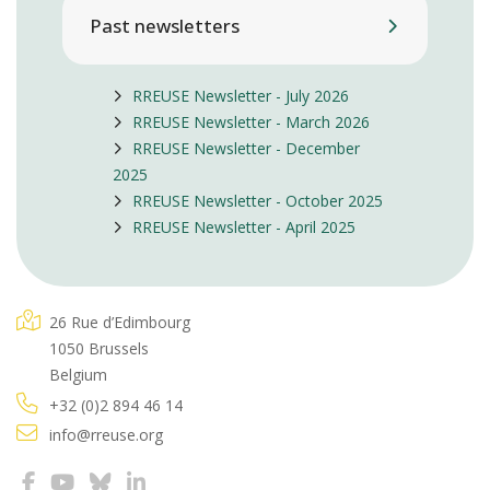
Past newsletters
RREUSE Newsletter - July 2026
RREUSE Newsletter - March 2026
RREUSE Newsletter - December
2025
RREUSE Newsletter - October 2025
RREUSE Newsletter - April 2025
26 Rue d’Edimbourg
1050 Brussels
Belgium
+32 (0)2 894 46 14
info@rreuse.org