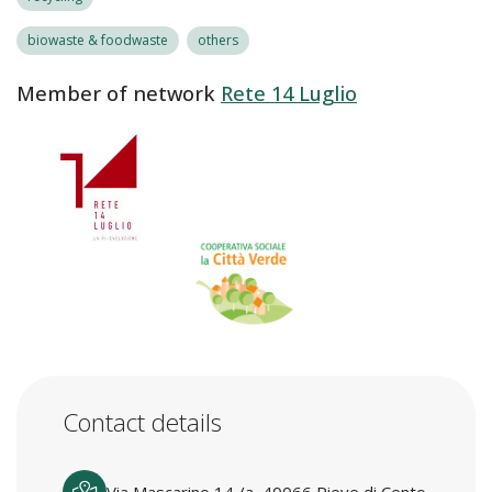
biowaste & foodwaste
others
Member of network
Rete 14 Luglio
Contact details