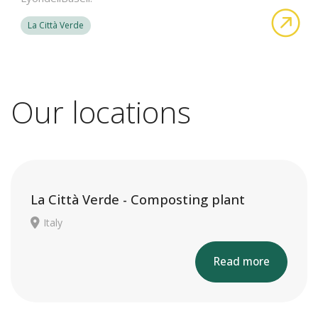
abo
La Città Verde
Our locations
La Città Verde - Composting plant
Italy
Read more