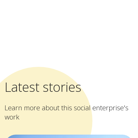
Latest stories
Learn more about this social enterprise's
work