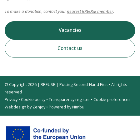
To make a donation, contact your
nearest RREUSE member
.
Vacancies
Contact us
© Copyright 2026 | RREUSE | Putting Second-Hand First • All rights
reserved
Privacy
•
Cookie policy
•
Transparency register
•
Cookie preferences
Webdesign by Zenjoy
•
Powered by Nimbu