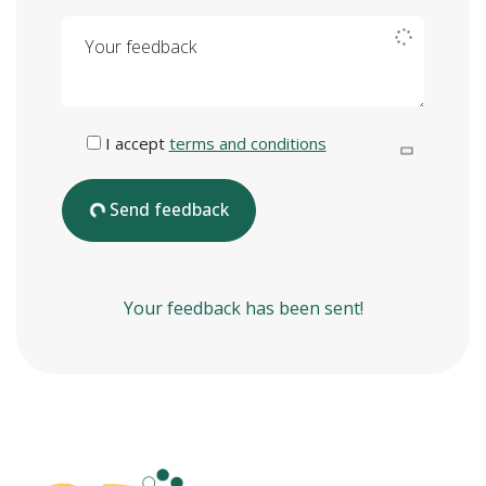
Your feedback
I accept
terms and conditions
Send feedback
Your feedback has been sent!