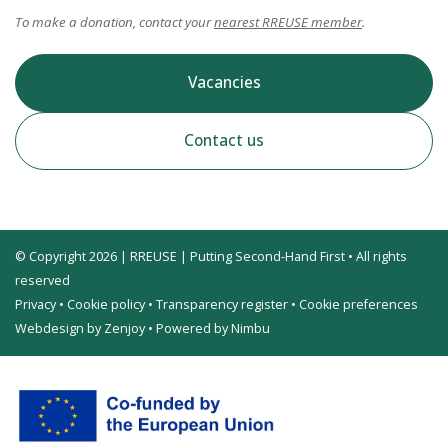
To make a donation, contact your
nearest RREUSE member
.
Vacancies
Contact us
© Copyright 2026 | RREUSE | Putting Second-Hand First • All rights
reserved
Privacy
•
Cookie policy
•
Transparency register
•
Cookie preferences
Webdesign by Zenjoy
•
Powered by Nimbu