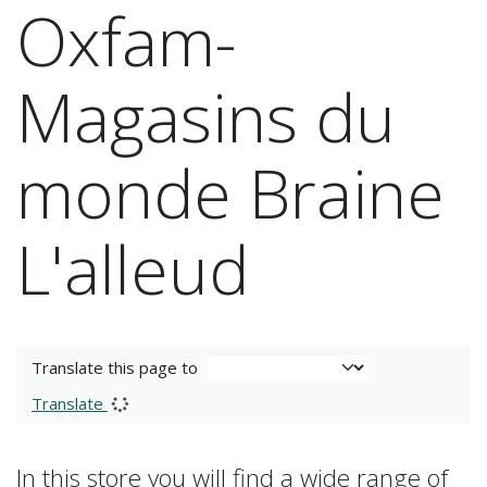
Oxfam-
Magasins du
monde Braine
L'alleud
Translate this page to
Translate
In this store you will find a wide range of