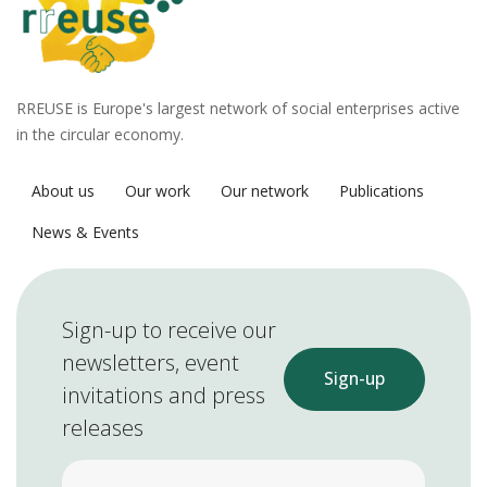
RREUSE is Europe's largest network of social enterprises active
in the circular economy.
About us
Our work
Our network
Publications
News & Events
Sign-up to receive our
newsletters, event
Sign-up
invitations and press
releases