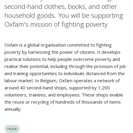
second-hand clothes, books, and other
household goods. You will be supporting
Oxfam's mission of fighting poverty
Oxfam is a global organisation committed to fighting
poverty by harnessing the power of citizens. It develops
practical solutions to help people overcome poverty and
realise their potential, including through the provision of job
and training opportunities to individuals distanced from the
labour market. In Belgium, Oxfam operates a network of
around 40 second-hand shops, supported by 1,200
volunteers, trainees, and employees. These shops enable
the reuse or recycling of hundreds of thousands of items
annually.
reuse