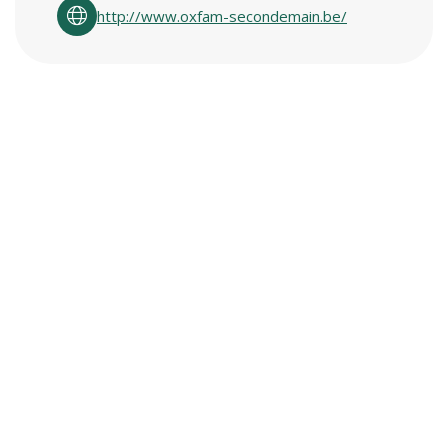
http://www.oxfam-secondemain.be/