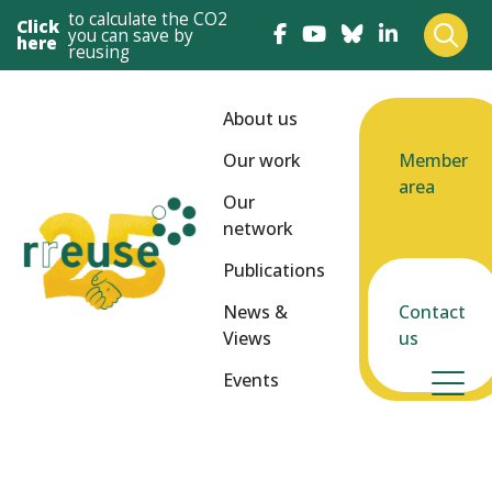
to calculate the CO2
Click
you can save by
here
reusing
About us
Our work
Member
area
Our
network
Publications
News &
Contact
Views
us
Events