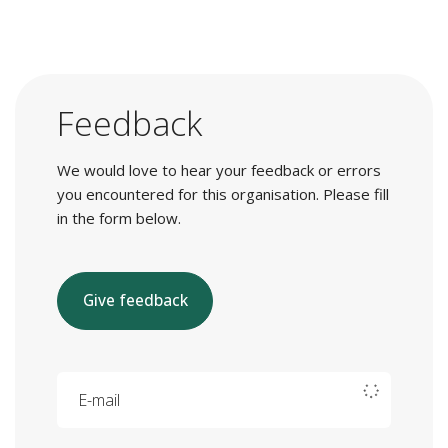
Feedback
We would love to hear your feedback or errors
you encountered for this organisation. Please fill
in the form below.
Give feedback
E-mail