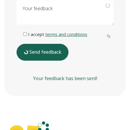
Your feedback
I accept
terms and conditions
Send feedback
Your feedback has been sent!