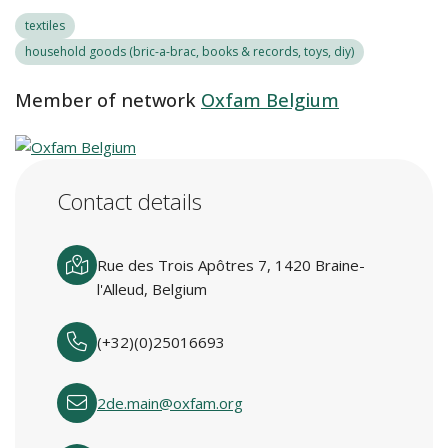
textiles
household goods (bric-a-brac, books & records, toys, diy)
Member of network
Oxfam Belgium
Contact details
Rue des Trois Apôtres 7, 1420 Braine-
l'Alleud, Belgium
(+32)(0)25016693
2de.main@oxfam.org