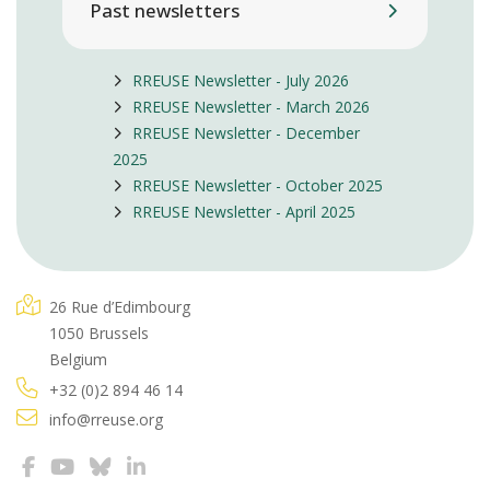
Past newsletters
RREUSE Newsletter - July 2026
RREUSE Newsletter - March 2026
RREUSE Newsletter - December
2025
RREUSE Newsletter - October 2025
RREUSE Newsletter - April 2025
26 Rue d’Edimbourg
1050 Brussels
Belgium
+32 (0)2 894 46 14
info@rreuse.org