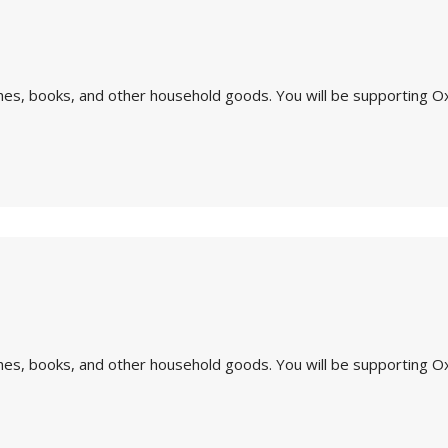
othes, books, and other household goods. You will be supporting O
othes, books, and other household goods. You will be supporting O