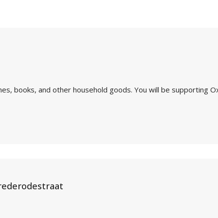
othes, books, and other household goods. You will be supporting O
rederodestraat