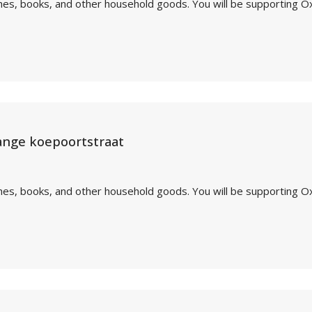
othes, books, and other household goods. You will be supporting O
ange koepoortstraat
othes, books, and other household goods. You will be supporting O