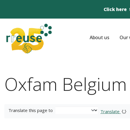
Click here
About us
Our 
Oxfam Belgium
Translate this page to
Translate