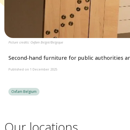
Picture credits: Oxfam België/Belgique
Second-hand furniture for public authorities a
Published on 1 December 2025
Oxfam Belgium
Our locations