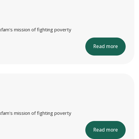
xfam's mission of fighting poverty
Read more
xfam's mission of fighting poverty
Read more