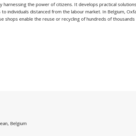
 harnessing the power of citizens. It develops practical solution
ies to individuals distanced from the labour market. In Belgium,
 shops enable the reuse or recycling of hundreds of thousands o
ean, Belgium