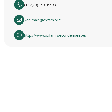
(+32)(0)25016693
2de.main@oxfam.org
http://www.oxfam-secondemain.be/