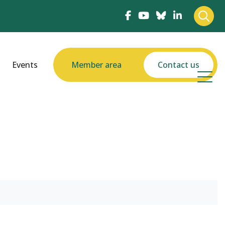
Events
Member area
Contact us