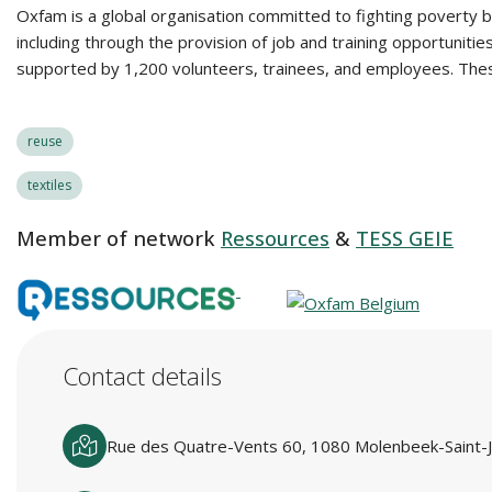
Oxfam is a global organisation committed to fighting poverty by
including through the provision of job and training opportunit
supported by 1,200 volunteers, trainees, and employees. These
reuse
textiles
Member of network
Ressources
&
TESS GEIE
Contact details
Rue des Quatre-Vents 60, 1080 Molenbeek-Saint-J