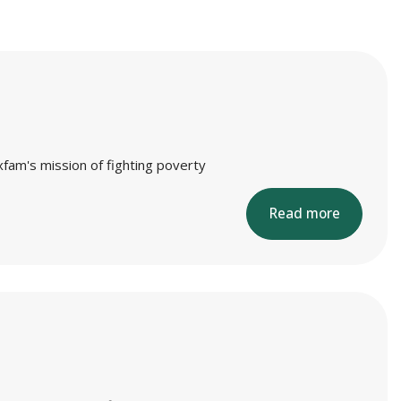
xfam's mission of fighting poverty
Read more