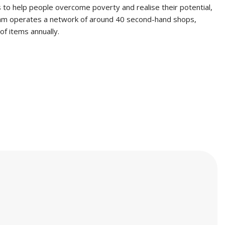
s to help people overcome poverty and realise their potential,
 Oxfam operates a network of around 40 second-hand shops,
f items annually.