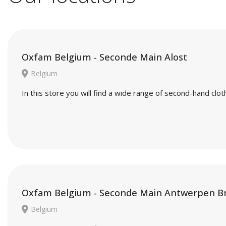
Oxfam Belgium - Seconde Main Alost
Belgium
In this store you will find a wide range of second-hand cl
Oxfam Belgium - Seconde Main Antwerpen B
Belgium