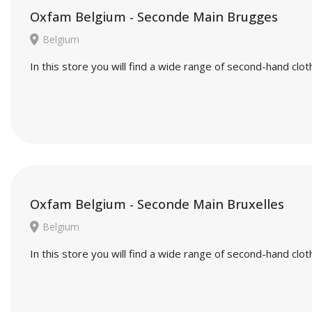
Oxfam Belgium - Seconde Main Brugges
Belgium
In this store you will find a wide range of second-hand cl
Oxfam Belgium - Seconde Main Bruxelles
Belgium
In this store you will find a wide range of second-hand cl