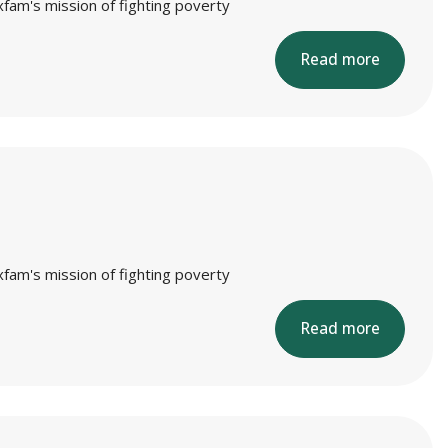
xfam's mission of fighting poverty
Read more
xfam's mission of fighting poverty
Read more