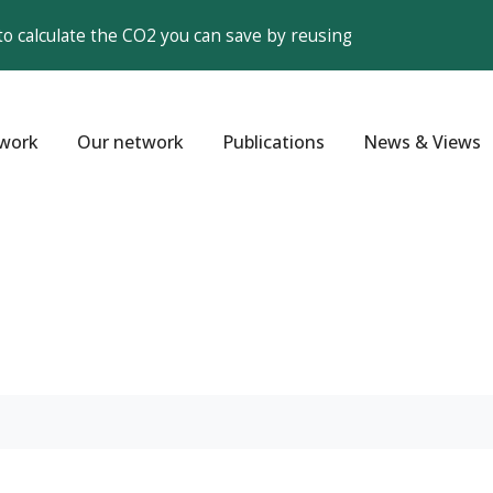
to calculate the CO2 you can save by reusing
work
Our network
Publications
News & Views