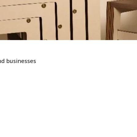
nd businesses