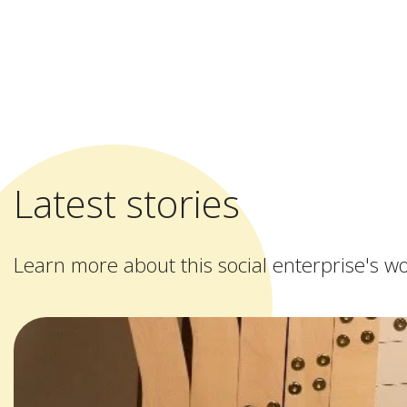
Latest stories
Learn more about this social enterprise's w