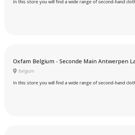
In this store you will find a wide range of second-hand cl
Oxfam Belgium - Seconde Main Antwerpen L
Belgium
In this store you will find a wide range of second-hand cl