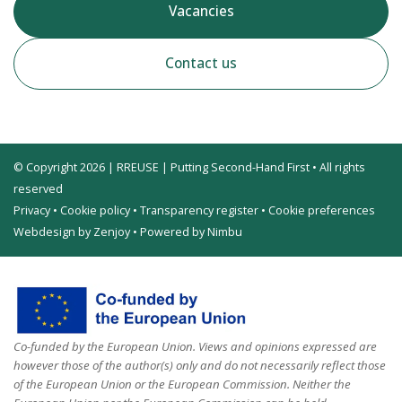
Vacancies
Contact us
© Copyright 2026 | RREUSE | Putting Second-Hand First • All rights
reserved
Privacy
•
Cookie policy
•
Transparency register
•
Cookie preferences
Webdesign by Zenjoy
•
Powered by Nimbu
Co-funded by the European Union. Views and opinions expressed are
however those of the author(s) only and do not necessarily reflect those
of the European Union or the European Commission. Neither the