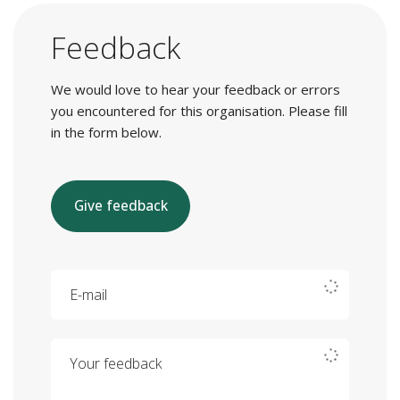
Feedback
We would love to hear your feedback or errors
you encountered for this organisation. Please fill
in the form below.
Give feedback
E-mail
Your feedback