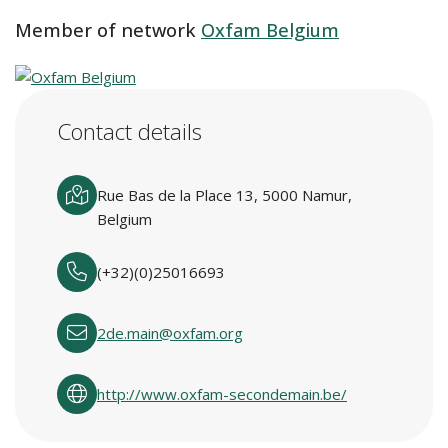
Member of network
Oxfam Belgium
Contact details
Rue Bas de la Place 13, 5000 Namur,
Belgium
(+32)(0)25016693
2de.main@oxfam.org
http://www.oxfam-secondemain.be/