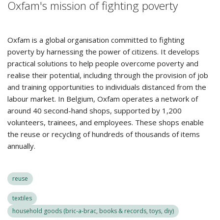
Oxfam's mission of fighting poverty
Oxfam is a global organisation committed to fighting
poverty by harnessing the power of citizens. It develops
practical solutions to help people overcome poverty and
realise their potential, including through the provision of job
and training opportunities to individuals distanced from the
labour market. In Belgium, Oxfam operates a network of
around 40 second-hand shops, supported by 1,200
volunteers, trainees, and employees. These shops enable
the reuse or recycling of hundreds of thousands of items
annually.
reuse
textiles
household goods (bric-a-brac, books & records, toys, diy)