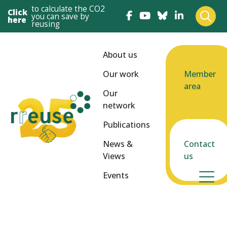
to calculate the CO2
Click
you can save by
here
reusing
About us
Our work
Member
area
Our
network
Publications
News &
Contact
Views
us
Events