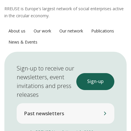
RREUSE is Europe's largest network of social enterprises active
in the circular economy.
About us
Our work
Our network
Publications
News & Events
Sign-up to receive our
newsletters, event
Sign-up
invitations and press
releases
Past newsletters