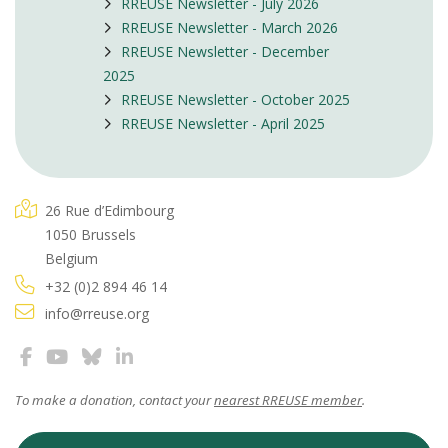
RREUSE Newsletter - July 2026
RREUSE Newsletter - March 2026
RREUSE Newsletter - December
2025
RREUSE Newsletter - October 2025
RREUSE Newsletter - April 2025
26 Rue d’Edimbourg
1050 Brussels
Belgium
+32 (0)2 894 46 14
info@rreuse.org
To make a donation, contact your
nearest RREUSE member
.