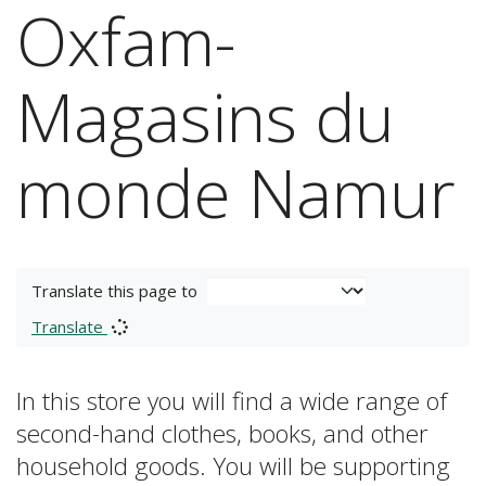
Oxfam-
Magasins du
monde Namur
Translate this page to
Translate
In this store you will find a wide range of
second-hand clothes, books, and other
household goods. You will be supporting