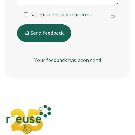
I accept
terms and conditions
Send feedback
Your feedback has been sent!