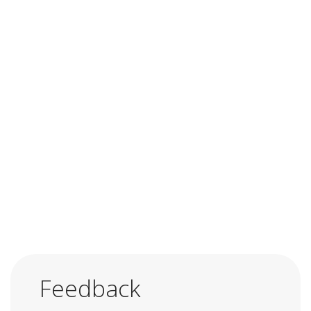
Feedback