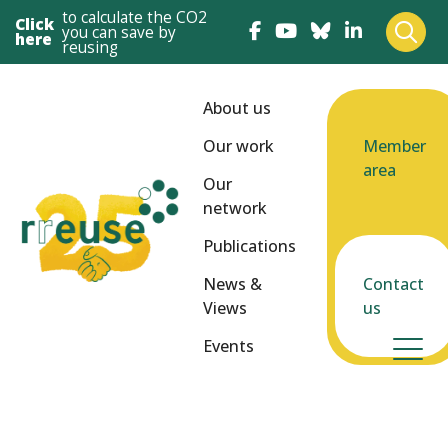
to calculate the CO2
Click
you can save by
here
reusing
About us
Our work
Member
area
Our
network
Publications
News &
Contact
Views
us
Events