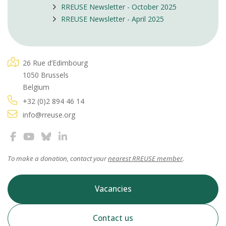
RREUSE Newsletter - October 2025
RREUSE Newsletter - April 2025
26 Rue d’Edimbourg
1050 Brussels
Belgium
+32 (0)2 894 46 14
info@rreuse.org
To make a donation, contact your
nearest RREUSE member
.
Vacancies
Contact us