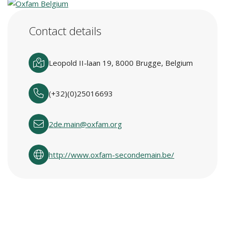
Contact details
Leopold II-laan 19, 8000 Brugge, Belgium
(+32)(0)25016693
2de.main@oxfam.org
http://www.oxfam-secondemain.be/