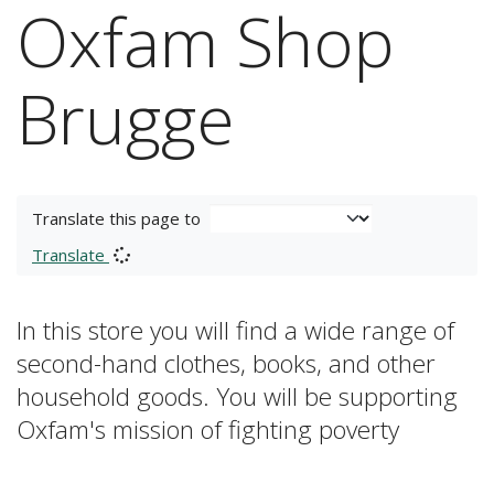
Oxfam Shop
Brugge
Translate this page to
Translate
In this store you will find a wide range of
second-hand clothes, books, and other
household goods. You will be supporting
Oxfam's mission of fighting poverty