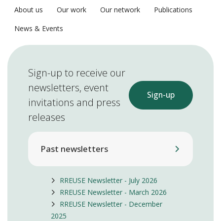
About us
Our work
Our network
Publications
News & Events
Sign-up to receive our
newsletters, event
Sign-up
invitations and press
releases
Past newsletters
RREUSE Newsletter - July 2026
RREUSE Newsletter - March 2026
RREUSE Newsletter - December
2025