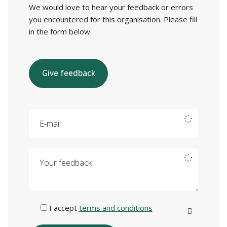
We would love to hear your feedback or errors
you encountered for this organisation. Please fill
in the form below.
Give feedback
E-mail
Your feedback
I accept
terms and conditions