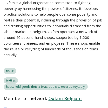
Oxfam is a global organisation committed to fighting
poverty by harnessing the power of citizens. It develops
practical solutions to help people overcome poverty and
realise their potential, including through the provision of job
and training opportunities to individuals distanced from the
labour market. In Belgium, Oxfam operates a network of
around 40 second-hand shops, supported by 1,200
volunteers, trainees, and employees. These shops enable
the reuse or recycling of hundreds of thousands of items
annually.
reuse
textiles
household goods (bric-a-brac, books & records, toys, diy)
Member of network
Oxfam Belgium