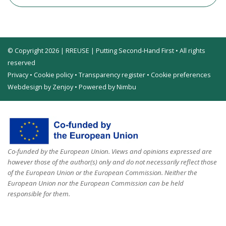
© Copyright 2026 | RREUSE | Putting Second-Hand First • All rights
reserved
Privacy
•
Cookie policy
•
Transparency register
•
Cookie preferences
Webdesign by Zenjoy
•
Powered by Nimbu
Co-funded by the European Union. Views and opinions expressed are
however those of the author(s) only and do not necessarily reflect those
of the European Union or the European Commission. Neither the
European Union nor the European Commission can be held
responsible for them.