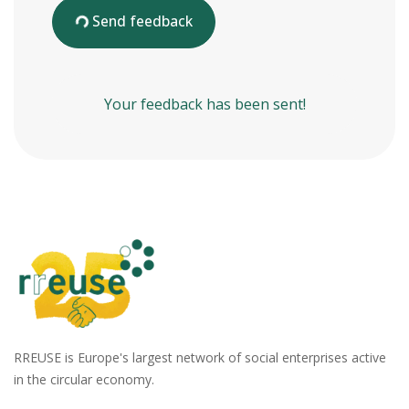
Send feedback
Your feedback has been sent!
RREUSE is Europe's largest network of social enterprises active
in the circular economy.