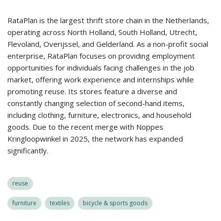
RataPlan is the largest thrift store chain in the Netherlands,
operating across North Holland, South Holland, Utrecht,
Flevoland, Overijssel, and Gelderland. As a non-profit social
enterprise, RataPlan focuses on providing employment
opportunities for individuals facing challenges in the job
market, offering work experience and internships while
promoting reuse. Its stores feature a diverse and
constantly changing selection of second-hand items,
including clothing, furniture, electronics, and household
goods. Due to the recent merge with Noppes
Kringloopwinkel in 2025, the network has expanded
significantly.
reuse
furniture
textiles
bicycle & sports goods