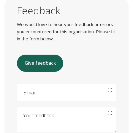
Feedback
We would love to hear your feedback or errors
you encountered for this organisation. Please fill
in the form below.
Give feedback
E-mail
Your feedback