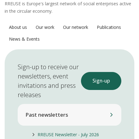
RREUSE is Europe's largest network of social enterprises active
in the circular economy.
About us
Our work
Our network
Publications
News & Events
Sign-up to receive our
newsletters, event
Sign-up
invitations and press
releases
Past newsletters
RREUSE Newsletter - July 2026