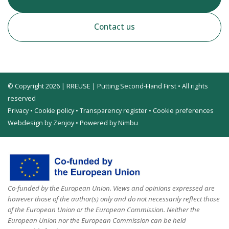
Contact us
© Copyright 2026 | RREUSE | Putting Second-Hand First • All rights
reserved
Privacy
•
Cookie policy
•
Transparency register
•
Cookie preferences
Webdesign by Zenjoy
•
Powered by Nimbu
Co-funded by the European Union. Views and opinions expressed are
however those of the author(s) only and do not necessarily reflect those
of the European Union or the European Commission. Neither the
European Union nor the European Commission can be held