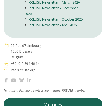
RREUSE Newsletter - March 2026
RREUSE Newsletter - December
2025
RREUSE Newsletter - October 2025
RREUSE Newsletter - April 2025
26 Rue d’Edimbourg
1050 Brussels
Belgium
+32 (0)2 894 46 14
info@rreuse.org
To make a donation, contact your
nearest RREUSE member
.
Vacancies