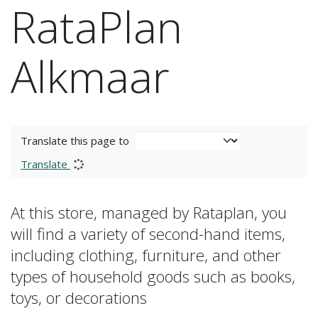
RataPlan
Alkmaar
Translate this page to
Translate
At this store, managed by Rataplan, you
will find a variety of second-hand items,
including clothing, furniture, and other
types of household goods such as books,
toys, or decorations