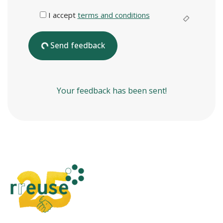
I accept
terms and conditions
Send feedback
Your feedback has been sent!