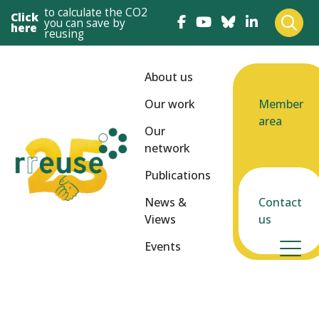
to calculate the CO2
Click
you can save by
here
reusing
About us
Our work
Member
area
Our
network
Publications
News &
Contact
Views
us
Events