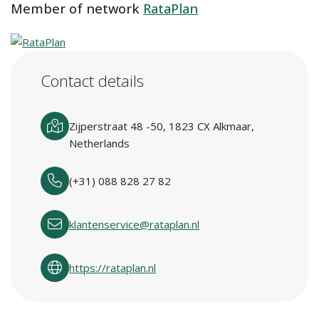
Member of network
RataPlan
Contact details
Zijperstraat 48 -50, 1823 CX Alkmaar,
Netherlands
(+31) 088 828 27 82
klantenservice@rataplan.nl
https://rataplan.nl