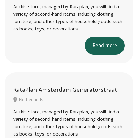
At this store, managed by Rataplan, you will find a
variety of second-hand items, including clothing,
furniture, and other types of household goods such
as books, toys, or decorations
Read more
RataPlan Amsterdam Generatorstraat
Netherlands
At this store, managed by Rataplan, you will find a
variety of second-hand items, including clothing,
furniture, and other types of household goods such
as books, toys, or decorations