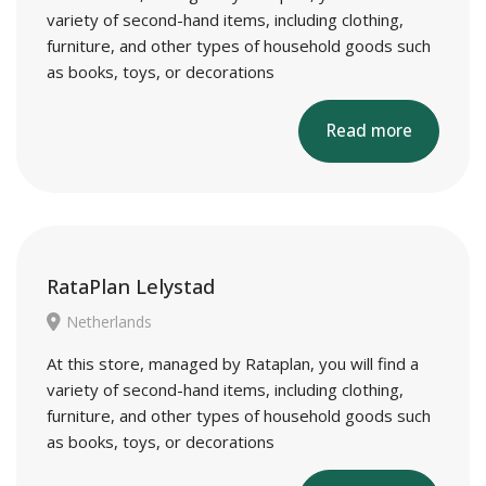
variety of second-hand items, including clothing,
furniture, and other types of household goods such
as books, toys, or decorations
Read more
RataPlan Lelystad
Netherlands
At this store, managed by Rataplan, you will find a
variety of second-hand items, including clothing,
furniture, and other types of household goods such
as books, toys, or decorations