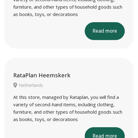
furniture, and other types of household goods such
as books, toys, or decorations
Read more
RataPlan Heemskerk
Netherlands
At this store, managed by Rataplan, you will find a
variety of second-hand items, including clothing,
furniture, and other types of household goods such
as books, toys, or decorations
Read more