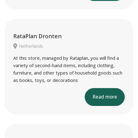
RataPlan Dronten
Netherlands
At this store, managed by Rataplan, you will find a
variety of second-hand items, including clothing,
furniture, and other types of household goods such
as books, toys, or decorations
Read more