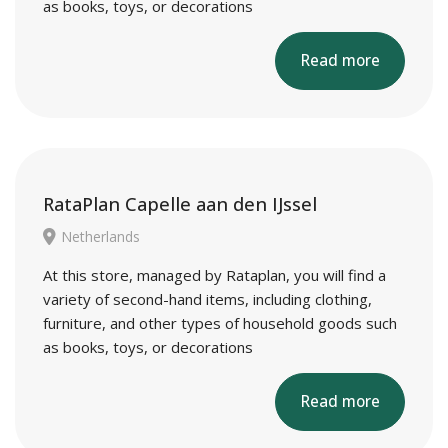
as books, toys, or decorations
Read more
RataPlan Capelle aan den IJssel
Netherlands
At this store, managed by Rataplan, you will find a
variety of second-hand items, including clothing,
furniture, and other types of household goods such
as books, toys, or decorations
Read more