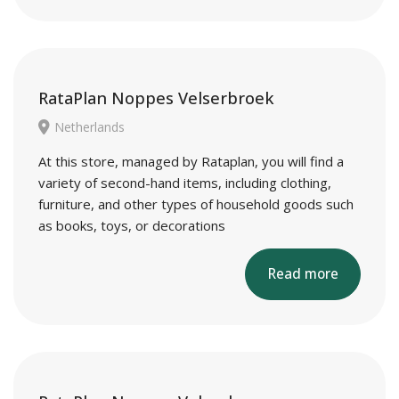
RataPlan Noppes Velserbroek
Netherlands
At this store, managed by Rataplan, you will find a
variety of second-hand items, including clothing,
furniture, and other types of household goods such
as books, toys, or decorations
Read more