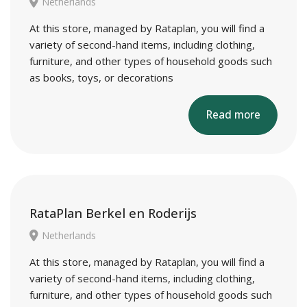
Netherlands
At this store, managed by Rataplan, you will find a
variety of second-hand items, including clothing,
furniture, and other types of household goods such
as books, toys, or decorations
Read more
RataPlan Berkel en Roderijs
Netherlands
At this store, managed by Rataplan, you will find a
variety of second-hand items, including clothing,
furniture, and other types of household goods such