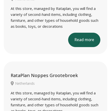
At this store, managed by Rataplan, you will find a
variety of second-hand items, including clothing,
furniture, and other types of household goods such
as books, toys, or decorations
Read more
RataPlan Noppes Grootebroek
Netherlands
At this store, managed by Rataplan, you will find a
variety of second-hand items, including clothing,
furniture, and other types of household goods such
as books, toys, or decorations