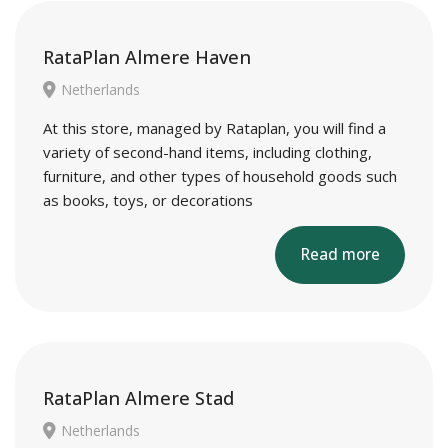
RataPlan Almere Haven
Netherlands
At this store, managed by Rataplan, you will find a
variety of second-hand items, including clothing,
furniture, and other types of household goods such
as books, toys, or decorations
Read more
RataPlan Almere Stad
Netherlands