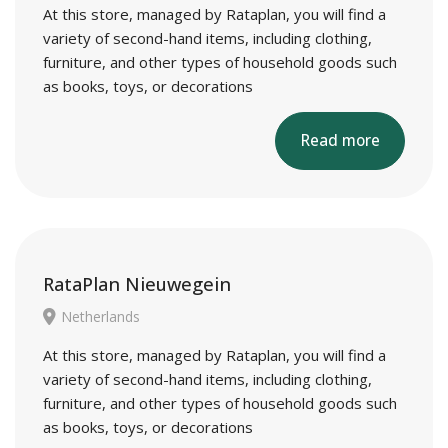
At this store, managed by Rataplan, you will find a
variety of second-hand items, including clothing,
furniture, and other types of household goods such
as books, toys, or decorations
Read more
RataPlan Nieuwegein
Netherlands
At this store, managed by Rataplan, you will find a
variety of second-hand items, including clothing,
furniture, and other types of household goods such
as books, toys, or decorations