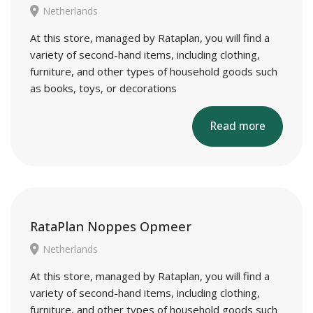
Netherlands
At this store, managed by Rataplan, you will find a
variety of second-hand items, including clothing,
furniture, and other types of household goods such
as books, toys, or decorations
Read more
RataPlan Noppes Opmeer
Netherlands
At this store, managed by Rataplan, you will find a
variety of second-hand items, including clothing,
furniture, and other types of household goods such