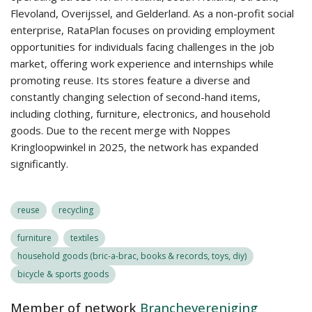
Flevoland, Overijssel, and Gelderland. As a non-profit social
enterprise, RataPlan focuses on providing employment
opportunities for individuals facing challenges in the job
market, offering work experience and internships while
promoting reuse. Its stores feature a diverse and
constantly changing selection of second-hand items,
including clothing, furniture, electronics, and household
goods. Due to the recent merge with Noppes
Kringloopwinkel in 2025, the network has expanded
significantly.
reuse
recycling
furniture
textiles
household goods (bric-a-brac, books & records, toys, diy)
bicycle & sports goods
Member of network
Branchevereniging