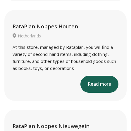
RataPlan Noppes Houten
Netherlands
At this store, managed by Rataplan, you will find a
variety of second-hand items, including clothing,
furniture, and other types of household goods such
as books, toys, or decorations
Read more
RataPlan Noppes Nieuwegein