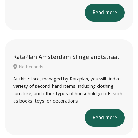
Read more
RataPlan Amsterdam Slingelandtstraat
Netherlands
At this store, managed by Rataplan, you will find a
variety of second-hand items, including clothing,
furniture, and other types of household goods such
as books, toys, or decorations
Read more