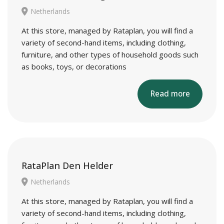
Netherlands
At this store, managed by Rataplan, you will find a
variety of second-hand items, including clothing,
furniture, and other types of household goods such
as books, toys, or decorations
Read more
RataPlan Den Helder
Netherlands
At this store, managed by Rataplan, you will find a
variety of second-hand items, including clothing,