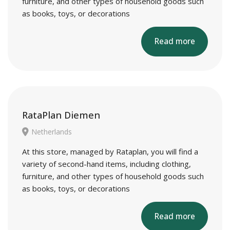
furniture, and other types of household goods such
as books, toys, or decorations
Read more
RataPlan Diemen
Netherlands
At this store, managed by Rataplan, you will find a
variety of second-hand items, including clothing,
furniture, and other types of household goods such
as books, toys, or decorations
Read more