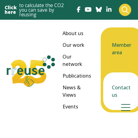
to calculate the CO2
Click
you can save by
here
reusing
About us
Our work
Member
area
Our
network
Publications
News &
Contact
Views
us
Events