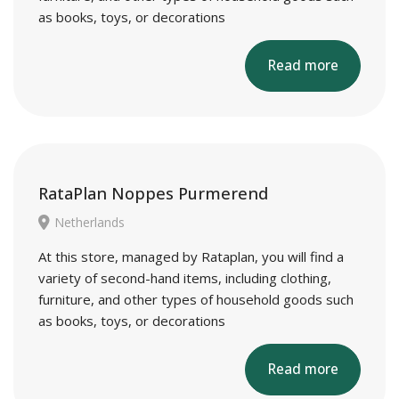
as books, toys, or decorations
Read more
RataPlan Noppes Purmerend
Netherlands
At this store, managed by Rataplan, you will find a
variety of second-hand items, including clothing,
furniture, and other types of household goods such
as books, toys, or decorations
Read more