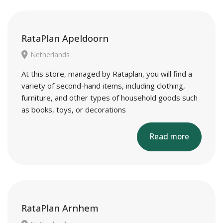
RataPlan Apeldoorn
Netherlands
At this store, managed by Rataplan, you will find a
variety of second-hand items, including clothing,
furniture, and other types of household goods such
as books, toys, or decorations
Read more
RataPlan Arnhem