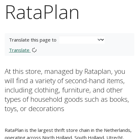
RataPlan
Translate this page to
Translate
At this store, managed by Rataplan, you
will find a variety of second-hand items,
including clothing, furniture, and other
types of household goods such as books,
toys, or decorations
RataPlan is the largest thrift store chain in the Netherlands,
operating across North Holland, South Holland, Utrecht,