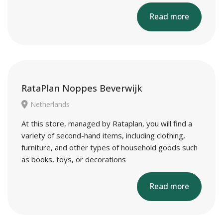
Read more
RataPlan Noppes Beverwijk
Netherlands
At this store, managed by Rataplan, you will find a
variety of second-hand items, including clothing,
furniture, and other types of household goods such
as books, toys, or decorations
Read more