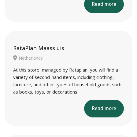
Read more
RataPlan Maassluis
Netherlands
At this store, managed by Rataplan, you will find a
variety of second-hand items, including clothing,
furniture, and other types of household goods such
as books, toys, or decorations
Read more