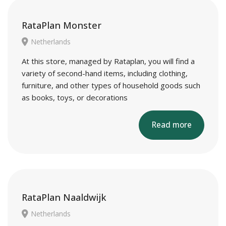
RataPlan Monster
Netherlands
At this store, managed by Rataplan, you will find a
variety of second-hand items, including clothing,
furniture, and other types of household goods such
as books, toys, or decorations
Read more
RataPlan Naaldwijk
Netherlands