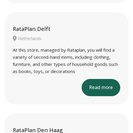
RataPlan Delft
Netherlands
At this store, managed by Rataplan, you will find a
variety of second-hand items, including clothing,
furniture, and other types of household goods such
as books, toys, or decorations
Read more
RataPlan Den Haag