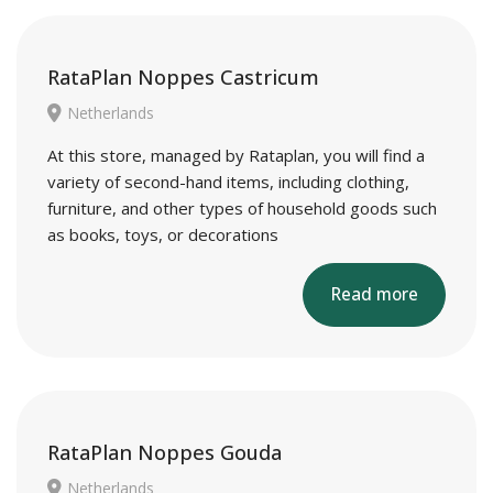
RataPlan Noppes Castricum
Netherlands
At this store, managed by Rataplan, you will find a
variety of second-hand items, including clothing,
furniture, and other types of household goods such
as books, toys, or decorations
Read more
RataPlan Noppes Gouda
Netherlands