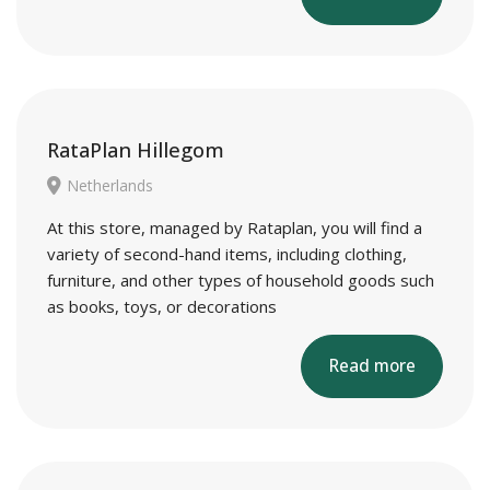
RataPlan Hillegom
Netherlands
At this store, managed by Rataplan, you will find a
variety of second-hand items, including clothing,
furniture, and other types of household goods such
as books, toys, or decorations
Read more