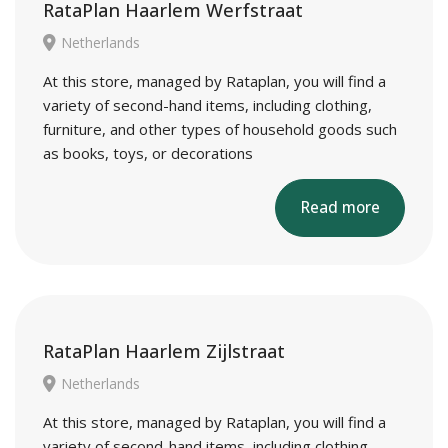
RataPlan Haarlem Werfstraat
Netherlands
At this store, managed by Rataplan, you will find a
variety of second-hand items, including clothing,
furniture, and other types of household goods such
as books, toys, or decorations
Read more
RataPlan Haarlem Zijlstraat
Netherlands
At this store, managed by Rataplan, you will find a
variety of second-hand items, including clothing,