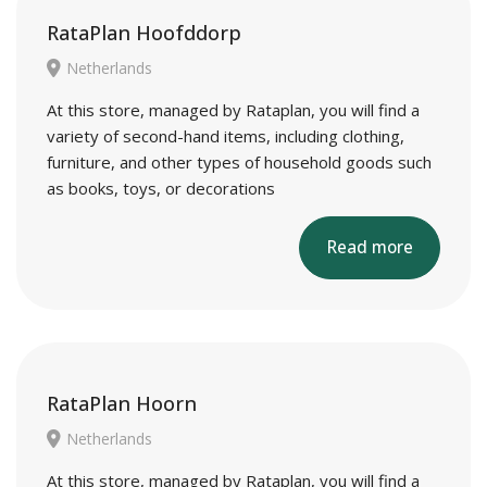
RataPlan Hoofddorp
Netherlands
At this store, managed by Rataplan, you will find a
variety of second-hand items, including clothing,
furniture, and other types of household goods such
as books, toys, or decorations
Read more
RataPlan Hoorn
Netherlands
At this store, managed by Rataplan, you will find a