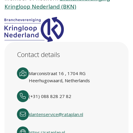
Kringloop Nederland (BKN)
Contact details
Marconistraat 16 , 1704 RG
Heerhugowaard, Netherlands
(+31) 088 828 27 82
klantenservice@rataplan.nl
https://rataplan.nl