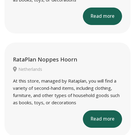
Read more
RataPlan Noppes Hoorn
Netherlands
At this store, managed by Rataplan, you will find a
variety of second-hand items, including clothing,
furniture, and other types of household goods such
as books, toys, or decorations
Read more