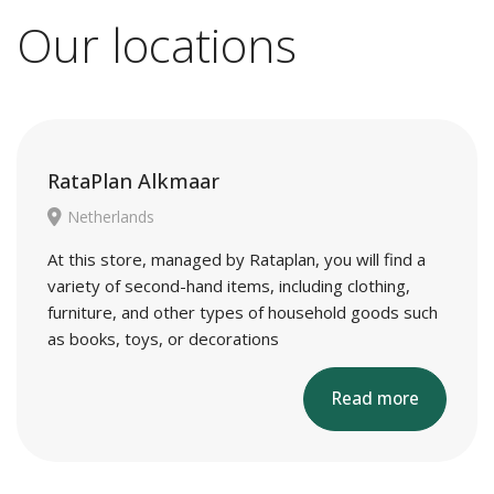
Our locations
RataPlan Alkmaar
Netherlands
At this store, managed by Rataplan, you will find a
variety of second-hand items, including clothing,
furniture, and other types of household goods such
as books, toys, or decorations
Read more