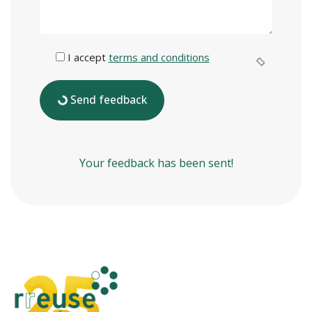
I accept
terms and conditions
Send feedback
Your feedback has been sent!