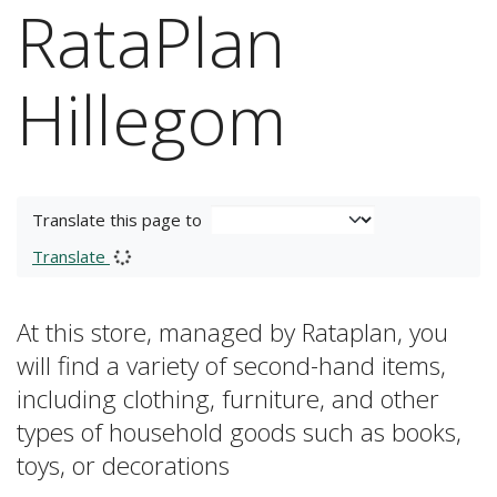
RataPlan
Hillegom
Translate this page to
Translate
At this store, managed by Rataplan, you
will find a variety of second-hand items,
including clothing, furniture, and other
types of household goods such as books,
toys, or decorations