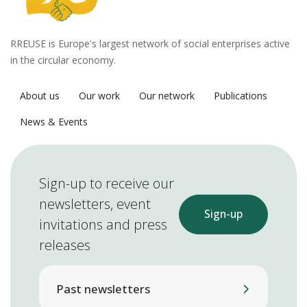
RREUSE is Europe's largest network of social enterprises active
in the circular economy.
About us
Our work
Our network
Publications
News & Events
Sign-up to receive our
newsletters, event
Sign-up
invitations and press
releases
Past newsletters