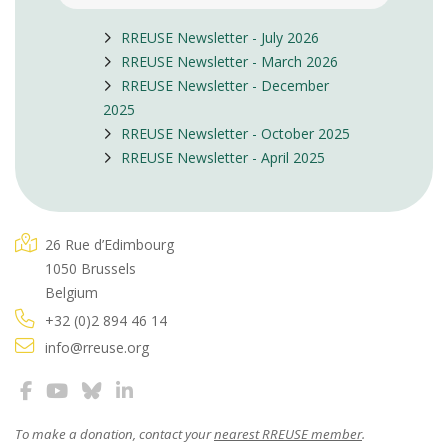
RREUSE Newsletter - July 2026
RREUSE Newsletter - March 2026
RREUSE Newsletter - December
2025
RREUSE Newsletter - October 2025
RREUSE Newsletter - April 2025
26 Rue d’Edimbourg
1050 Brussels
Belgium
+32 (0)2 894 46 14
info@rreuse.org
To make a donation, contact your
nearest RREUSE member
.