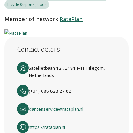
bicycle & sports goods
Member of network
RataPlan
Contact details
Satellietbaan 12 , 2181 MH Hillegom,
Netherlands
(+31) 088 828 27 82
klantenservice@rataplan.nl
https://rataplan.nl