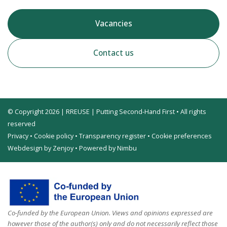
Vacancies
Contact us
© Copyright 2026 | RREUSE | Putting Second-Hand First • All rights
reserved
Privacy
•
Cookie policy
•
Transparency register
•
Cookie preferences
Webdesign by Zenjoy
•
Powered by Nimbu
Co-funded by the European Union. Views and opinions expressed are
however those of the author(s) only and do not necessarily reflect those