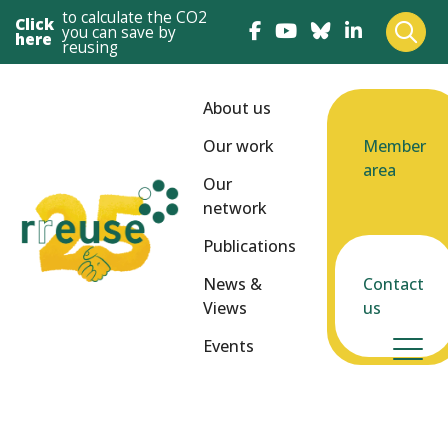
to calculate the CO2
Click
you can save by
here
reusing
About us
Our work
Member
area
Our
network
Publications
News &
Contact
Views
us
Events