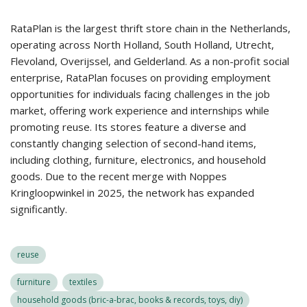
RataPlan is the largest thrift store chain in the Netherlands,
operating across North Holland, South Holland, Utrecht,
Flevoland, Overijssel, and Gelderland. As a non-profit social
enterprise, RataPlan focuses on providing employment
opportunities for individuals facing challenges in the job
market, offering work experience and internships while
promoting reuse. Its stores feature a diverse and
constantly changing selection of second-hand items,
including clothing, furniture, electronics, and household
goods. Due to the recent merge with Noppes
Kringloopwinkel in 2025, the network has expanded
significantly.
reuse
furniture
textiles
household goods (bric-a-brac, books & records, toys, diy)