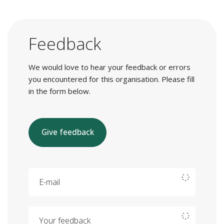
Feedback
We would love to hear your feedback or errors
you encountered for this organisation. Please fill
in the form below.
Give feedback
E-mail
Your feedback