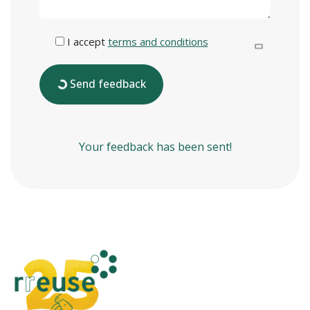
I accept
terms and conditions
Send feedback
Your feedback has been sent!