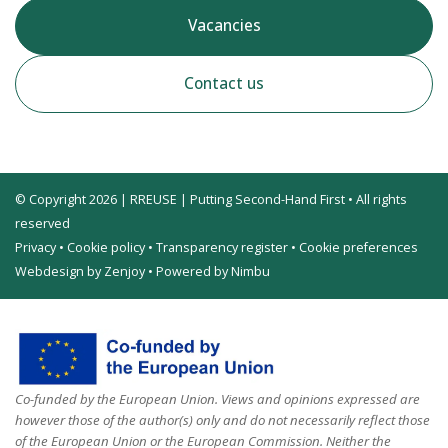
Vacancies
Contact us
© Copyright 2026 | RREUSE | Putting Second-Hand First • All rights
reserved
Privacy
•
Cookie policy
•
Transparency register
•
Cookie preferences
Webdesign by Zenjoy
•
Powered by Nimbu
Co-funded by the European Union. Views and opinions expressed are
however those of the author(s) only and do not necessarily reflect those
of the European Union or the European Commission. Neither the