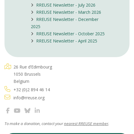
RREUSE Newsletter - July 2026
RREUSE Newsletter - March 2026
RREUSE Newsletter - December
2025
RREUSE Newsletter - October 2025
RREUSE Newsletter - April 2025
26 Rue d’Edimbourg
1050 Brussels
Belgium
+32 (0)2 894 46 14
info@rreuse.org
To make a donation, contact your
nearest RREUSE member
.