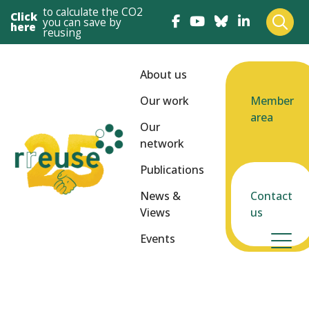
to calculate the CO2
Click
you can save by
here
reusing
About us
Our work
Member
area
Our
network
Publications
News &
Contact
Views
us
Events