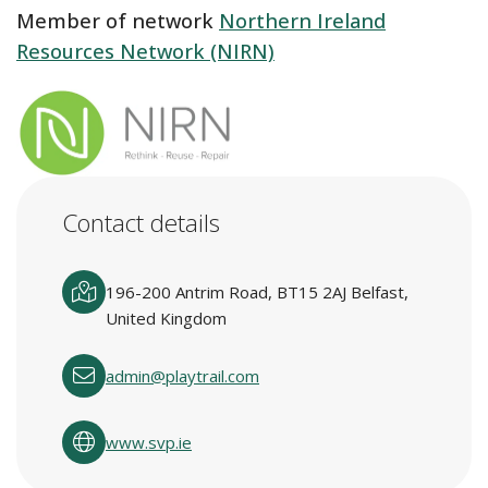
Member of network
Northern Ireland
Resources Network (NIRN)
Contact details
196-200 Antrim Road, BT15 2AJ Belfast,
United Kingdom
admin@playtrail.com
www.svp.ie