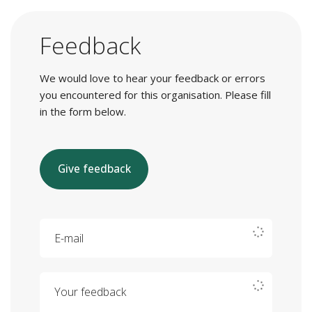
Feedback
We would love to hear your feedback or errors
you encountered for this organisation. Please fill
in the form below.
Give feedback
E-mail
Your feedback