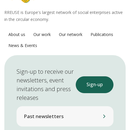
RREUSE is Europe's largest network of social enterprises active
in the circular economy.
About us
Our work
Our network
Publications
News & Events
Sign-up to receive our
newsletters, event
Sign-up
invitations and press
releases
Past newsletters