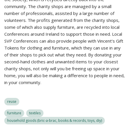
community. The charity shops are managed by a small
number of professionals, assisted by a large number of
volunteers. The profits generated from the charity shops,
some of which also supply furniture, are recycled into local
Conferences around Ireland to support those in need. Local
SVP Conferences can also provide people with Vincent’s Gift
Tokens for clothing and furniture, which they can use in any
of their shops to pick out what they need. By donating your
second-hand clothes and unwanted items to your closest
charity shops, not only will you be freeing up space in your
home, you will also be making a difference to people in need,
in your community.
reuse
furniture
textiles
household goods (bric-a-brac, books & records, toys, diy)