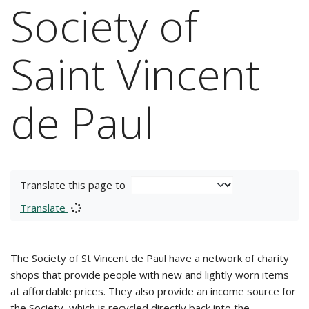
Society of
Saint Vincent
de Paul
Translate this page to
Translate
The Society of St Vincent de Paul have a network of charity
shops that provide people with new and lightly worn items
at affordable prices. They also provide an income source for
the Society, which is recycled directly back into the