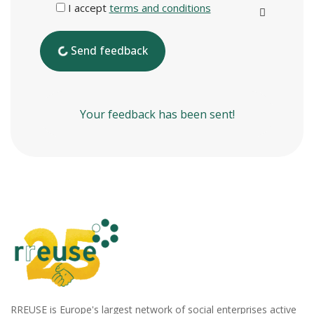
I accept
terms and conditions
Send feedback
Your feedback has been sent!
RREUSE is Europe's largest network of social enterprises active