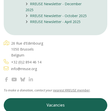
RREUSE Newsletter - December
2025
RREUSE Newsletter - October 2025
RREUSE Newsletter - April 2025
26 Rue d’Edimbourg
1050 Brussels
Belgium
+32 (0)2 894 46 14
info@rreuse.org
To make a donation, contact your
nearest RREUSE member
.
Vacancies