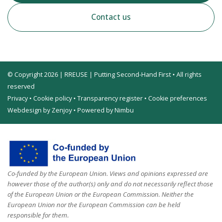
Contact us
© Copyright 2026 | RREUSE | Putting Second-Hand First • All rights
reserved
Privacy
•
Cookie policy
•
Transparency register
•
Cookie preferences
Webdesign by Zenjoy
•
Powered by Nimbu
Co-funded by the European Union. Views and opinions expressed are
however those of the author(s) only and do not necessarily reflect those
of the European Union or the European Commission. Neither the
European Union nor the European Commission can be held
responsible for them.