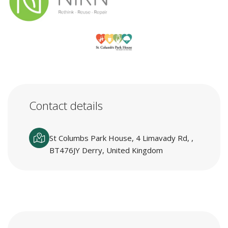
Contact details
St Columbs Park House, 4 Limavady Rd, ,
BT476JY Derry, United Kingdom