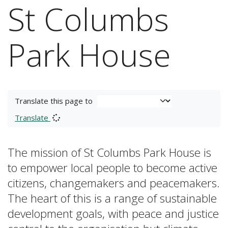
St Columbs
Park House
Translate this page to
Translate
The mission of St Columbs Park House is
to empower local people to become active
citizens, changemakers and peacemakers.
The heart of this is a range of sustainable
development goals, with peace and justice