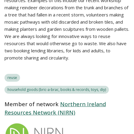
resources. Examples of this include our recent workshop
making reindeer decorations from the trunk and branches of
a tree that had fallen in a recent storm, volunteers making
mosaic pathways with old discarded and broken tiles, and
making planters and garden sculptures from wooden pallets.
We are always looking for innovative ways to reuse
resources that would otherwise go to waste. We also have
two booking lending libraries, for kids and adults, to
promote sharing and circularity.
reuse
household goods (bric-a-brac, books & records, toys, diy)
Member of network
Northern Ireland
Resources Network (NIRN)