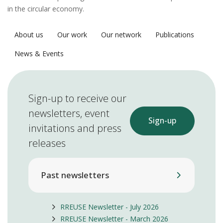
in the circular economy.
About us
Our work
Our network
Publications
News & Events
Sign-up to receive our
newsletters, event
Sign-up
invitations and press
releases
Past newsletters
RREUSE Newsletter - July 2026
RREUSE Newsletter - March 2026