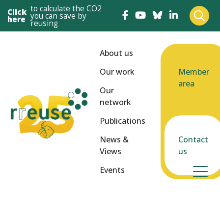
to calculate the CO2
Click
you can save by
here
reusing
About us
Our work
Member
area
Our
network
Publications
News &
Contact
Views
us
Events