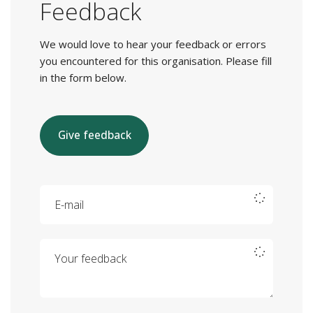
Feedback
We would love to hear your feedback or errors
you encountered for this organisation. Please fill
in the form below.
Give feedback
E-mail
Your feedback