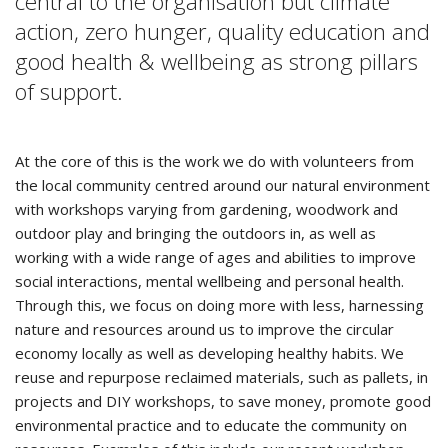
central to the organisation but climate
action, zero hunger, quality education and
good health & wellbeing as strong pillars
of support.
At the core of this is the work we do with volunteers from
the local community centred around our natural environment
with workshops varying from gardening, woodwork and
outdoor play and bringing the outdoors in, as well as
working with a wide range of ages and abilities to improve
social interactions, mental wellbeing and personal health.
Through this, we focus on doing more with less, harnessing
nature and resources around us to improve the circular
economy locally as well as developing healthy habits. We
reuse and repurpose reclaimed materials, such as pallets, in
projects and DIY workshops, to save money, promote good
environmental practice and to educate the community on