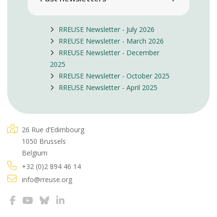
RREUSE Newsletter - July 2026
RREUSE Newsletter - March 2026
RREUSE Newsletter - December
2025
RREUSE Newsletter - October 2025
RREUSE Newsletter - April 2025
26 Rue d’Edimbourg
1050 Brussels
Belgium
+32 (0)2 894 46 14
info@rreuse.org