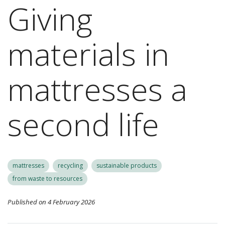
Giving
materials in
mattresses a
second life
mattresses
recycling
sustainable products
from waste to resources
Published on 4 February 2026