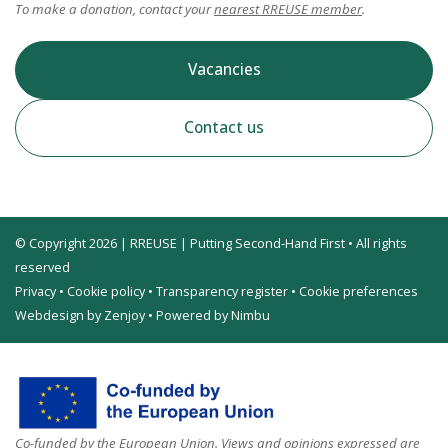
To make a donation, contact your
nearest RREUSE member
.
Vacancies
Contact us
© Copyright 2026 | RREUSE | Putting Second-Hand First • All rights
reserved
Privacy
•
Cookie policy
•
Transparency register
•
Cookie preferences
Webdesign by Zenjoy
•
Powered by Nimbu
Co-funded by the European Union. Views and opinions expressed are