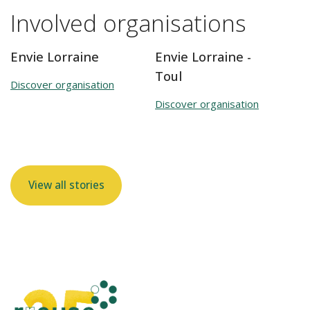
Involved organisations
Envie Lorraine
Envie Lorraine -
Toul
Discover organisation
Discover organisation
View all stories