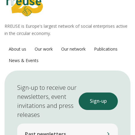
RREUSE is Europe's largest network of social enterprises active
in the circular economy.
About us
Our work
Our network
Publications
News & Events
Sign-up to receive our
newsletters, event
Sign-up
invitations and press
releases
Past newsletters