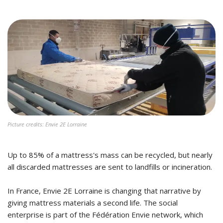
Picture credits: Envie 2E Lorraine
Up to 85% of a mattress's mass can be recycled, but nearly
all discarded mattresses are sent to landfills or incineration.
In France, Envie 2E Lorraine is changing that narrative by
giving mattress materials a second life. The social
enterprise is part of the Fédération Envie network, which