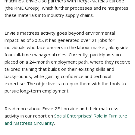
machines. Envie also partners with Recyc-Matelas Europe
(the RME Group), which further processes and reintegrates
these materials into industry supply chains.
Envie's mattress activity goes beyond environmental
impact: as of 2025, it has generated over 21 jobs for
individuals who face barriers in the labour market, alongside
four full-time managerial roles. Currently, participants are
placed on a 24-month employment path, where they receive
tailored training that builds on their existing skills and
backgrounds, while gaining confidence and technical
expertise. The objective is to equip them with the tools to
pursue long-term employment.
Read more about Envie 2E Lorraine and their mattress
activity in our report on
Social Enterprises’ Role in Furniture
and Mattress Circularity
.