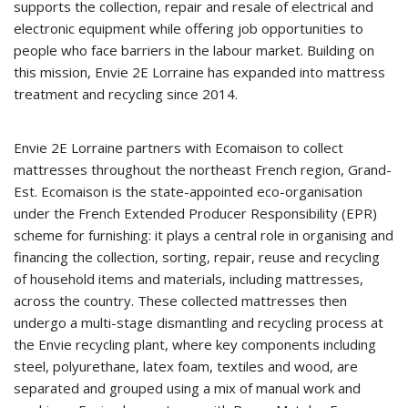
supports the collection, repair and resale of electrical and
electronic equipment while offering job opportunities to
people who face barriers in the labour market. Building on
this mission, Envie 2E Lorraine has expanded into mattress
treatment and recycling since 2014.
Envie 2E Lorraine partners with Ecomaison to collect
mattresses throughout the northeast French region, Grand-
Est. Ecomaison is the state-appointed eco-organisation
under the French Extended Producer Responsibility (EPR)
scheme for furnishing: it plays a central role in organising and
financing the collection, sorting, repair, reuse and recycling
of household items and materials, including mattresses,
across the country. These collected mattresses then
undergo a multi-stage dismantling and recycling process at
the Envie recycling plant, where key components including
steel, polyurethane, latex foam, textiles and wood, are
separated and grouped using a mix of manual work and