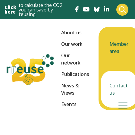
to calculate the CO2
Click
you can save by
here
reusing
About us
Our work
Member
area
Our
network
Publications
News &
Contact
Views
us
Events