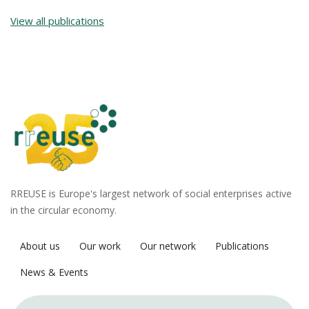
View all publications
RREUSE is Europe's largest network of social enterprises active
in the circular economy.
About us
Our work
Our network
Publications
News & Events