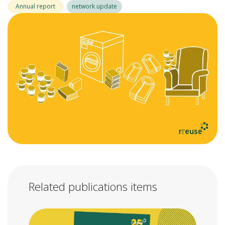
Annual report
network update
Related publications items