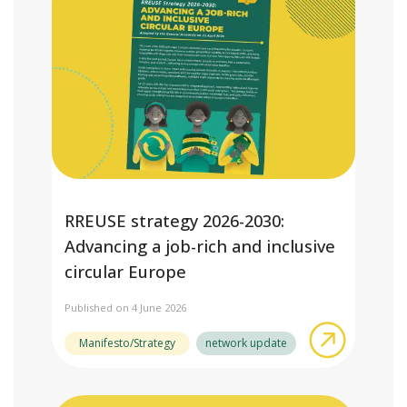
RREUSE strategy 2026-2030:
Advancing a job-rich and inclusive
circular Europe
Published on 4 June 2026
about RRE
Manifesto/Strategy
network update