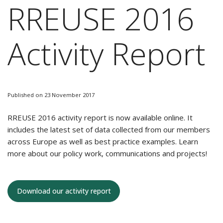
RREUSE 2016
Activity Report
Published on 23 November 2017
RREUSE 2016 activity report is now available online. It
includes the latest set of data collected from our members
across Europe as well as best practice examples. Learn
more about our policy work, communications and projects!
Download our activity report