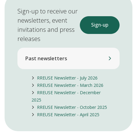
Sign-up to receive our
newsletters, event
Sign-up
invitations and press
releases
Past newsletters
RREUSE Newsletter - July 2026
RREUSE Newsletter - March 2026
RREUSE Newsletter - December
2025
RREUSE Newsletter - October 2025
RREUSE Newsletter - April 2025