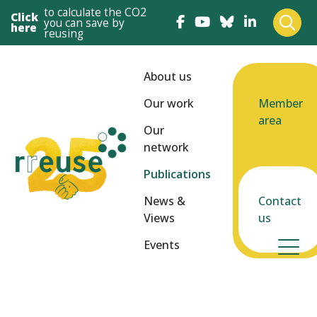
to calculate the CO2
Click
you can save by
here
reusing
About us
Our work
Member
area
Our
network
Publications
News &
Contact
Views
us
Events