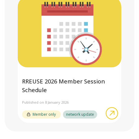
RREUSE 2026 Member Session
Schedule
Published on 8 January 2026
about RR
Member only
network update