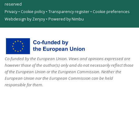
reserved
Privacy
•
Cookie policy
•
Transparency register
•
Cookie preferences
Webdesign by Zenjoy
•
Powered by Nimbu
Co-funded by the European Union. Views and opinions expressed are
however those of the author(s) only and do not necessarily reflect those
of the European Union or the European Commission. Neither the
European Union nor the European Commission can be held
responsible for them.