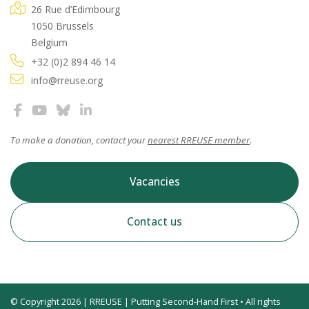
26 Rue d’Edimbourg
1050 Brussels
Belgium
+32 (0)2 894 46 14
info@rreuse.org
To make a donation, contact your
nearest RREUSE member
.
Vacancies
Contact us
© Copyright 2026 | RREUSE | Putting Second-Hand First • All rights