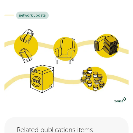
network update
Related publications items