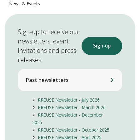
News & Events
Sign-up to receive our
newsletters, event
Sign-up
invitations and press
releases
Past newsletters
RREUSE Newsletter - July 2026
RREUSE Newsletter - March 2026
RREUSE Newsletter - December
2025
RREUSE Newsletter - October 2025
RREUSE Newsletter - April 2025