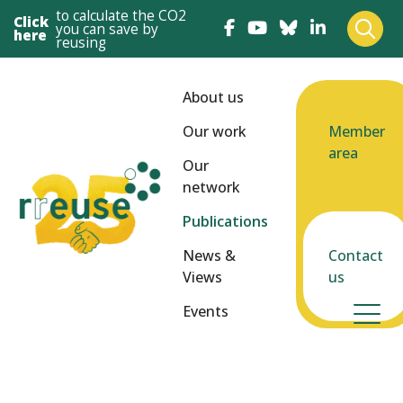
to calculate the CO2
Click
you can save by
here
reusing
About us
Our work
Member
area
Our
network
Publications
News &
Contact
Views
us
Events