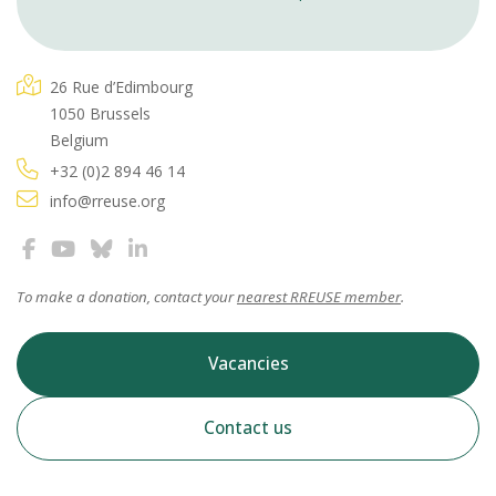
26 Rue d’Edimbourg
1050 Brussels
Belgium
+32 (0)2 894 46 14
info@rreuse.org
To make a donation, contact your
nearest RREUSE member
.
Vacancies
Contact us