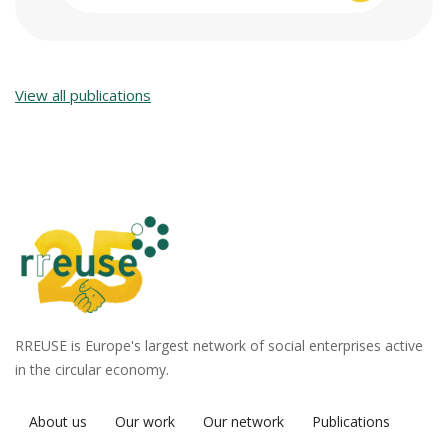
View all publications
RREUSE is Europe's largest network of social enterprises active
in the circular economy.
About us
Our work
Our network
Publications