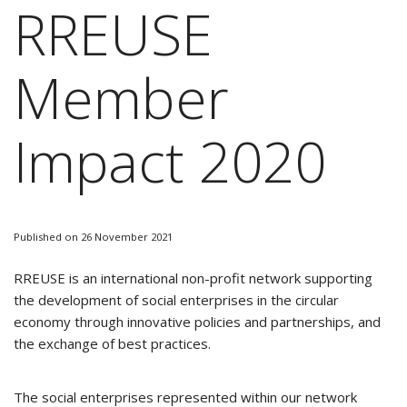
RREUSE
Member
Impact 2020
Published on 26 November 2021
RREUSE is an international non-profit network supporting
the development of social enterprises in the circular
economy through innovative policies and partnerships, and
the exchange of best practices.
The social enterprises represented within our network