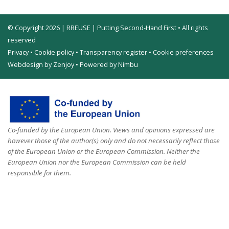
© Copyright 2026 | RREUSE | Putting Second-Hand First • All rights
reserved
Privacy
•
Cookie policy
•
Transparency register
•
Cookie preferences
Webdesign by Zenjoy
•
Powered by Nimbu
Co-funded by the European Union. Views and opinions expressed are
however those of the author(s) only and do not necessarily reflect those
of the European Union or the European Commission. Neither the
European Union nor the European Commission can be held
responsible for them.