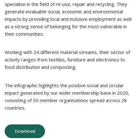
specialise in the field of re-use, repair and recycling. They
generate invaluable social, economic and environmental
impacts by providing local and inclusive employment as well
as a strong sense of belonging for the most vulnerable in
their communities.
Working with 24 different material streams, their sector of
activity ranges from textiles, furniture and electronics to
food distribution and composting.
The infographic highlights the positive social and circular
impact generated by our wider membership base in 2020,
consisting of 30 member organisations spread across 28
countries.
Download