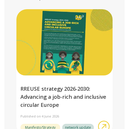
RREUSE strategy 2026-2030:
Advancing a job-rich and inclusive
circular Europe
Published on 4 June 2026
about RRE
Manifesto/Strategy
network update