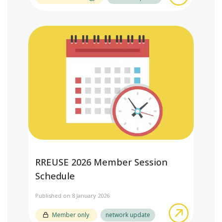
RREUSE 2026 Member Session
Schedule
Published on 8 January 2026
about RR
Member only
network update