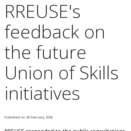
RREUSE's
feedback on
the future
Union of Skills
initiatives
Published on 26 February 2026