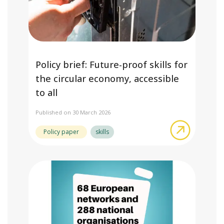
Policy brief: Future-proof skills for
the circular economy, accessible
to all
Published on 30 March 2026
about Poli
Policy paper
skills