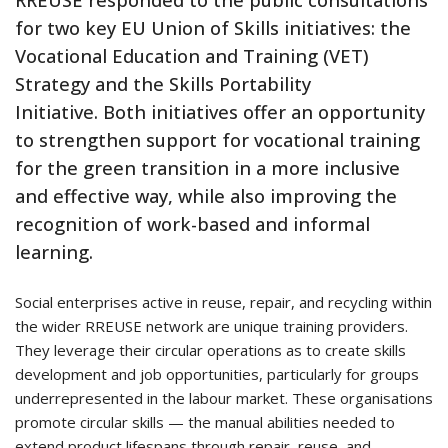
RREUSE responded to the public consultations
for two key EU Union of Skills initiatives: the
Vocational Education and Training (VET)
Strategy and the Skills Portability
Initiative. Both initiatives offer an opportunity
to strengthen support for vocational training
for the green transition in a more inclusive
and effective way, while also improving the
recognition of work-based and informal
learning.
Social enterprises active in reuse, repair, and recycling within
the wider RREUSE network are unique training providers.
They leverage their circular operations as to create skills
development and job opportunities, particularly for groups
underrepresented in the labour market. These organisations
promote circular skills — the manual abilities needed to
extend product lifespans through repair, reuse, and