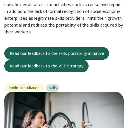
specific needs of circular activities such as reuse and repair.
In addition, the lack of formal recognition of social economy
enterprises as legitimate skills providers limits their growth
potential and reduces the portability of the skills acquired by
their workers.
Read our feedback to the skills portability initiative
Read our feedback to the VET Strategy
Public consultation
skills