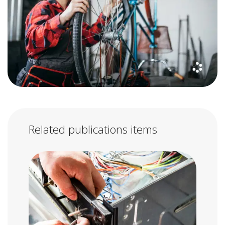
Related publications items