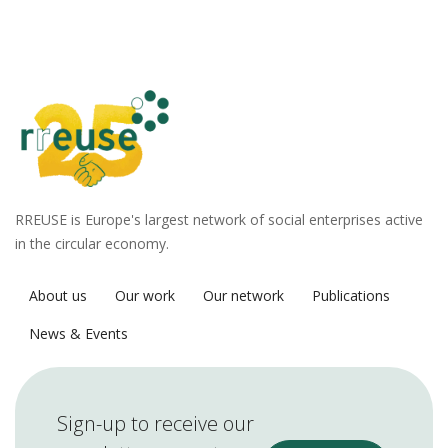
RREUSE is Europe's largest network of social enterprises active
in the circular economy.
About us
Our work
Our network
Publications
News & Events
Sign-up to receive our