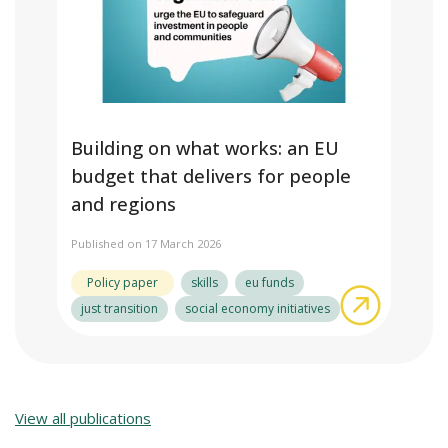
Building on what works: an EU
budget that delivers for people
and regions
Published on 17 March 2026
Policy paper
skills
eu funds
about Bui
just transition
social economy initiatives
View all publications