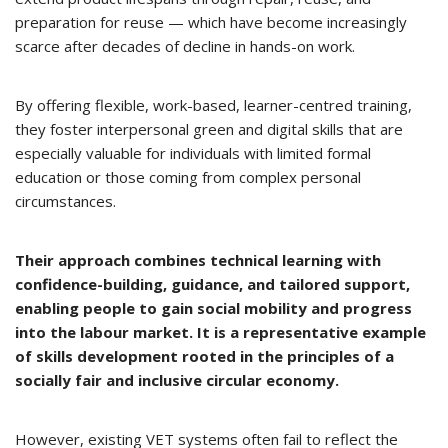
preparation for reuse — which have become increasingly
scarce after decades of decline in hands-on work.
By offering flexible, work-based, learner-centred training,
they foster interpersonal green and digital skills that are
especially valuable for individuals with limited formal
education or those coming from complex personal
circumstances.
Their approach combines technical learning with
confidence-building, guidance, and tailored support,
enabling people to gain social mobility and progress
into the labour market. It is a representative example
of skills development rooted in the principles of a
socially fair and inclusive circular economy.
However, existing VET systems often fail to reflect the