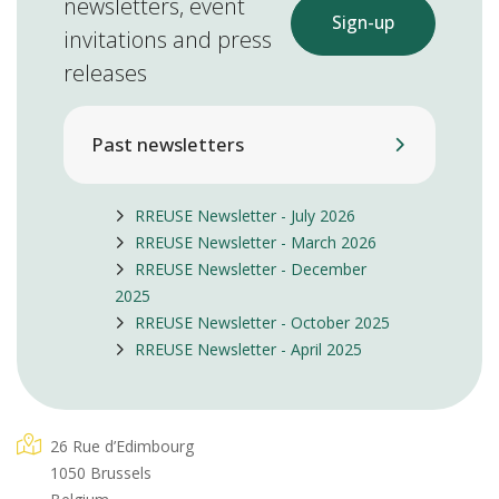
newsletters, event
Sign-up
invitations and press
releases
Past newsletters
RREUSE Newsletter - July 2026
RREUSE Newsletter - March 2026
RREUSE Newsletter - December
2025
RREUSE Newsletter - October 2025
RREUSE Newsletter - April 2025
26 Rue d’Edimbourg
1050 Brussels