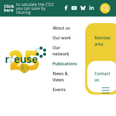
to calculate the CO2
Click
you can save by
here
reusing
About us
Our work
Member
area
Our
network
Publications
News &
Contact
Views
us
Events