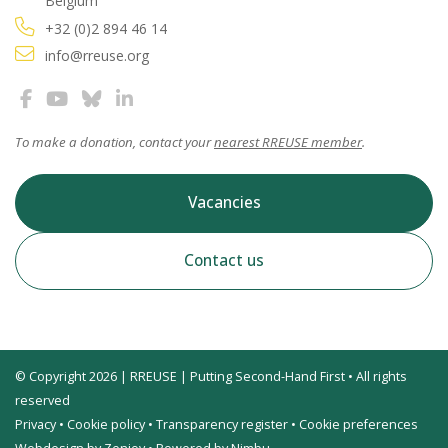
Belgium
+32 (0)2 894 46 14
info@rreuse.org
To make a donation, contact your
nearest RREUSE member
.
Vacancies
Contact us
© Copyright 2026 | RREUSE | Putting Second-Hand First • All rights
reserved
Privacy
•
Cookie policy
•
Transparency register
•
Cookie preferences