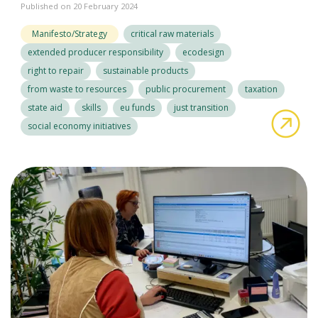
Published on 20 February 2024
Manifesto/Strategy
critical raw materials
extended producer responsibility
ecodesign
right to repair
sustainable products
from waste to resources
public procurement
taxation
state aid
skills
eu funds
just transition
abo
social economy initiatives