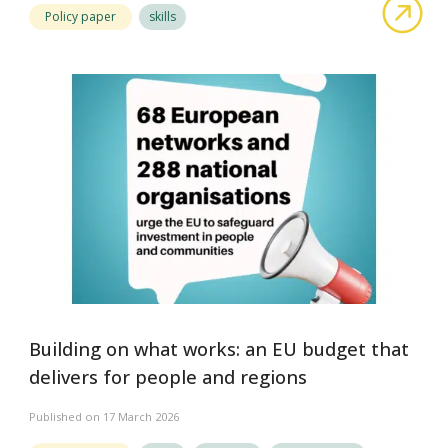
abou
Policy paper
skills
Building on what works: an EU budget that
delivers for people and regions
Published on 17 March 2026