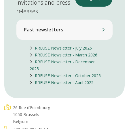
invitations and press
releases
Past newsletters
RREUSE Newsletter - July 2026
RREUSE Newsletter - March 2026
RREUSE Newsletter - December
2025
RREUSE Newsletter - October 2025
RREUSE Newsletter - April 2025
26 Rue d’Edimbourg
1050 Brussels
Belgium