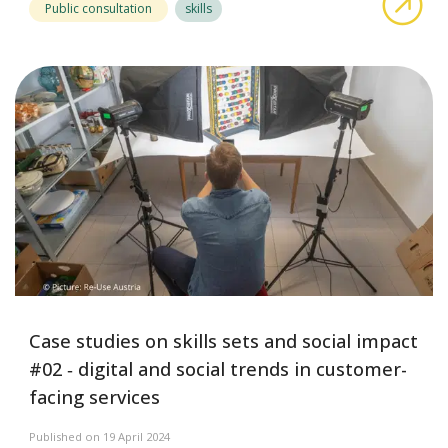
Public consultation
skills
Case studies on skills sets and social impact
#02 ‑ digital and social trends in customer-
facing services
Published on 19 April 2024