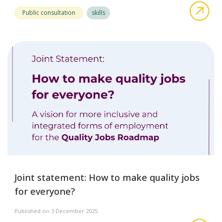
abo
Public consultation
skills
Joint statement: How to make quality jobs
for everyone?
Published on 3 December 2025