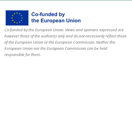
Co-funded by the European Union. Views and opinions expressed are
however those of the author(s) only and do not necessarily reflect those
of the European Union or the European Commission. Neither the
European Union nor the European Commission can be held
responsible for them.