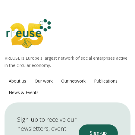
RREUSE is Europe's largest network of social enterprises active
in the circular economy.
About us
Our work
Our network
Publications
News & Events
Sign-up to receive our
newsletters, event
Sign-up