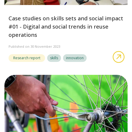
Case studies on skills sets and social impact
#01 ‑ Digital and social trends in reuse
operations
Published on 30 November 2023
abo
Research report
skills
innovation