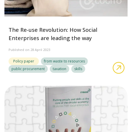
The Re-use Revolution: How Social
Enterprises are leading the way
Published on 28 April 2023
Policy paper
from waste to resources
abo
public procurement
taxation
skills