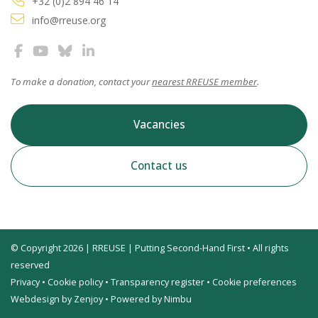
+32 (0)2 894 46 14
info@rreuse.org
To make a donation, contact your
nearest RREUSE member
.
Vacancies
Contact us
© Copyright 2026 | RREUSE | Putting Second-Hand First • All rights
reserved
Privacy
•
Cookie policy
•
Transparency register
•
Cookie preferences
Webdesign by Zenjoy
•
Powered by Nimbu