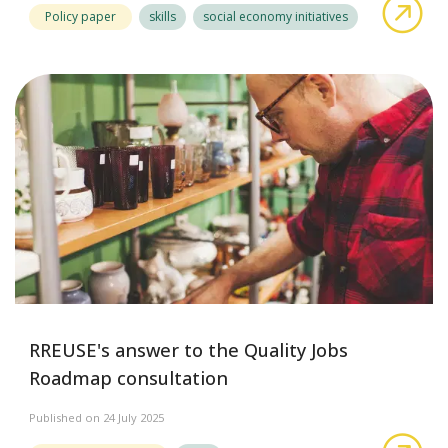
abo
Policy paper
skills
social economy initiatives
RREUSE's answer to the Quality Jobs
Roadmap consultation
Published on 24 July 2025
abo