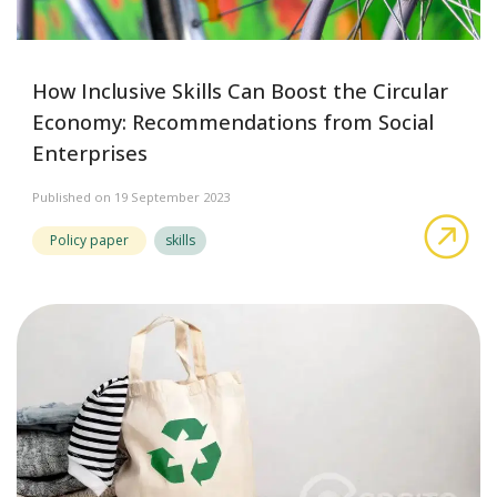
How Inclusive Skills Can Boost the Circular
Economy: Recommendations from Social
Enterprises
Published on 19 September 2023
abo
Policy paper
skills