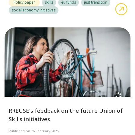
Policy paper
skills
eu funds
just transition
abo
social economy initiatives
RREUSE's feedback on the future Union of
Skills initiatives
Published on 26 February 2026