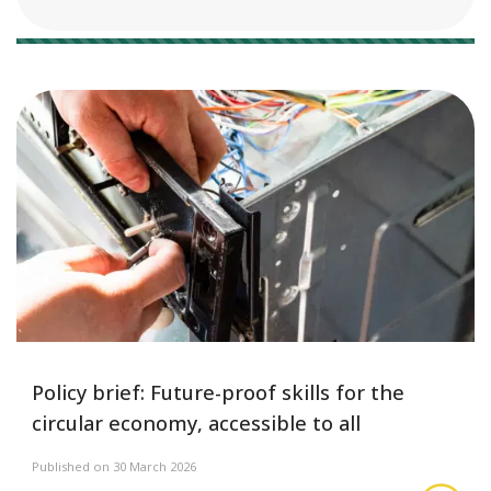
16 results
Policy brief: Future-proof skills for the
circular economy, accessible to all
Published on 30 March 2026