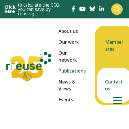
to calculate the CO2
Click
you can save by
here
reusing
About us
Our work
Member
area
Our
network
Publications
News &
Contact
Views
us
Events