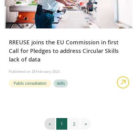
RREUSE joins the EU Commission in first
Call for Pledges to address Circular Skills
lack of data
Published on 28 February 2023
abo
Public consultation
skills
«
1
2
»