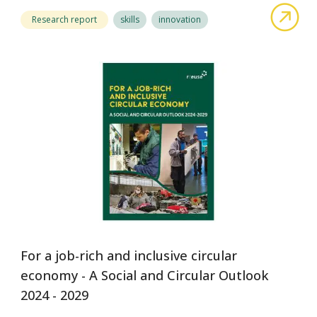
abo
Research report
skills
innovation
For a job-rich and inclusive circular
economy - A Social and Circular Outlook
2024 - 2029