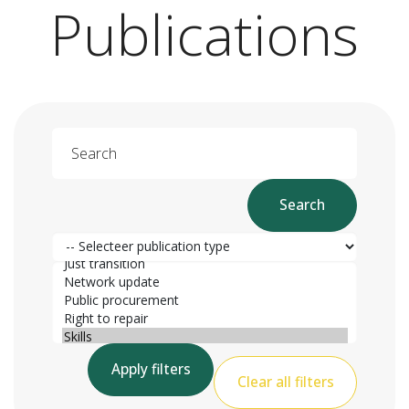
Publications
Search
Search
Publication type
Publication category
Apply filters
Clear all filters