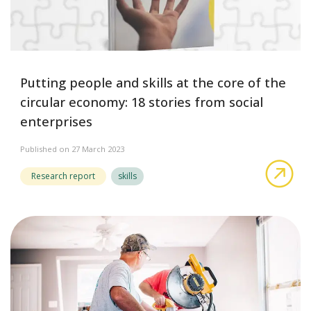
Putting people and skills at the core of the
circular economy: 18 stories from social
enterprises
Published on 27 March 2023
abo
Research report
skills