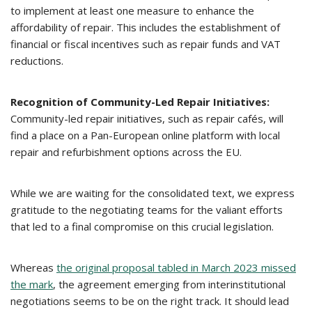
to implement at least one measure to enhance the
affordability of repair. This includes the establishment of
financial or fiscal incentives such as repair funds and VAT
reductions.
Recognition of Community-Led Repair Initiatives:
Community-led repair initiatives, such as repair cafés, will
find a place on a Pan-European online platform with local
repair and refurbishment options across the EU.
While we are waiting for the consolidated text, we express
gratitude to the negotiating teams for the valiant efforts
that led to a final compromise on this crucial legislation.
Whereas
the original proposal tabled in March 2023 missed
the mark
, the agreement emerging from interinstitutional
negotiations seems to be on the right track. It should lead