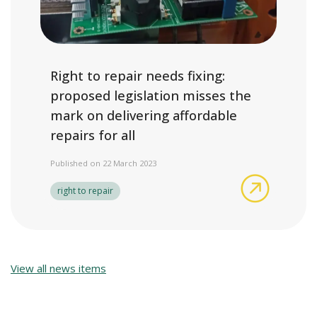
Right to repair needs fixing:
proposed legislation misses the
mark on delivering affordable
repairs for all
Published on 22 March 2023
Right to r
right to repair
View all news items