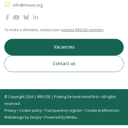
info@rreuse.org
To make a donation, contact your
nearest RREUSE member
.
Vacancies
Contact us
© Copyright 2026 | RREUSE | Putting Second-Hand First • All rights
reserved
Privacy
•
Cookie policy
•
Transparency register
•
Cookie preferences
Webdesign by Zenjoy
•
Powered by Nimbu