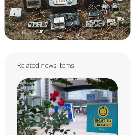
Related news items