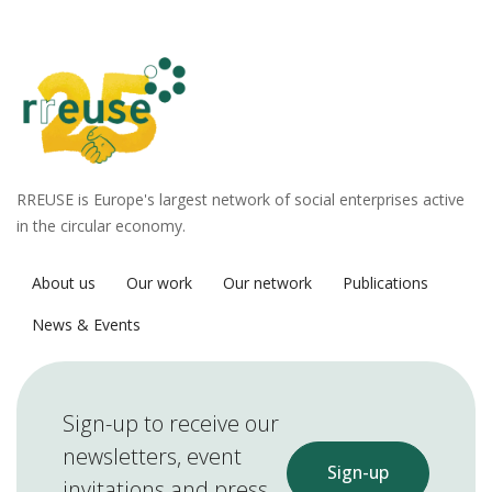
RREUSE is Europe's largest network of social enterprises active
in the circular economy.
About us
Our work
Our network
Publications
News & Events
Sign-up to receive our
newsletters, event
Sign-up
invitations and press