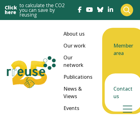
to calculate the CO2
Click
you can save by
here
reusing
About us
Our work
Member
area
Our
network
Publications
News &
Contact
Views
us
Events