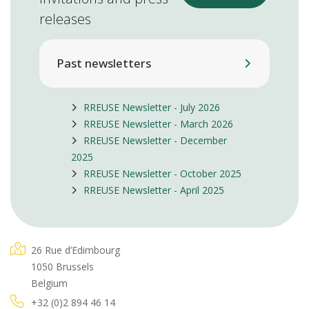
releases
Past newsletters
RREUSE Newsletter - July 2026
RREUSE Newsletter - March 2026
RREUSE Newsletter - December
2025
RREUSE Newsletter - October 2025
RREUSE Newsletter - April 2025
26 Rue d’Edimbourg
1050 Brussels
Belgium
+32 (0)2 894 46 14