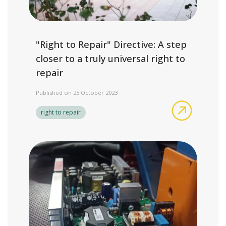
"Right to Repair" Directive: A step
closer to a truly universal right to
repair
Published on 25 October 2023
"Right to 
right to repair