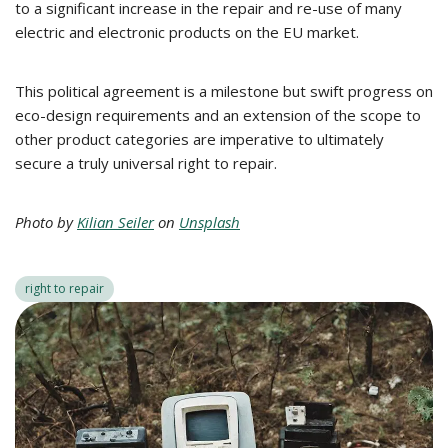
to a significant increase in the repair and re-use of many
electric and electronic products on the EU market.
This political agreement is a milestone but swift progress on
eco-design requirements and an extension of the scope to
other product categories are imperative to ultimately
secure a truly universal right to repair.
Photo by
Kilian Seiler
on
Unsplash
right to repair