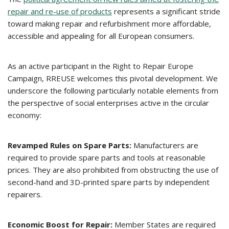
repair and re-use of products
represents a significant stride
toward making repair and refurbishment more affordable,
accessible and appealing for all European consumers.
As an active participant in the Right to Repair Europe
Campaign, RREUSE welcomes this pivotal development. We
underscore the following particularly notable elements from
the perspective of social enterprises active in the circular
economy:
Revamped Rules on Spare Parts:
Manufacturers are
required to provide spare parts and tools at reasonable
prices. They are also prohibited from obstructing the use of
second-hand and 3D-printed spare parts by independent
repairers.
Economic Boost for Repair:
Member States are required