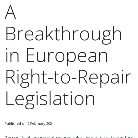
A
Breakthrough
in European
Right-to-Repair
Legislation
Published on 2 February 2024
The
political agreement on new rules aimed at fostering the