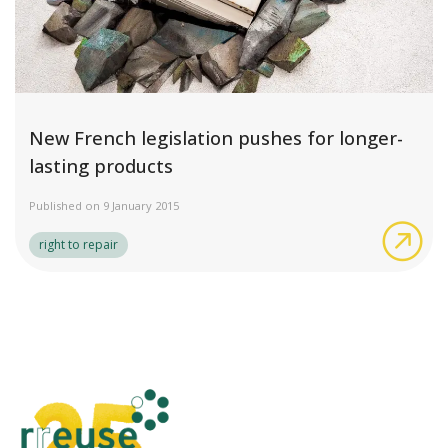
New French legislation pushes for longer-
lasting products
Published on 9 January 2015
New
right to repair