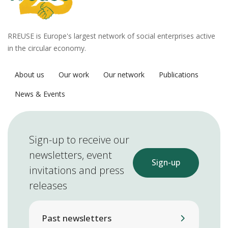
RREUSE is Europe's largest network of social enterprises active
in the circular economy.
About us
Our work
Our network
Publications
News & Events
Sign-up to receive our
newsletters, event
Sign-up
invitations and press
releases
Past newsletters