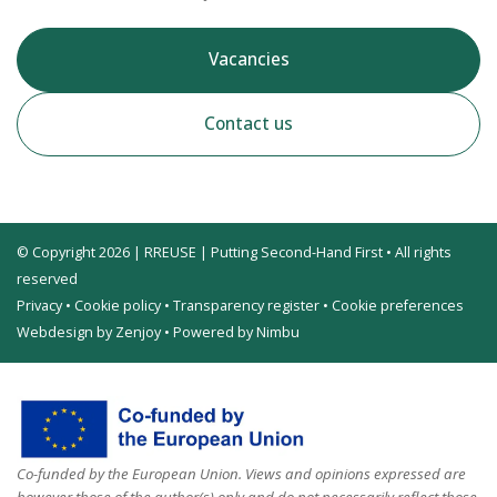
Vacancies
Contact us
© Copyright 2026 | RREUSE | Putting Second-Hand First • All rights
reserved
Privacy
•
Cookie policy
•
Transparency register
•
Cookie preferences
Webdesign by Zenjoy
•
Powered by Nimbu
Co-funded by the European Union. Views and opinions expressed are