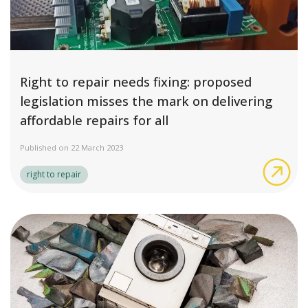
Right to repair needs fixing: proposed
legislation misses the mark on delivering
affordable repairs for all
Published on 22 March 2023
Rig
right to repair