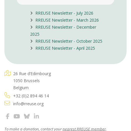
RREUSE Newsletter - July 2026
RREUSE Newsletter - March 2026
RREUSE Newsletter - December
2025
RREUSE Newsletter - October 2025
RREUSE Newsletter - April 2025
26 Rue d’Edimbourg
1050 Brussels
Belgium
+32 (0)2 894 46 14
info@rreuse.org
To make a donation, contact your
nearest RREUSE member
.