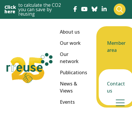
to calculate the CO2
Click
you can save by
here
reusing
About us
Our work
Member
area
Our
network
Publications
News &
Contact
Views
us
Events