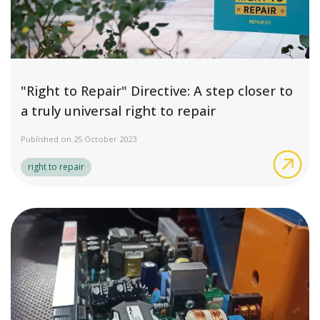
"Right to Repair" Directive: A step closer to
a truly universal right to repair
Published on 25 October 2023
"Rig
right to repair