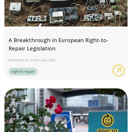
A Breakthrough in European Right-to-
Repair Legislation
Published on 2 February 2024
A B
right to repair