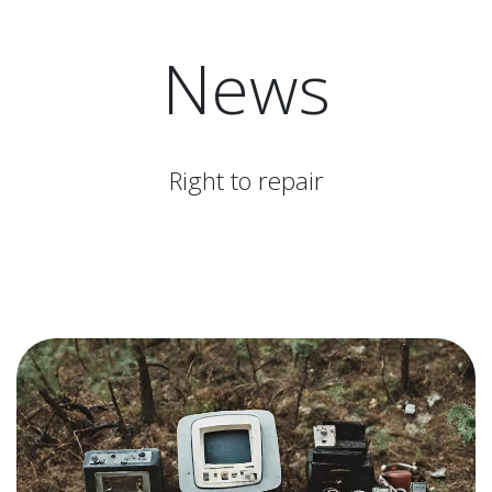
News
Right to repair